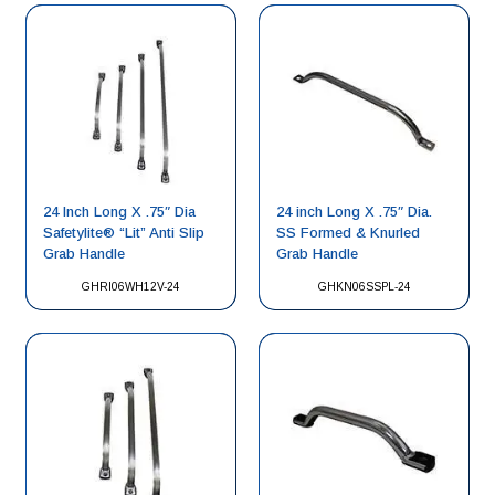
24 Inch Long X .75″ Dia
24 inch Long X .75″ Dia.
Safetylite® “Lit” Anti Slip
SS Formed & Knurled
Grab Handle
Grab Handle
GHRI06WH12V-24
GHKN06SSPL-24