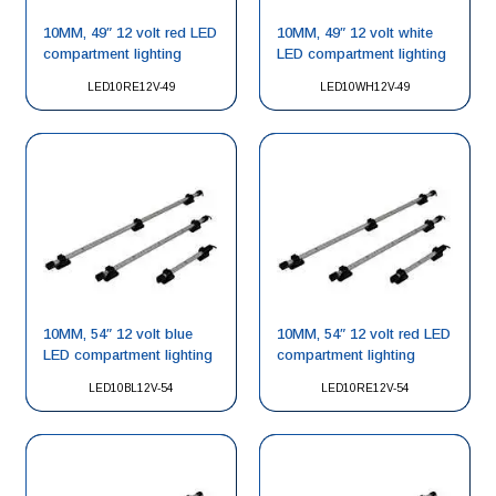
10MM, 49″ 12 volt red LED
10MM, 49″ 12 volt white
compartment lighting
LED compartment lighting
LED10RE12V-49
LED10WH12V-49
10MM, 54″ 12 volt blue
10MM, 54″ 12 volt red LED
LED compartment lighting
compartment lighting
LED10BL12V-54
LED10RE12V-54