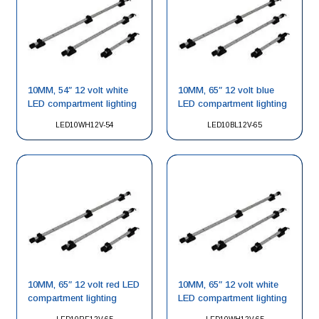
10MM, 54″ 12 volt white
10MM, 65″ 12 volt blue
LED compartment lighting
LED compartment lighting
LED10WH12V-54
LED10BL12V-65
10MM, 65″ 12 volt red LED
10MM, 65″ 12 volt white
compartment lighting
LED compartment lighting