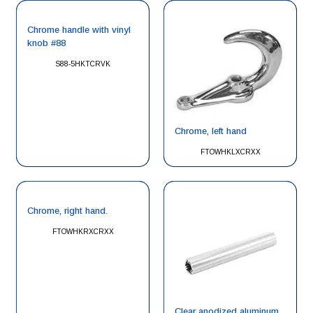
Chrome handle with vinyl
knob #88
S88-5HKTCRVK
Chrome, left hand
FTOWHKLXCRXX
Chrome, right hand.
FTOWHKRXCRXX
Clear anodized aluminum