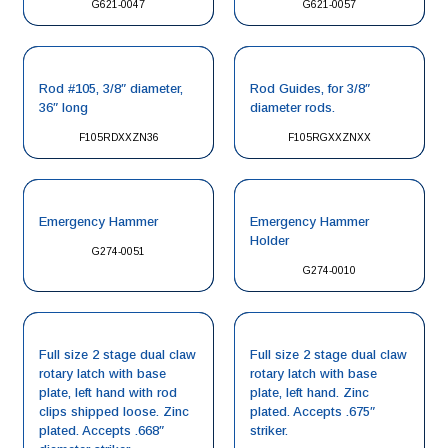
G621-0047
G621-0057
Rod #105, 3/8″ diameter,
Rod Guides, for 3/8″
36″ long
diameter rods.
F105RDXXZN36
F105RGXXZNXX
Emergency Hammer
Emergency Hammer
Holder
G274-0051
G274-0010
Full size 2 stage dual claw
Full size 2 stage dual claw
rotary latch with base
rotary latch with base
plate, left hand with rod
plate, left hand. Zinc
clips shipped loose. Zinc
plated. Accepts .675″
plated. Accepts .668″
striker.