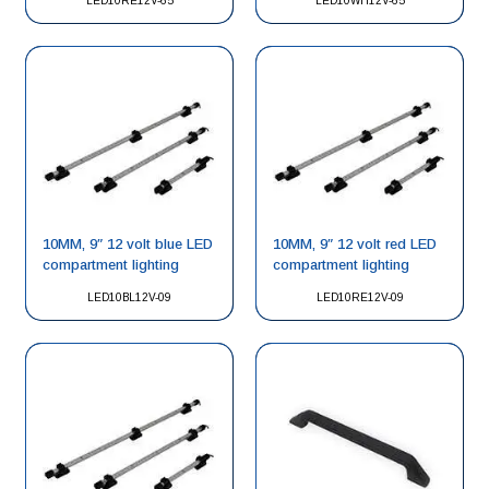
LED10RE12V-65
LED10WH12V-65
10MM, 9″ 12 volt blue LED
10MM, 9″ 12 volt red LED
compartment lighting
compartment lighting
LED10BL12V-09
LED10RE12V-09