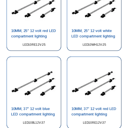
10MM, 25″ 12 volt red LED
10MM, 25″ 12 volt white
compartment lighting
LED compartment lighting
LED10RE12V-25
LED10WH12V-25
10MM, 37″ 12 volt blue
10MM, 37″ 12 volt red LED
LED compartment lighting
compartment lighting
LED10BL12V-37
LED10RE12V-37