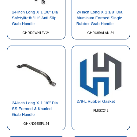
24 Inch Long X 1 1/8″ Dia
24 inch Long X 1 1/8″ Dia.
Safetylite® “Lit” Anti Slip
Aluminum Formed Single
Grab Handle
Rubber Grab Handle
GHRI09WH12V-24
GHRU09ALAN-24
279-L Rubber Gasket
24 Inch Long X 1 1/8″ Dia.
SS Formed & Knurled
PMISC242
Grab Handle
GHKN09SSPL-24