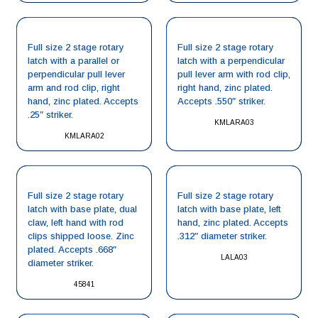
Full size 2 stage rotary
Full size 2 stage rotary
latch with a parallel or
latch with a perpendicular
perpendicular pull lever
pull lever arm with rod clip,
arm and rod clip, right
right hand, zinc plated.
hand, zinc plated. Accepts
Accepts .550″ striker.
.25″ striker.
KMLARA03
KMLARA02
Full size 2 stage rotary
Full size 2 stage rotary
latch with base plate, dual
latch with base plate, left
claw, left hand with rod
hand, zinc plated. Accepts
clips shipped loose. Zinc
.312″ diameter striker.
plated. Accepts .668″
LALA03
diameter striker.
45841