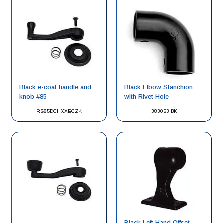
Black e-coat handle and
Black Elbow Stanchion
knob #85
with Rivet Hole
RS85DCHXXECZK
383053-BK
Black Left Hand Offset