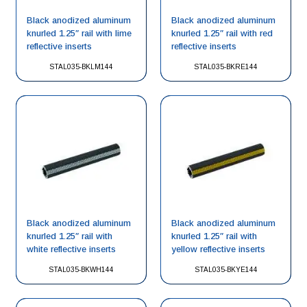
Black anodized aluminum
Black anodized aluminum
knurled 1.25″ rail with lime
knurled 1.25″ rail with red
reflective inserts
reflective inserts
STAL035-BKLM144
STAL035-BKRE144
Black anodized aluminum
Black anodized aluminum
knurled 1.25″ rail with
knurled 1.25″ rail with
white reflective inserts
yellow reflective inserts
STAL035-BKWH144
STAL035-BKYE144