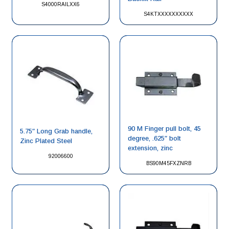
S4000RAILXX6
S4KTXXXXXXXXXX
90 M Finger pull bolt, 45
5.75″ Long Grab handle,
degree, .625″ bolt
Zinc Plated Steel
extension, zinc
92006600
BS90M45FXZNRB