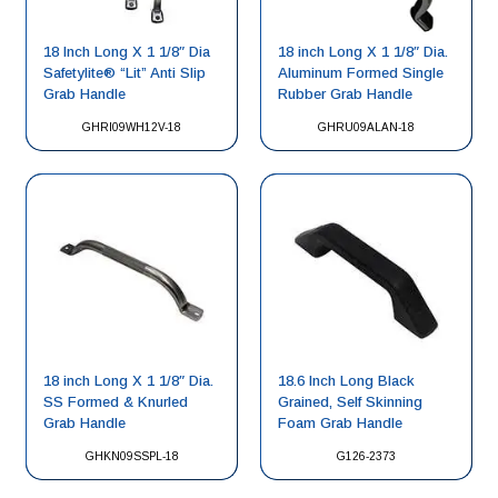
18 Inch Long X 1 1/8″ Dia
18 inch Long X 1 1/8″ Dia.
Safetylite® “Lit” Anti Slip
Aluminum Formed Single
Grab Handle
Rubber Grab Handle
GHRI09WH12V-18
GHRU09ALAN-18
18 inch Long X 1 1/8″ Dia.
18.6 Inch Long Black
SS Formed & Knurled
Grained, Self Skinning
Grab Handle
Foam Grab Handle
GHKN09SSPL-18
G126-2373