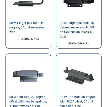
90 M Finger pull bolt, 45
90 M Finger pull bolt, 45
degree, 1″ bolt extension,
degree, reverse bolt, 5/8″
zinc.
bolt extension, black e-
coat.
BF90M45XXZNXX
BS90M45FXECRV
90 W End bolt, 30 degree
90 W End bolt, 30 degree
offset with heavier springs,
with 7/16″ offset, 1″ bolt
1″ bolt extension, zinc.
extension, zinc.