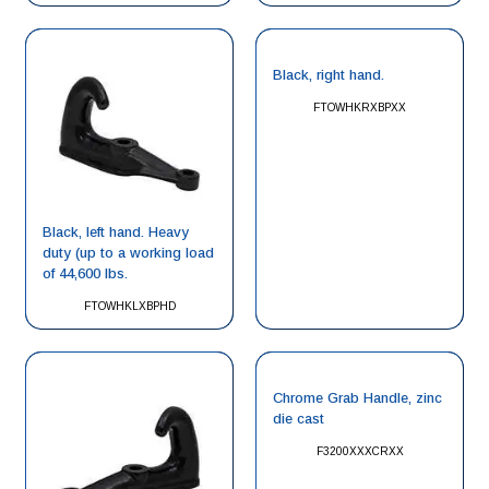
Black, right hand.
FTOWHKRXBPXX
Black, left hand. Heavy
duty (up to a working load
of 44,600 lbs.
FTOWHKLXBPHD
Chrome Grab Handle, zinc
die cast
F3200XXXCRXX