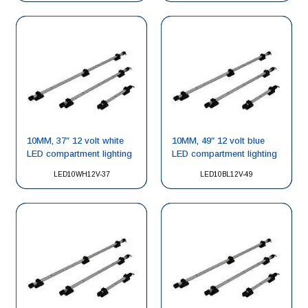
10MM, 37″ 12 volt white
10MM, 49″ 12 volt blue
LED compartment lighting
LED compartment lighting
LED10WH12V-37
LED10BL12V-49