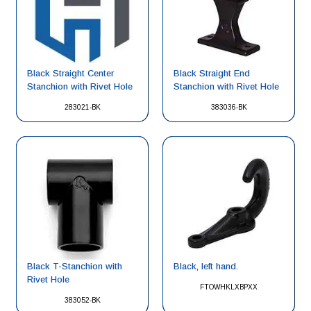
Black Straight Center
Black Straight End
Stanchion with Rivet Hole
Stanchion with Rivet Hole
283021-BK
383036-BK
Black, left hand.
Black T-Stanchion with
Rivet Hole
FTOWHKLXBPXX
383052-BK