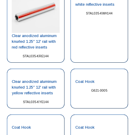
white reflective inserts
STAL035-KWH144
Clear anodized aluminum
knurled 1.25″ 12′ rail with
red reflective inserts
STAL035-KRE144
Clear anodized aluminum
Coat Hook
knurled 1.25″ 12′ rail with
G621-0005
yellow reflective inserts
STAL035-KYE144
Coat Hook
Coat Hook