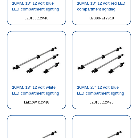
10MM, 18″ 12 volt blue
10MM, 18″ 12 volt red LED
LED compartment lighting
compartment lighting
LED10BL12V-18
LED10RE12V-18
10MM, 18″ 12 volt white
10MM, 25″ 12 volt blue
LED compartment lighting
LED compartment lighting
LED10WH12V-18
LED10BL12V-25