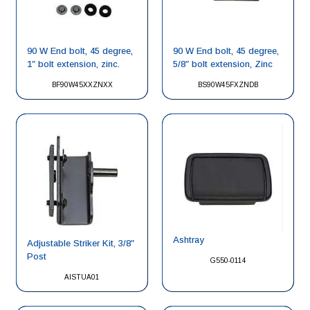
90 W End bolt, 45 degree,
90 W End bolt, 45 degree,
1″ bolt extension, zinc.
5/8″ bolt extension, Zinc
BF90W45XXZNXX
BS90W45FXZNDB
Ashtray
Adjustable Striker Kit, 3/8″
Post
G550-0114
AISTUA01