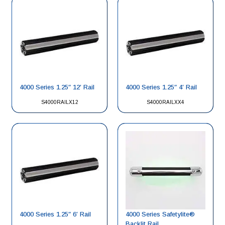
4000 Series 1.25″ 12′ Rail
4000 Series 1.25″ 4′ Rail
S4000RAILX12
S4000RAILXX4
4000 Series 1.25″ 6′ Rail
4000 Series Safetylite®
Backlit Rail