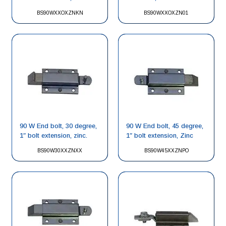
BS90WXXOXZNKN
BS90WXXOXZN01
90 W End bolt, 30 degree,
90 W End bolt, 45 degree,
1″ bolt extension, zinc.
1″ bolt extension, Zinc
BS90W30XXZNXX
BS90W45XXZNPO