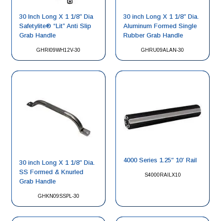
30 Inch Long X 1 1/8″ Dia
30 inch Long X 1 1/8″ Dia.
Safetylite® “Lit” Anti Slip
Aluminum Formed Single
Grab Handle
Rubber Grab Handle
GHRI09WH12V-30
GHRU09ALAN-30
4000 Series 1.25″ 10′ Rail
30 inch Long X 1 1/8″ Dia.
SS Formed & Knurled
S4000RAILX10
Grab Handle
GHKN09SSPL-30