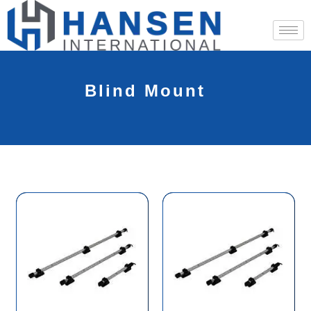
Blind Mount