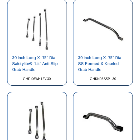
30 Inch Long X .75″ Dia
30 inch Long X .75″ Dia.
Safetylite® “Lit” Anti Slip
SS Formed & Knurled
Grab Handle
Grab Handle
GHRI06WH12V-30
GHKN06SSPL-30