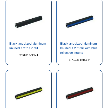
Black anodized aluminum
Black anodized aluminum
knurled 1.25″ 12′ rail
knurled 1.25″ rail with blue
reflective inserts
STAL035-BK144
STAL035-BKBL144