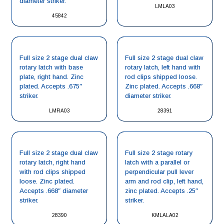
diameter striker.
LMLA03
45842
Full size 2 stage dual claw
Full size 2 stage dual claw
rotary latch with base
rotary latch, left hand with
plate, right hand. Zinc
rod clips shipped loose.
plated. Accepts .675″
Zinc plated. Accepts .668″
striker.
diameter striker.
LMRA03
28391
Full size 2 stage dual claw
Full size 2 stage rotary
rotary latch, right hand
latch with a parallel or
with rod clips shipped
perpendicular pull lever
loose. Zinc plated.
arm and rod clip, left hand,
Accepts .668″ diameter
zinc plated. Accepts .25″
striker.
striker.
28390
KMLALA02