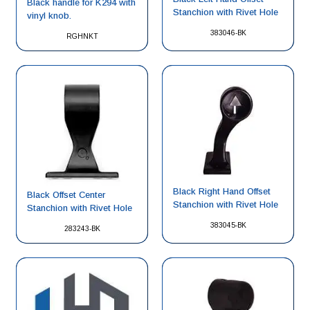
Black handle for K294 with
Stanchion with Rivet Hole
vinyl knob.
383046-BK
RGHNKT
Black Right Hand Offset
Black Offset Center
Stanchion with Rivet Hole
Stanchion with Rivet Hole
383045-BK
283243-BK