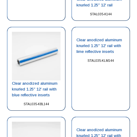
knurled 1.25″ 12′ rail
STAL035-K144
Clear anodized aluminum
knurled 1.25″ 12′ rail with
lime reflective inserts
STAL035-KLM144
Clear anodized aluminum
knurled 1.25″ 12′ rail with
blue reflective inserts
STAL035-KBL144
Clear anodized aluminum
knurled 1.25″ 12′ rail with