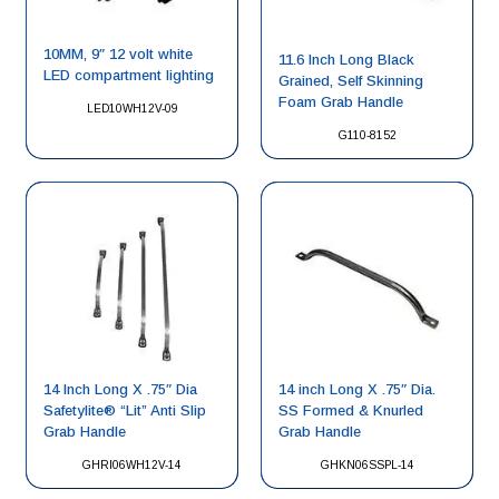
10MM, 9″ 12 volt white
11.6 Inch Long Black
LED compartment lighting
Grained, Self Skinning
Foam Grab Handle
LED10WH12V-09
G110-8152
14 Inch Long X .75″ Dia
14 inch Long X .75″ Dia.
Safetylite® “Lit” Anti Slip
SS Formed & Knurled
Grab Handle
Grab Handle
GHRI06WH12V-14
GHKN06SSPL-14