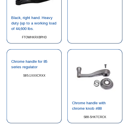
Black, right hand. Heavy
duty (up to a working load
of 44,600 lbs.
FTOWHKRXBPHD
Chrome handle for 85
series regulator
S85-1XXXCRXX
Chrome handle with
chrome knob #88
S88-5HKTCRCK