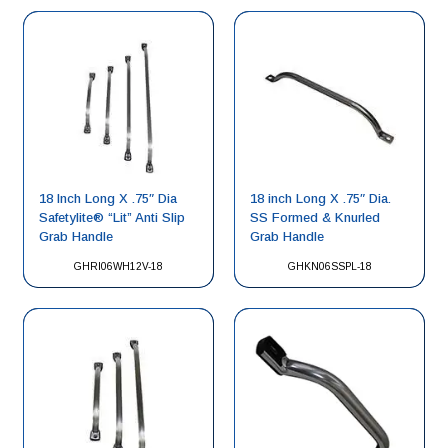
18 Inch Long X .75″ Dia
18 inch Long X .75″ Dia.
Safetylite® “Lit” Anti Slip
SS Formed & Knurled
Grab Handle
Grab Handle
GHRI06WH12V-18
GHKN06SSPL-18