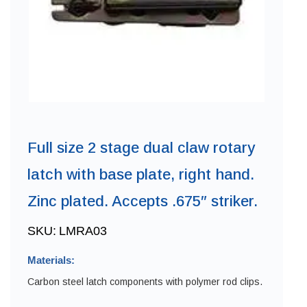
Full size 2 stage dual claw rotary
latch with base plate, right hand.
Zinc plated. Accepts .675″ striker.
SKU:
LMRA03
Materials:
Carbon steel latch components with polymer rod clips.