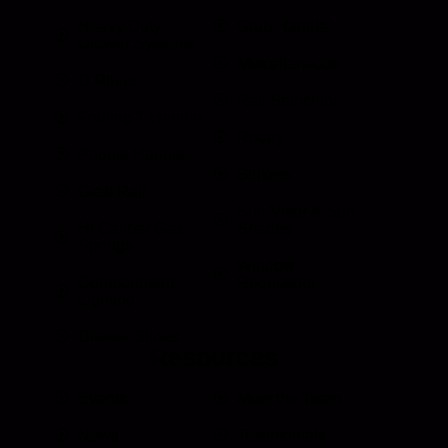
Heavy Duty
Grab Handle
Drawer Systems
Miscellaneous
D Rings
Rail Stanchion
Folding T Handle
Rotary
Paddle Handle
Strikers
Grab Rail
Sun Visor & Sun
HI Caliber Gas
Shades
Springs
Window
Compartment
Regulators
Lighting
Drawer Slides
Resources
Events
Meet the Team
News
Testimonials