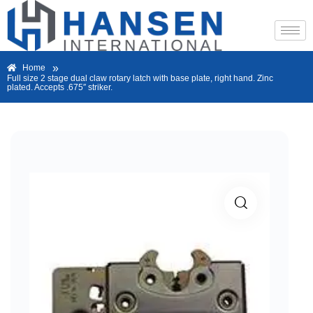
»
Home
Full size 2 stage dual claw rotary latch with base plate, right hand. Zinc
plated. Accepts .675″ striker.