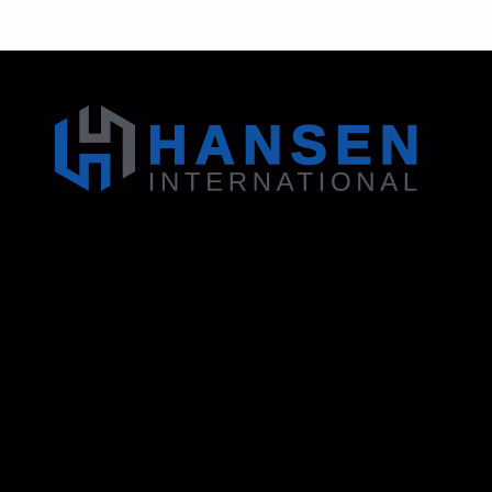
Address: 130 Zenker Road | Lexington, SC 29072
USA
Phone: 800-850-8070 | 803-695-1500
Fax: Accounting - 803-695-8847 | Sales - 803-
695-0873
Hansen International, Inc. is an ISO 9001
Certified Company.
Products
Roll Up Doors
End Bolts