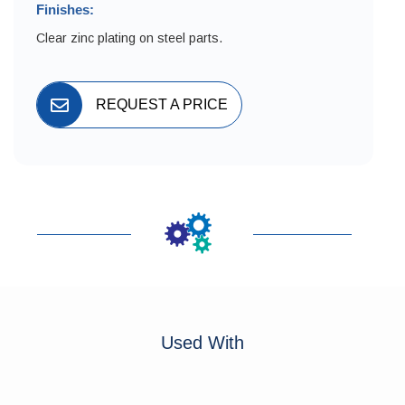
Finishes:
Clear zinc plating on steel parts.
REQUEST A PRICE
Used With