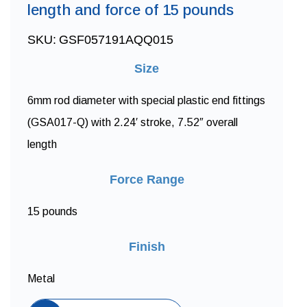
length and force of 15 pounds
SKU:
GSF057191AQQ015
Size
6mm rod diameter with special plastic end fittings
(GSA017-Q) with 2.24′ stroke, 7.52″ overall
length
Force Range
15 pounds
Finish
Metal