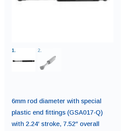
6mm rod diameter with special
plastic end fittings (GSA017-Q)
with 2.24′ stroke, 7.52″ overall