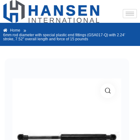
»
Home
6mm rod diameter with special plastic end fittings (GSA017-Q) with 2.24′
stroke, 7.52″ overall length and force of 15 pounds