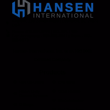
Address: 130 Zenker Road | Lexington, SC 29072
USA
Phone: 800-850-8070 | 803-695-1500
Fax: Accounting - 803-695-8847 | Sales - 803-
695-0873
Hansen International, Inc. is an ISO 9001
Certified Company.
Products
Roll Up Doors
End Bolts
Heavy Duty
Grab Handle
Drawer Systems
Miscellaneous
D Rings
Rail Stanchion