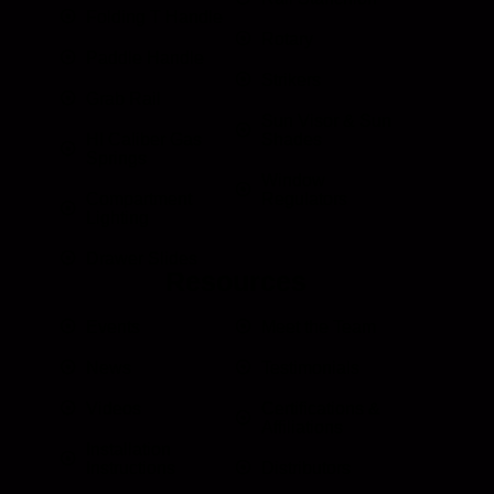
Folding T Handle
Rotary
Paddle Handle
Strikers
Grab Rail
Sun Visor & Sun
HI Caliber Gas
Shades
Springs
Window
Compartment
Regulators
Lighting
Drawer Slides
Resources
Events
Meet the Team
News
Testimonials
Videos
Certifications &
Affiliations
Installation
Instructions
Distributors