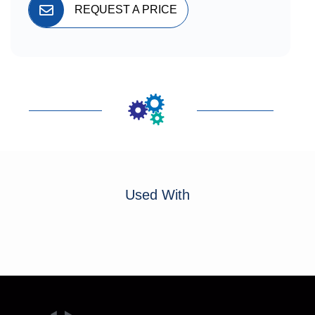
REQUEST A PRICE
Used With