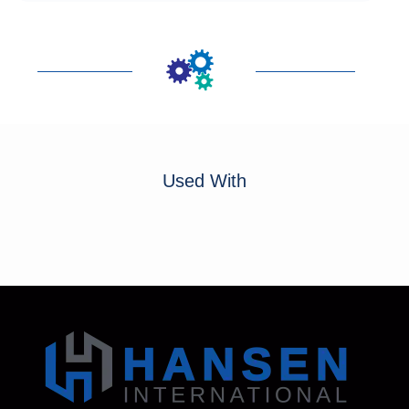
Used With