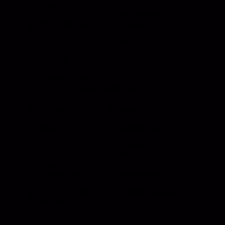
Grab Rail
Sun Visor & Sun
HI Caliber Gas
Shades
Springs
Window
Compartment
Regulators
Lighting
Drawer Slides
Resources
Events
Meet the Team
News
Testimonials
Videos
Certifications &
Affiliations
Installation
Instructions
Distributors
Quote & Order
Supply Partners
Forms
Print Materials