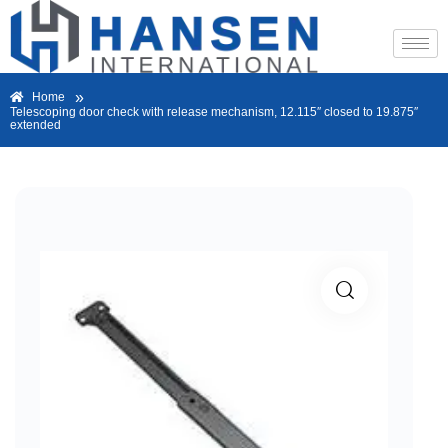
»
Home
Telescoping door check with release mechanism, 12.115″ closed to 19.875″
extended