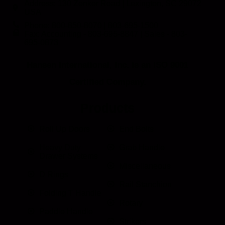
Address: 130 Zenker Road | Lexington, SC 29072
USA
Phone: 800-850-8070 | 803-695-1500
Fax: Accounting - 803-695-8847 | Sales - 803-
695-0873
Hansen International, Inc. is an ISO 9001
Certified Company.
Products
Roll Up Doors
End Bolts
Heavy Duty
Grab Handle
Drawer Systems
Miscellaneous
D Rings
Rail Stanchion
Folding T Handle
Rotary
Paddle Handle
Strikers