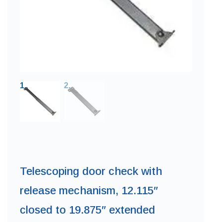
Telescoping door check with
release mechanism, 12.115″
closed to 19.875″ extended