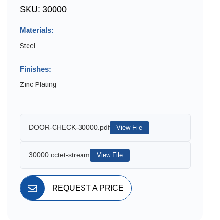
SKU:
30000
Materials:
Steel
Finishes:
Zinc Plating
DOOR-CHECK-30000.pdf
View File
30000.octet-stream
View File
REQUEST A PRICE