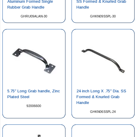
Aluminum Formed Single
SS Formed & Knurled Grab
Rubber Grab Handle
Handle
GHRU09ALAN-30
GHKN09SSPL-30
5.75″ Long Grab handle, Zinc
24 inch Long X .75″ Dia. SS
Plated Steel
Formed & Knurled Grab
Handle
92006600
GHKN06SSPL-24