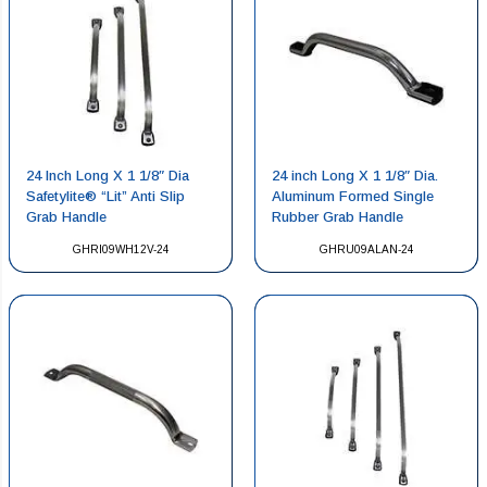
24 Inch Long X 1 1/8″ Dia
24 inch Long X 1 1/8″ Dia.
Safetylite® “Lit” Anti Slip
Aluminum Formed Single
Grab Handle
Rubber Grab Handle
GHRI09WH12V-24
GHRU09ALAN-24