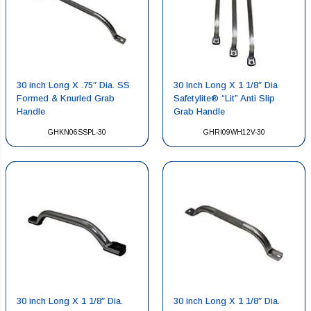
30 inch Long X .75″ Dia. SS
30 Inch Long X 1 1/8″ Dia
Formed & Knurled Grab
Safetylite® “Lit” Anti Slip
Handle
Grab Handle
GHKN06SSPL-30
GHRI09WH12V-30
30 inch Long X 1 1/8″ Dia.
30 inch Long X 1 1/8″ Dia.