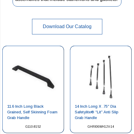
Download Our Catalog
11.6 Inch Long Black
14 Inch Long X .75″ Dia
Grained, Self Skinning Foam
Safetylite® “Lit” Anti Slip
Grab Handle
Grab Handle
G110-8152
GHRI06WH12V-14