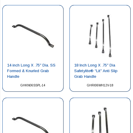
14 inch Long X .75″ Dia. SS
18 Inch Long X .75″ Dia
Formed & Knurled Grab
Safetylite® “Lit” Anti Slip
Handle
Grab Handle
GHKN06SSPL-14
GHRI06WH12V-18