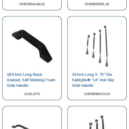
GHRU09ALAN-18
GHKN09SSPL-18
18.6 Inch Long Black
24 Inch Long X .75″ Dia
Grained, Self Skinning Foam
Safetylite® “Lit” Anti Slip
Grab Handle
Grab Handle
G126-2373
GHRI06WH12V-24