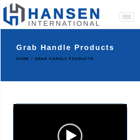
Grab Handle Products
HOME
GRAB HANDLE PRODUCTS
Video
Player