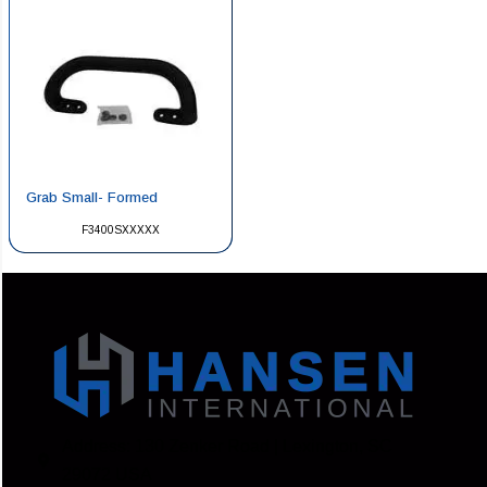
Grab Small- Formed
F3400SXXXXX
Address: 130 Zenker Road | Lexington, SC
29072 USA