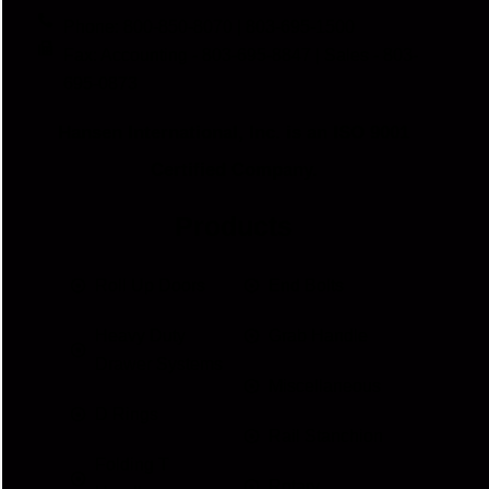
Phone: 800-850-8070 | 803-695-1500
Fax: Accounting - 803-695-8847 | Sales - 803-
695-0873
Hansen International, Inc. is an ISO 9001
Certified Company.
Products
Roll Up Doors
End Bolts
Heavy Duty
Grab Handle
Drawer Systems
Miscellaneous
D Rings
Rail Stanchion
Folding T
Rotary