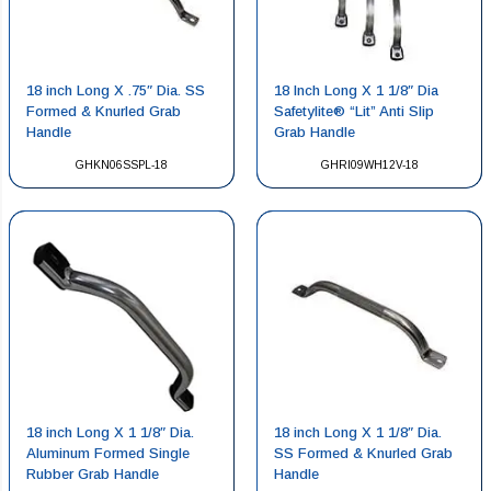
18 inch Long X .75″ Dia. SS
18 Inch Long X 1 1/8″ Dia
Formed & Knurled Grab
Safetylite® “Lit” Anti Slip
Handle
Grab Handle
GHKN06SSPL-18
GHRI09WH12V-18
18 inch Long X 1 1/8″ Dia.
18 inch Long X 1 1/8″ Dia.
Aluminum Formed Single
SS Formed & Knurled Grab
Rubber Grab Handle
Handle