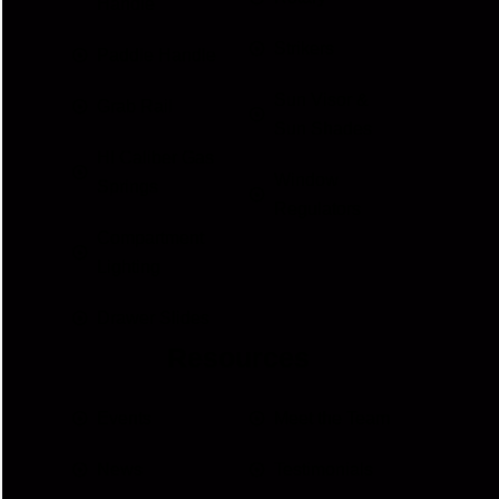
Handle
Strikers
Paddle Handle
Sun Visor &
Grab Rail
Sun Shades
HI Caliber Gas
Window
Springs
Regulators
Compartment
Lighting
Drawer Slides
Resources
Events
Meet the Team
News
Testimonials