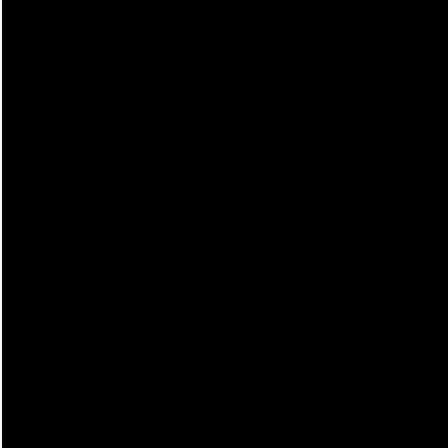
Videos
Certifications &
Affiliations
Installation
Instructions
Distributors
Quote & Order
Supply Partners
Forms
Print Materials
Photo Gallery
HANSEN INTERNATIONAL, Inc
© 2026. All Rights
Reserved.
Customer Sales Terms and Conditions.
Supplier Terms and Conditions.