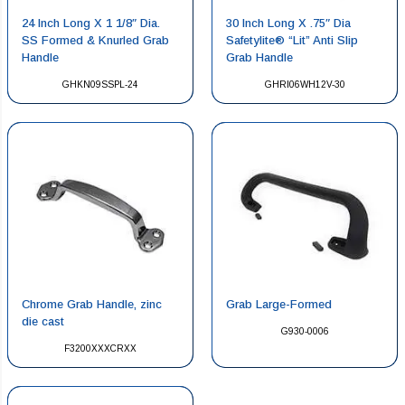
24 Inch Long X 1 1/8″ Dia.
30 Inch Long X .75″ Dia
SS Formed & Knurled Grab
Safetylite® “Lit” Anti Slip
Handle
Grab Handle
GHKN09SSPL-24
GHRI06WH12V-30
Chrome Grab Handle, zinc
Grab Large-Formed
die cast
G930-0006
F3200XXXCRXX