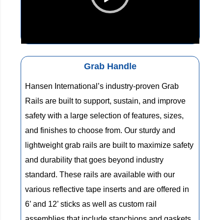
00:00
01:30
Grab Handle
Hansen International’s industry-proven Grab
Rails are built to support, sustain, and improve
safety with a large selection of features, sizes,
and finishes to choose from. Our sturdy and
lightweight grab rails are built to maximize safety
and durability that goes beyond industry
standard. These rails are available with our
various reflective tape inserts and are offered in
6’ and 12’ sticks as well as custom rail
assemblies that include stanchions and gaskets.