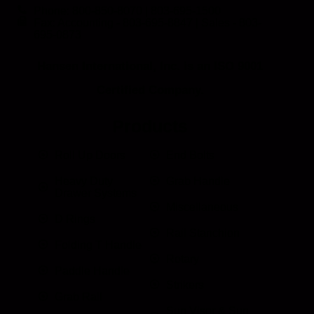
Phone: 800-850-8070 | 803-695-1500
Fax: Accounting - 803-695-8847 | Sales - 803-
695-0873
Hansen International, Inc. is an ISO 9001
Certified Company.
Products
Roll Up Doors
End Bolts
Heavy Duty
Grab Handle
Drawer Systems
Miscellaneous
D Rings
Rail Stanchion
Folding T Handle
Rotary
Paddle Handle
Strikers
Grab Rail
Sun Visor & Sun