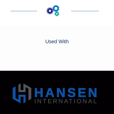
Used With
Address: 130 Zenker Road | Lexington, SC 29072
USA