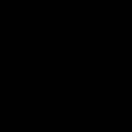
HI Caliber Gas
Shades
Springs
Window
Compartment
Regulators
Lighting
Drawer Slides
Resources
Events
Meet the Team
News
Testimonials
Videos
Certifications &
Affiliations
Installation
Instructions
Distributors
Quote & Order
Supply Partners
Forms
Print Materials
Photo Gallery