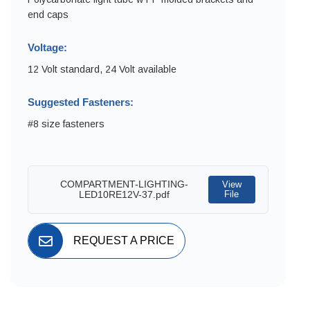
end caps
Voltage:
12 Volt standard, 24 Volt available
Suggested Fasteners:
#8 size fasteners
COMPARTMENT-LIGHTING-
View
LED10RE12V-37.pdf
File
REQUEST A PRICE