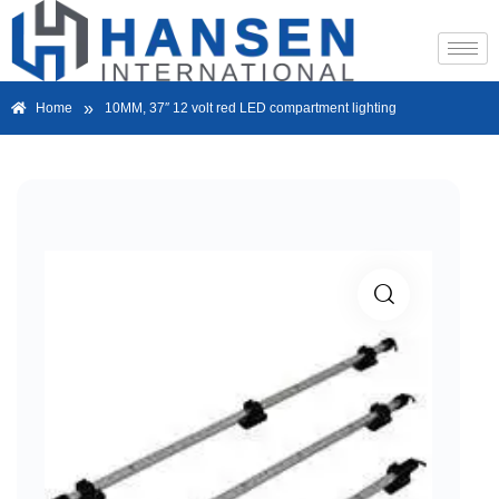
»
Home
10MM, 37″ 12 volt red LED compartment lighting