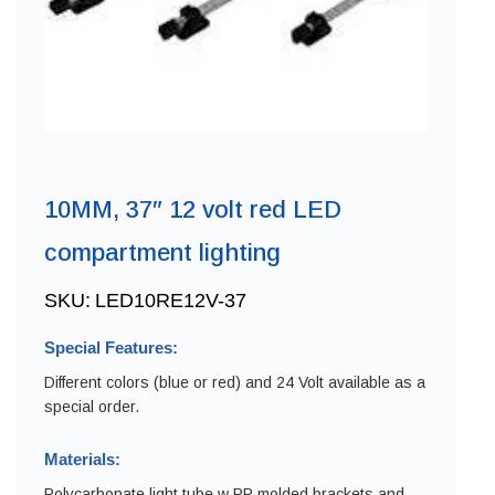
10MM, 37″ 12 volt red LED
compartment lighting
SKU:
LED10RE12V-37
Special Features:
Different colors (blue or red) and 24 Volt available as a
special order.
Materials:
Polycarbonate light tube w PP molded brackets and