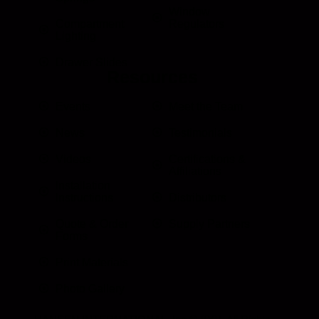
Window
Compartment
Regulators
Lighting
Drawer Slides
Resources
Events
Meet the Team
News
Testimonials
Videos
Certifications &
Affiliations
Installation
Instructions
Distributors
Quote & Order
Supply Partners
Forms
Print Materials
Photo Gallery