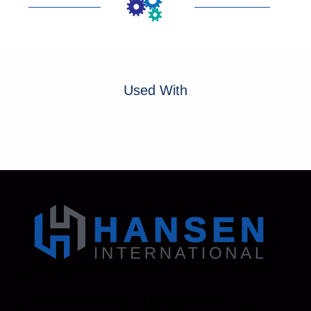
Used With
Address: 130 Zenker Road | Lexington, SC 29072
USA
Phone: 800-850-8070 | 803-695-1500
Fax: Accounting - 803-695-8847 | Sales - 803-