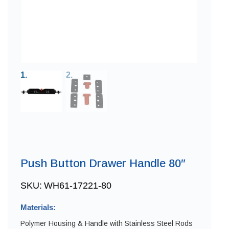
Push Button Drawer Handle 80″
SKU:
WH61-17221-80
Materials:
Polymer Housing & Handle with Stainless Steel Rods