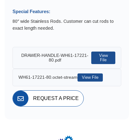
Special Features:
80″ wide Stainless Rods. Customer can cut rods to
exact length needed.
DRAWER-HANDLE-WH61-17221-
View
80.pdf
File
WH61-17221-80.octet-stream
View File
REQUEST A PRICE