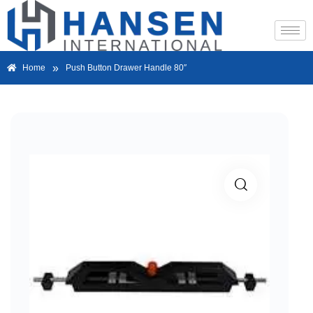
»
Home
Push Button Drawer Handle 80″