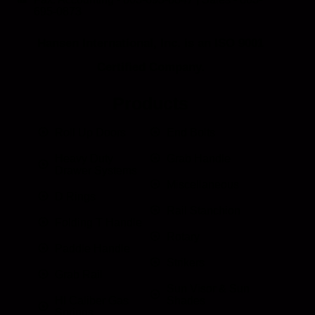
695-0873
Hansen International, Inc. is an ISO 9001
Certified Company.
Products
Roll Up Doors
End Bolts
Heavy Duty
Grab Handle
Drawer Systems
Miscellaneous
D Rings
Rail Stanchion
Folding T Handle
Rotary
Paddle Handle
Strikers
Grab Rail
Sun Visor & Sun
HI Caliber Gas
Shades
Springs