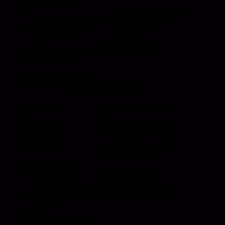
Grab Rail
Sun Visor & Sun
HI Caliber Gas
Shades
Springs
Window
Compartment
Regulators
Lighting
Drawer Slides
Resources
Events
Meet the Team
News
Testimonials
Videos
Certifications &
Affiliations
Installation
Instructions
Distributors
Quote & Order
Supply Partners
Forms
Print Materials