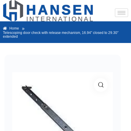
»
Home
Telescoping door check with release mechanism, 16.94″ closed to 29.30″
extended