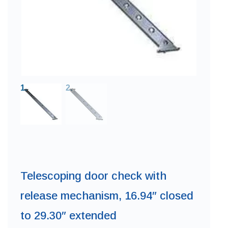
Telescoping door check with
release mechanism, 16.94″ closed
to 29.30″ extended