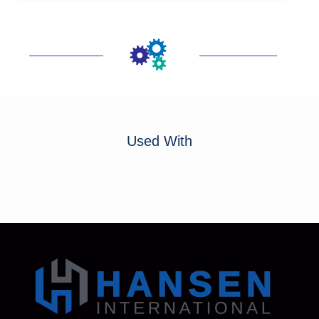
Used With