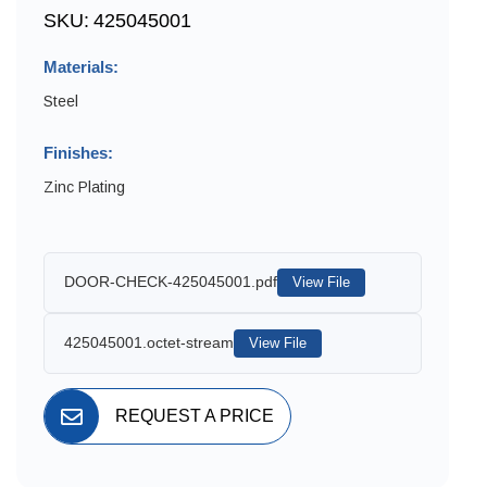
SKU:
425045001
Materials:
Steel
Finishes:
Zinc Plating
DOOR-CHECK-425045001.pdf
View File
425045001.octet-stream
View File
REQUEST A PRICE