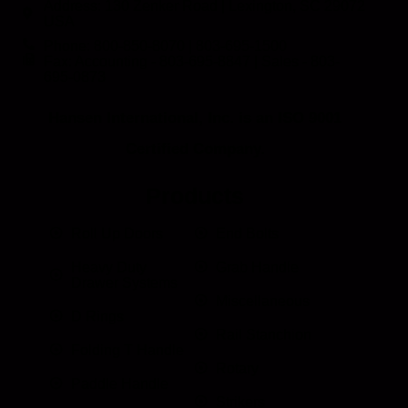
Address: 130 Zenker Road | Lexington, SC 29072
USA
Phone: 800-850-8070 | 803-695-1500
Fax: Accounting - 803-695-8847 | Sales - 803-
695-0873
Hansen International, Inc. is an ISO 9001
Certified Company.
Products
Roll Up Doors
End Bolts
Heavy Duty
Grab Handle
Drawer Systems
Miscellaneous
D Rings
Rail Stanchion
Folding T Handle
Rotary
Paddle Handle
Strikers