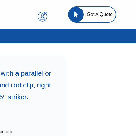
Get A Quote
 with a parallel or
nd rod clip, right
″ striker.
d clip.