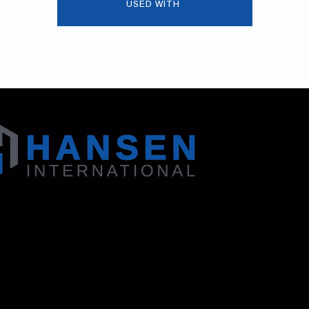
USED WITH
 130 Zenker Road | Lexington, SC 29072 USA
95-1500
Fax: Accounting - 803-695-8847 | Sales - 803-695-
ional, Inc. is an ISO 9001 Certified Company.
Resourc
Events
M