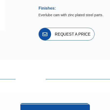
Finishes:
Everlube cam with zinc plated steel parts.
REQUEST A PRICE