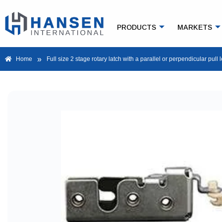
PRODUCTS
MARKETS
»
Home
Full size 2 stage rotary latch with a parallel or perpendicular pull 