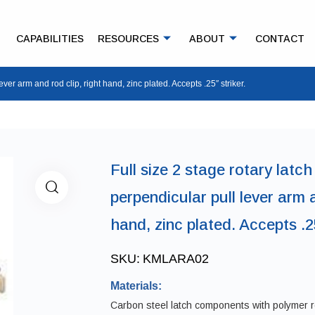
CAPABILITIES
RESOURCES
ABOUT
CONTACT
lever arm and rod clip, right hand, zinc plated. Accepts .25″ striker.
Full size 2 stage rotary latch
perpendicular pull lever arm a
hand, zinc plated. Accepts .25
SKU:
KMLARA02
Materials:
Carbon steel latch components with polymer ro