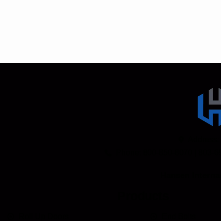
Address:
Phone: 800-850-8070 | 803-6
Hansen Internat
Products
Roll Up Doors
End Bolts