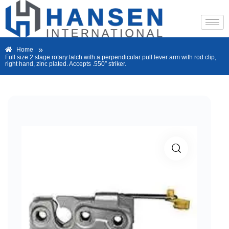
»
Home
Full size 2 stage rotary latch with a perpendicular pull lever arm with rod clip,
right hand, zinc plated. Accepts .550″ striker.