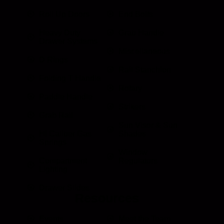
Roll Up Doors
End Bolts
Heavy Duty
Grab Handle
Drawer Systems
Miscellaneous
D Rings
Rail Stanchion
Folding T Handle
Rotary
Paddle Handle
Strikers
Grab Rail
Sun Visor & Sun
HI Caliber Gas
Shades
Springs
Window
Compartment
Regulators
Lighting
Drawer Slides
Resources
Events
Meet the Team