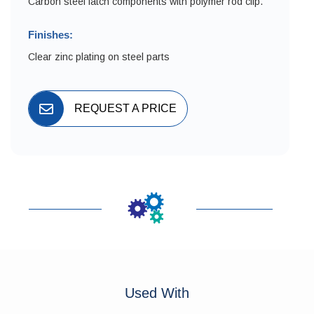
Carbon steel latch components with polymer rod clip.
Finishes:
Clear zinc plating on steel parts
REQUEST A PRICE
Used With