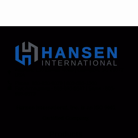
Address: 130 Zenker Road | Lexington, SC 29072
USA
Phone: 800-850-8070 | 803-695-1500
Fax: Accounting - 803-695-8847 | Sales - 803-
695-0873
Hansen International, Inc. is an ISO 9001
Certified Company.
Products