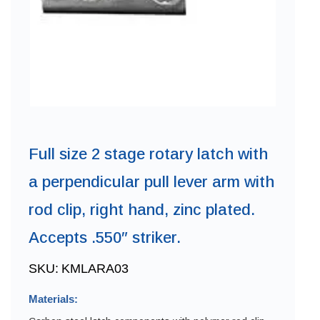
Full size 2 stage rotary latch with
a perpendicular pull lever arm with
rod clip, right hand, zinc plated.
Accepts .550″ striker.
SKU:
KMLARA03
Materials: