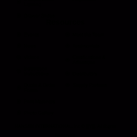
Lighting
Drawer Slides
Resources
Events
Meet the Team
News
Testimonials
Videos
Certifications &
Affiliations
Installation
Instructions
Distributors
Quote & Order
Supply Partners
Forms
Print Materials
Photo Gallery
HANSEN INTERNATIONAL, Inc
© {{Y}}. All Rights
Reserved.