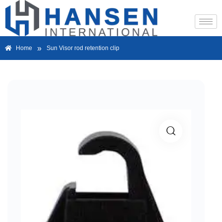
»
Home
Sun Visor rod retention clip