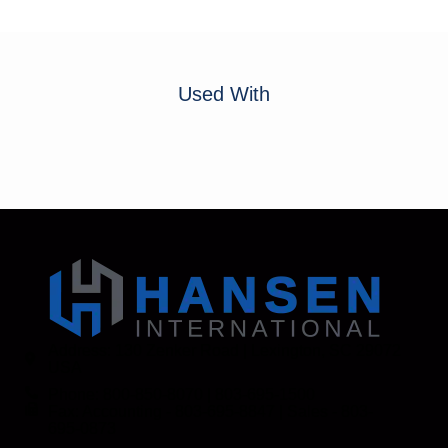
Used With
Address: 130 Zenker Road | Lexington, SC 29072
USA
Phone: 800-850-8070 | 803-695-1500
Fax: Accounting - 803-695-8847 | Sales - 803-
695-0873