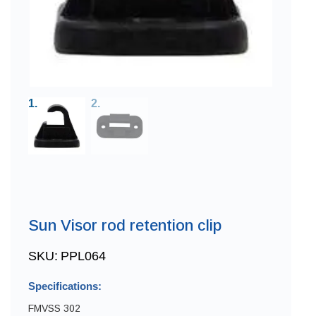
Sun Visor rod retention clip
SKU:
PPL064
Specifications:
FMVSS 302