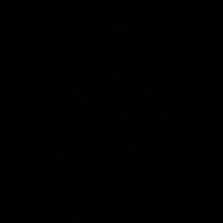
Hansen International, Inc. is an ISO 9001
Certified Company.
Products
Roll Up Doors
End Bolts
Heavy Duty
Grab Handle
Drawer Systems
Miscellaneous
D Rings
Rail Stanchion
Folding T Handle
Rotary
Paddle Handle
Strikers
Grab Rail
Sun Visor & Sun
HI Caliber Gas
Shades
Springs
Window
Compartment
Regulators