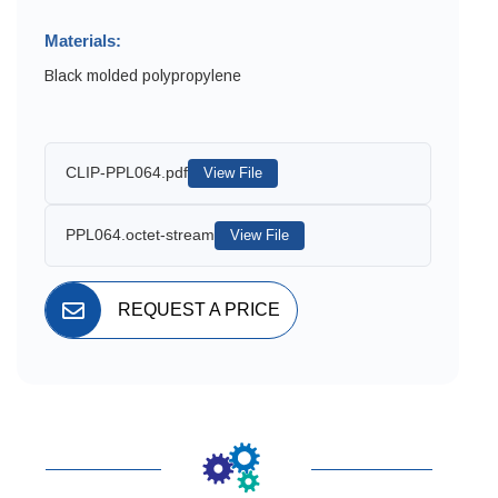
Materials:
Black molded polypropylene
CLIP-PPL064.pdf
View File
PPL064.octet-stream
View File
REQUEST A PRICE