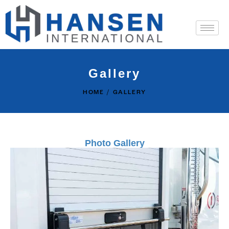
Gallery
HOME
GALLERY
Photo Gallery