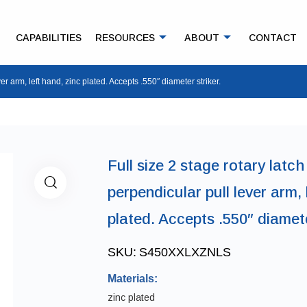
CAPABILITIES
RESOURCES
ABOUT
CONTACT
ver arm, left hand, zinc plated. Accepts .550″ diameter striker.
Full size 2 stage rotary latch 
perpendicular pull lever arm, 
plated. Accepts .550″ diamete
SKU:
S450XXLXZNLS
Materials:
zinc plated