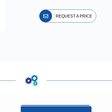
REQUEST A PRICE