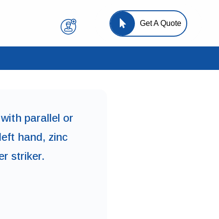
Get A Quote
with parallel or
left hand, zinc
r striker.