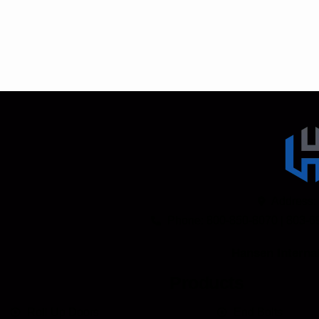
Address:
Phone: 800-850-8070 | 803-6
Hansen Internat
Products
Roll Up Doors
End Bolts