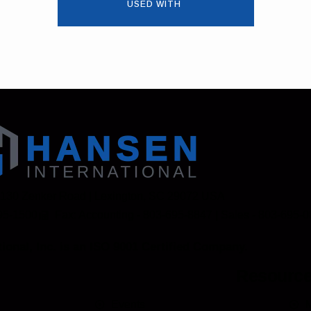
USED WITH
 130 Zenker Road | Lexington, SC 29072 USA
95-1500
Fax: Accounting - 803-695-8847 | Sales - 803-695-
ional, Inc. is an ISO 9001 Certified Company.
Resourc
Events
M