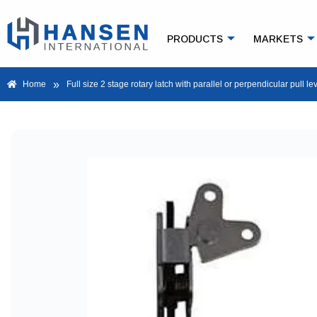
PRODUCTS
MARKETS
»
Home
Full size 2 stage rotary latch with parallel or perpendicular pull le