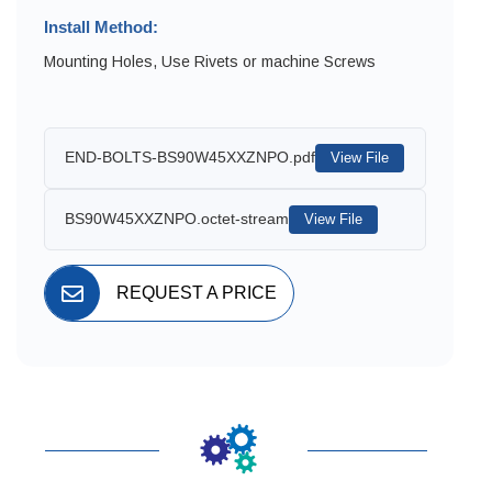
Install Method:
Mounting Holes, Use Rivets or machine Screws
END-BOLTS-BS90W45XXZNPO.pdf
View File
BS90W45XXZNPO.octet-stream
View File
REQUEST A PRICE