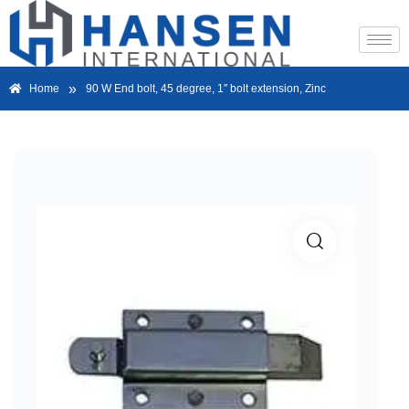
»
Home
90 W End bolt, 45 degree, 1″ bolt extension, Zinc