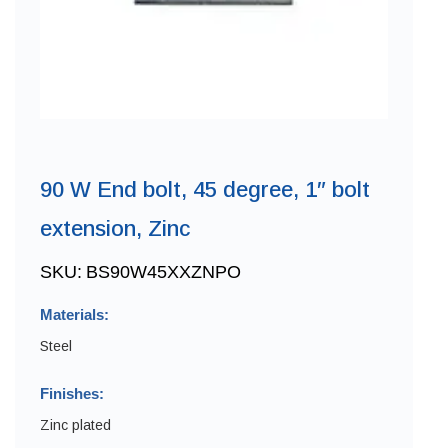
90 W End bolt, 45 degree, 1″ bolt
extension, Zinc
SKU:
BS90W45XXZNPO
Materials:
Steel
Finishes:
Zinc plated