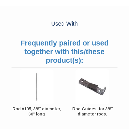
Used With
Frequently paired or used
together with this/these
product(s):
Rod #105, 3/8" diameter,
Rod Guides, for 3/8"
36" long
diameter rods.