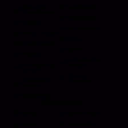
Heavy Duty
Grab Handle
Drawer Systems
Miscellaneous
D Rings
Rail Stanchion
Folding T Handle
Rotary
Paddle Handle
Strikers
Grab Rail
Sun Visor & Sun
HI Caliber Gas
Shades
Springs
Window
Compartment
Regulators
Lighting
Drawer Slides
Resources
Events
Meet the Team
News
Testimonials