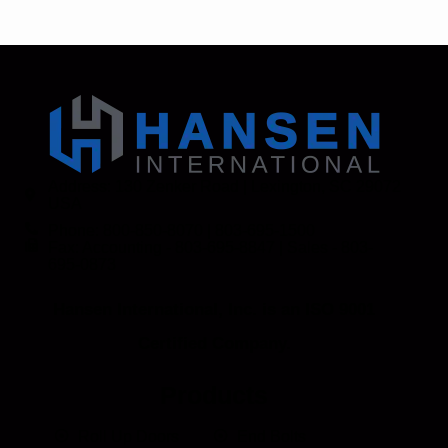
Address: 130 Zenker Road | Lexington, SC 29072
USA
Phone: 800-850-8070 | 803-695-1500
Fax: Accounting - 803-695-8847 | Sales - 803-
695-0873
Hansen International, Inc. is an ISO 9001
Certified Company.
Products
Roll Up Doors
End Bolts