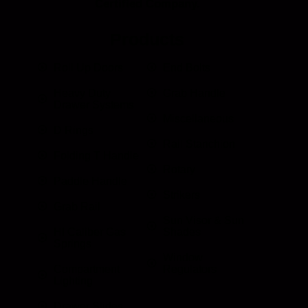
Certified Company.
Products
Roll Up Doors
End Bolts
Heavy Duty
Grab Handle
Drawer Systems
Miscellaneous
D Rings
Rail Stanchion
Folding T Handle
Rotary
Paddle Handle
Strikers
Grab Rail
Sun Visor & Sun
HI Caliber Gas
Shades
Springs
Window
Compartment
Regulators
Lighting
Drawer Slides