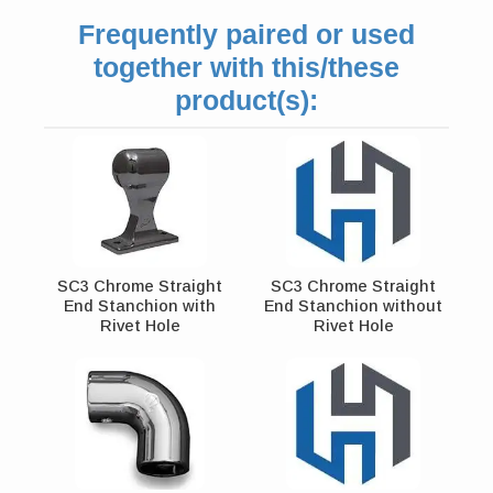
Frequently paired or used
together with this/these
product(s):
SC3 Chrome Straight
SC3 Chrome Straight
End Stanchion with
End Stanchion without
Rivet Hole
Rivet Hole