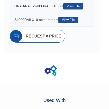
GRAB-RAIL-S4000RAILX10.pdf
View File
S4000RAILX10.octet-stream
View File
REQUEST A PRICE
Used With