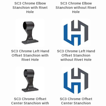
SC3 Chrome Elbow
SC3 Chrome Elbow
Stanchion with Rivet
Stanchion without Rivet
Hole
Hole
SC3 Chrome Left Hand
SC3 Chrome Left Hand
Offset Stanchion with
Offset Stanchion
Rivet Hole
without Rivet Hole
SC3 Chrome Offset
SC3 Chrome Offset
Center Stanchion with
Center Stanchion