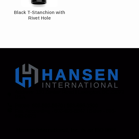
Black T-Stanchion with
Rivet Hole
Address: 130 Zenker Road | Lexington, SC 29072
USA
Phone: 800-850-8070 | 803-695-1500
Fax: Accounting - 803-695-8847 | Sales - 803-
695-0873
Hansen International, Inc. is an ISO 9001