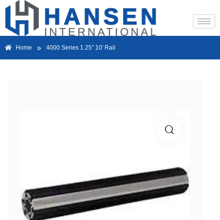
»
Home
4000 Series 1.25″ 10′ Rail