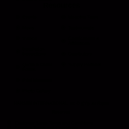
Resources
Events
Meet the Team
News
Testimonials
Videos
Certifications &
Affiliations
Installation
Instructions
Distributors
Quote & Order
Supply Partners
Forms
Print Materials
Photo Gallery
HANSEN INTERNATIONAL, Inc
© {{Y}}. All Rights
Reserved.
Customer Sales Terms and Conditions.
Supplier Terms and Conditions.