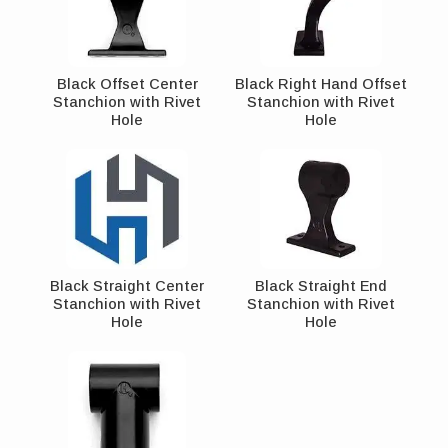
Black Offset Center
Black Right Hand Offset
Stanchion with Rivet
Stanchion with Rivet
Hole
Hole
Black Straight Center
Black Straight End
Stanchion with Rivet
Stanchion with Rivet
Hole
Hole