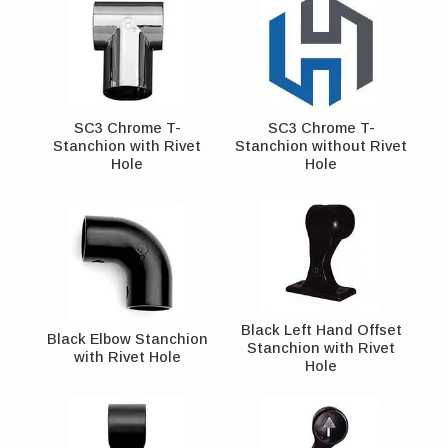
SC3 Chrome T-
SC3 Chrome T-
Stanchion with Rivet
Stanchion without Rivet
Hole
Hole
Black Left Hand Offset
Black Elbow Stanchion
Stanchion with Rivet
with Rivet Hole
Hole