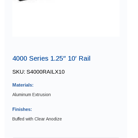
4000 Series 1.25″ 10′ Rail
SKU:
S4000RAILX10
Materials:
Aluminum Extrusion
Finishes:
Buffed with Clear Anodize