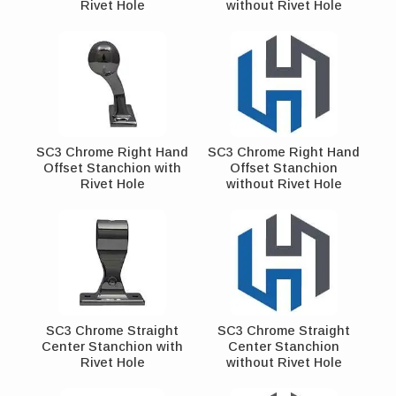
Rivet Hole
without Rivet Hole
SC3 Chrome Right Hand
SC3 Chrome Right Hand
Offset Stanchion with
Offset Stanchion
Rivet Hole
without Rivet Hole
SC3 Chrome Straight
SC3 Chrome Straight
Center Stanchion with
Center Stanchion
Rivet Hole
without Rivet Hole