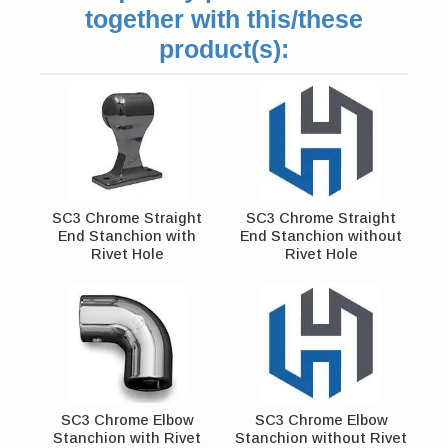
together with this/these
product(s):
SC3 Chrome Straight
SC3 Chrome Straight
End Stanchion with
End Stanchion without
Rivet Hole
Rivet Hole
SC3 Chrome Elbow
SC3 Chrome Elbow
Stanchion with Rivet
Stanchion without Rivet