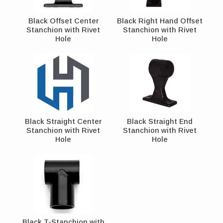
Black Offset Center
Black Right Hand Offset
Stanchion with Rivet
Stanchion with Rivet
Hole
Hole
Black Straight Center
Black Straight End
Stanchion with Rivet
Stanchion with Rivet
Hole
Hole
Black T-Stanchion with