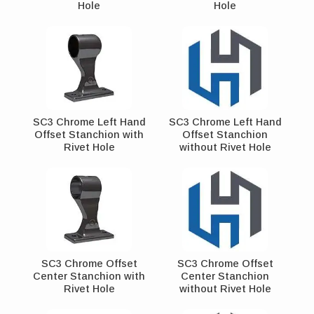
Hole
Hole
SC3 Chrome Left Hand
SC3 Chrome Left Hand
Offset Stanchion with
Offset Stanchion
Rivet Hole
without Rivet Hole
SC3 Chrome Offset
SC3 Chrome Offset
Center Stanchion with
Center Stanchion
Rivet Hole
without Rivet Hole