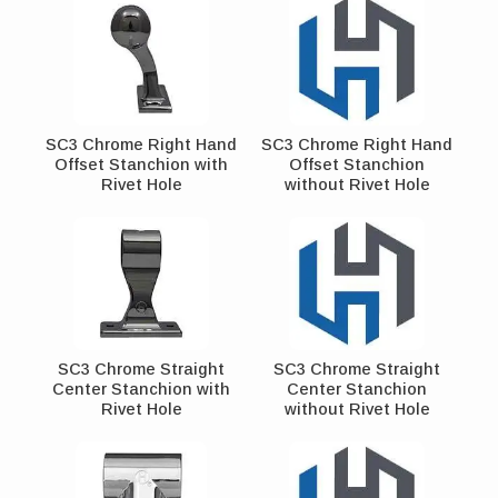
SC3 Chrome Right Hand
SC3 Chrome Right Hand
Offset Stanchion with
Offset Stanchion
Rivet Hole
without Rivet Hole
SC3 Chrome Straight
SC3 Chrome Straight
Center Stanchion with
Center Stanchion
Rivet Hole
without Rivet Hole