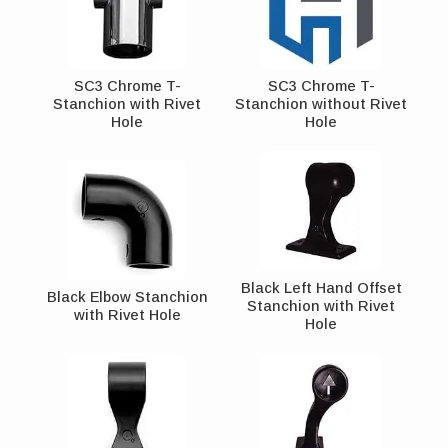
SC3 Chrome T-
SC3 Chrome T-
Stanchion with Rivet
Stanchion without Rivet
Hole
Hole
Black Left Hand Offset
Black Elbow Stanchion
Stanchion with Rivet
with Rivet Hole
Hole