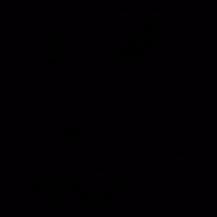
Events
Meet the Team
News
Testimonials
Videos
Certifications &
Affiliations
Installation
Instructions
Distributors
Quote & Order
Supply Partners
Forms
Print Materials
Photo Gallery
HANSEN INTERNATIONAL, Inc
© {{Y}}. All Rights
Reserved.
Customer Sales Terms and Conditions.
Supplier Terms and Conditions.