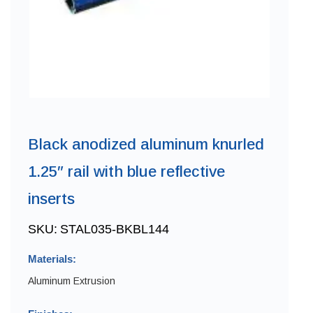
Black anodized aluminum knurled
1.25″ rail with blue reflective
inserts
SKU:
STAL035-BKBL144
Materials:
Aluminum Extrusion