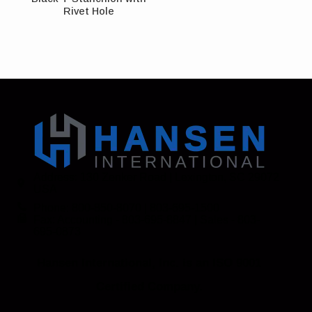
Rivet Hole
Address: 130 Zenker Road | Lexington, SC 29072
USA
Phone: 800-850-8070 | 803-695-1500
Fax: Accounting - 803-695-8847 | Sales - 803-
695-0873
Hansen International, Inc. is an ISO 9001
Certified Company.