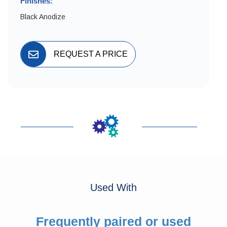
Finishes:
Black Anodize
REQUEST A PRICE
Used With
Frequently paired or used