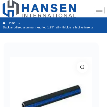
»
Home
Black anodized aluminum knurled 1.25″ rail with blue reflective inserts