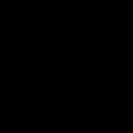
Products
Roll Up Doors
End Bolts
Heavy Duty
Grab Handle
Drawer Systems
Miscellaneous
D Rings
Rail Stanchion
Folding T Handle
Rotary
Paddle Handle
Strikers
Grab Rail
Sun Visor & Sun
HI Caliber Gas
Shades
Springs
Window
Compartment
Regulators
Lighting
Drawer Slides
Resources