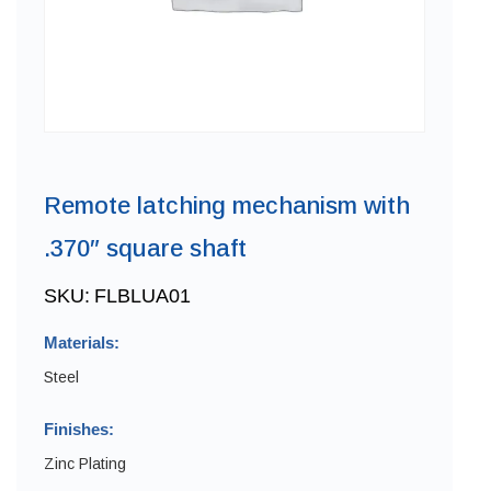
Remote latching mechanism with
.370″ square shaft
SKU:
FLBLUA01
Materials:
Steel
Finishes:
Zinc Plating