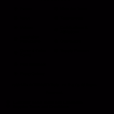
Events
Meet the Team
News
Testimonials
Videos
Certifications &
Affiliations
Installation
Instructions
Distributors
Quote & Order
Supply Partners
Forms
Print Materials
Photo Gallery
HANSEN INTERNATIONAL, Inc
© {{Y}}. All Rights
Reserved.
Customer Sales Terms and Conditions.
Supplier Terms and Conditions.