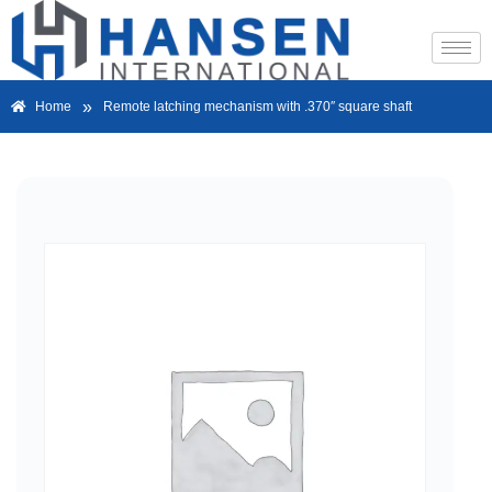
»
Home
Remote latching mechanism with .370″ square shaft