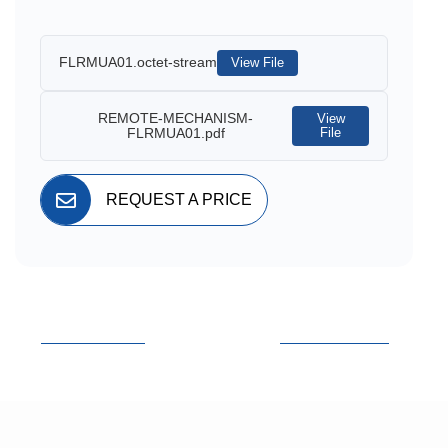
FLRMUA01.octet-stream
View File
REMOTE-MECHANISM-
View
FLRMUA01.pdf
File
REQUEST A PRICE