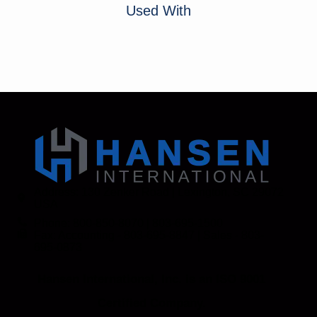
Used With
Address: 130 Zenker Road | Lexington, SC 29072
USA
Phone: 800-850-8070 | 803-695-1500
Fax: Accounting - 803-695-8847 | Sales - 803-
695-0873
Hansen International, Inc. is an ISO 9001
Certified Company.