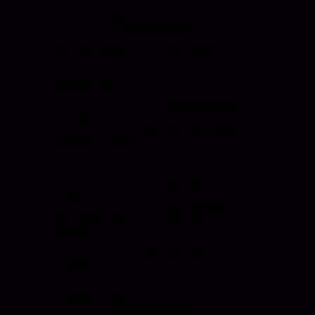
Products
Roll Up Doors
End Bolts
Heavy Duty
Grab Handle
Drawer Systems
Miscellaneous
D Rings
Rail Stanchion
Folding T Handle
Rotary
Paddle Handle
Strikers
Grab Rail
Sun Visor & Sun
HI Caliber Gas
Shades
Springs
Window
Compartment
Regulators
Lighting
Drawer Slides
Resources