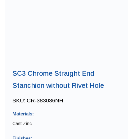
SC3 Chrome Straight End
Stanchion without Rivet Hole
SKU:
CR-383036NH
Materials:
Cast Zinc
Finishes: