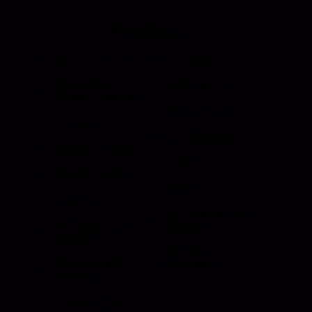
Products
Roll Up Doors
End Bolts
Heavy Duty
Grab Handle
Drawer Systems
Miscellaneous
D Rings
Rail Stanchion
Folding T Handle
Rotary
Paddle Handle
Strikers
Grab Rail
Sun Visor & Sun
HI Caliber Gas
Shades
Springs
Window
Compartment
Regulators
Lighting
Drawer Slides