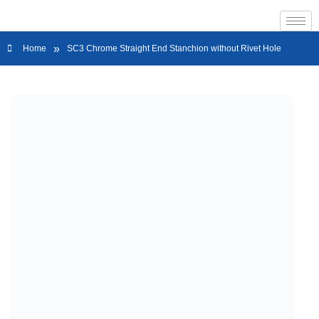
»
Home
SC3 Chrome Straight End Stanchion without Rivet Hole