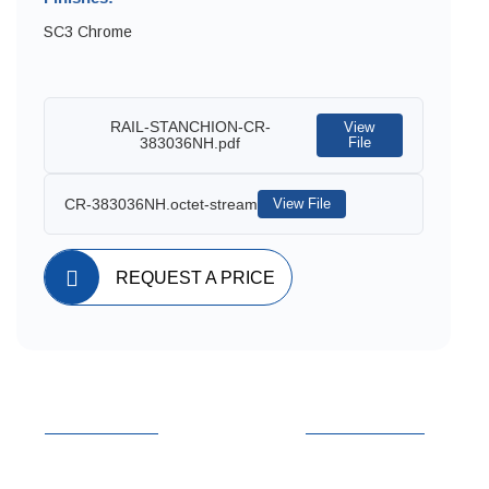
SC3 Chrome
RAIL-STANCHION-CR-
View
383036NH.pdf
File
CR-383036NH.octet-stream
View File
REQUEST A PRICE