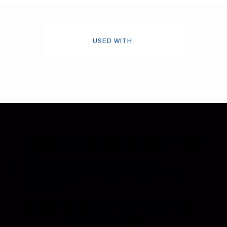
USED WITH
Address: 130 Zenker Road | Lexington, SC 29072
USA
Phone: 800-850-8070 | 803-695-1500
Fax: Accounting - 803-695-8847 | Sales - 803-
695-0873
Hansen International, Inc. is an ISO 9001
Certified Company.