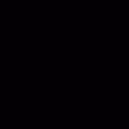
Resources
Events
Meet the Team
News
Testimonials
Videos
Certifications &
Affiliations
Installation
Instructions
Distributors
Quote & Order
Supply Partners
Forms
Print Materials
Photo Gallery
HANSEN INTERNATIONAL, Inc
© {{Y}}. All Rights
Reserved.
Customer Sales Terms and Conditions.
Supplier Terms and Conditions.