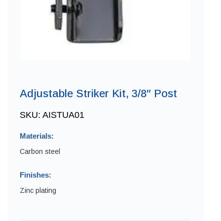
Adjustable Striker Kit, 3/8″ Post
SKU:
AISTUA01
Materials:
Carbon steel
Finishes:
Zinc plating