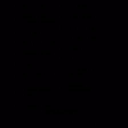
Roll Up Doors
End Bolts
Heavy Duty
Grab Handle
Drawer Systems
Miscellaneous
D Rings
Rail Stanchion
Folding T Handle
Rotary
Paddle Handle
Strikers
Grab Rail
Sun Visor & Sun
HI Caliber Gas
Shades
Springs
Window
Compartment
Regulators
Lighting
Drawer Slides
Resources
Events
Meet the Team