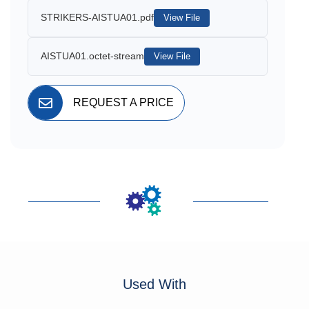
STRIKERS-AISTUA01.pdf
View File
AISTUA01.octet-stream
View File
REQUEST A PRICE
Used With