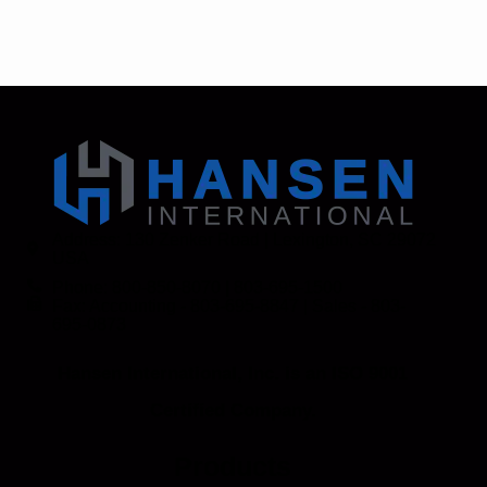
Address: 130 Zenker Road | Lexington, SC 29072
USA
Phone: 800-850-8070 | 803-695-1500
Fax: Accounting - 803-695-8847 | Sales - 803-
695-0873
Hansen International, Inc. is an ISO 9001
Certified Company.
Products