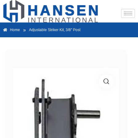
»
Home
Adjustable Striker Kit, 3/8″ Post