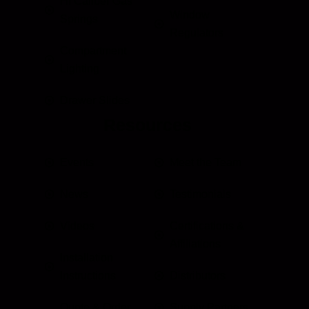
HI Caliber Gas
Window
Springs
Regulators
Compartment
Lighting
Drawer Slides
Resources
Events
Meet the Team
News
Testimonials
Videos
Certifications &
Affiliations
Installation
Instructions
Distributors
Quote & Order
Supply Partners