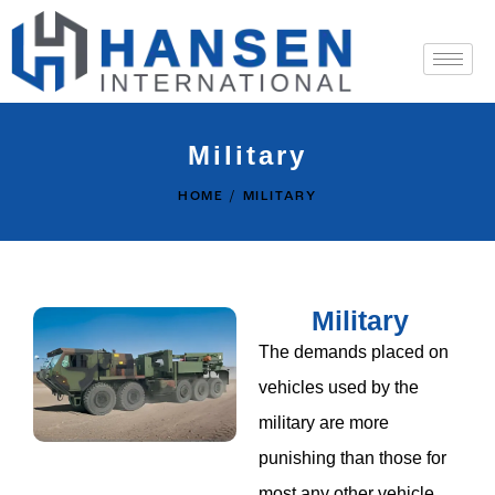
Military
HOME
MILITARY
Military
The demands placed on
vehicles used by the
military are more
punishing than those for
most any other vehicle