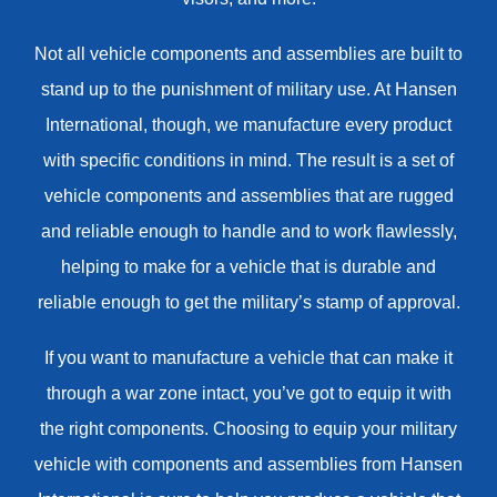
Not all vehicle components and assemblies are built to
stand up to the punishment of military use. At Hansen
International, though, we manufacture every product
with specific conditions in mind. The result is a set of
vehicle components and assemblies that are rugged
and reliable enough to handle and to work flawlessly,
helping to make for a vehicle that is durable and
reliable enough to get the military’s stamp of approval.
If you want to manufacture a vehicle that can make it
through a war zone intact, you’ve got to equip it with
the right components. Choosing to equip your military
vehicle with components and assemblies from Hansen