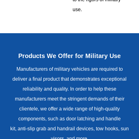
use.
Products We Offer for Military Use
Manufacturers of military vehicles are required to
deliver a final product that demonstrates exceptional
reliability and quality. In order to help these
manufacturers meet the stringent demands of their
clientele, we offer a wide range of high-quality
components, such as
door latching and handle
kit
,
anti-slip grab and handrail devices
,
tow hooks
, sun
visors, and more.