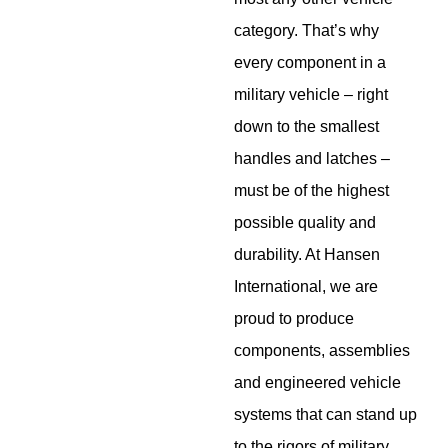
category. That’s why
every component in a
military vehicle – right
down to the smallest
handles and latches –
must be of the highest
possible quality and
durability. At Hansen
International, we are
proud to produce
components, assemblies
and engineered vehicle
systems that can stand up
to the rigors of military