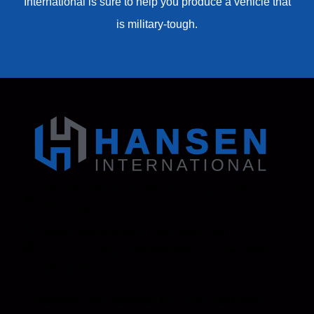
International is sure to help you produce a vehicle that
is military-tough.
Address: 130 Zenker Road | Lexington, SC
29072 USA
Phone: 800-850-8070 | 803-695-1500
Fax: Accounting - 803-695-8847 | Sales - 803-
695-0873
Hansen International, Inc. is an ISO 9001