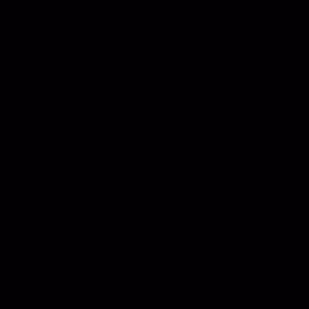
Certified Company.
Products
Roll Up Doors
End Bolts
Heavy Duty
Grab Handle
Drawer Systems
Miscellaneous
D Rings
Rail Stanchion
Folding T
Rotary
Handle
Strikers
Paddle Handle
Sun Visor &
Grab Rail
Sun Shades