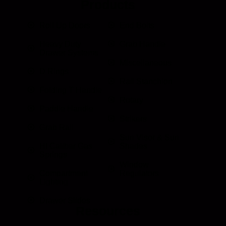
Products
Roll Up Doors
End Bolts
Heavy Duty
Grab Handle
Drawer Systems
Miscellaneous
D Rings
Rail Stanchion
Folding T Handle
Rotary
Paddle Handle
Strikers
Grab Rail
Sun Visor & Sun
HI Caliber Gas
Shades
Springs
Window
Compartment
Regulators
Lighting
Drawer Slides
Resources