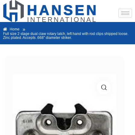
»
Home
Full size 2 stage dual claw rotary latch, left hand with rod clips shipped loose.
Zinc plated. Accepts .668″ diameter striker.