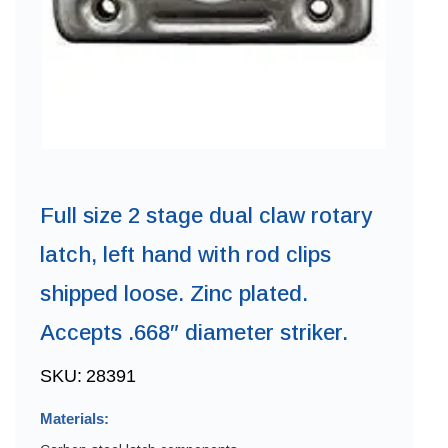
Full size 2 stage dual claw rotary
latch, left hand with rod clips
shipped loose. Zinc plated.
Accepts .668″ diameter striker.
SKU:
28391
Materials: