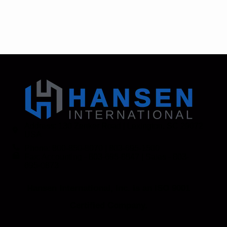
Address: 130 Zenker Road | Lexington, SC 29072
USA
Phone: 800-850-8070 | 803-695-1500
Fax: Accounting - 803-695-8847 | Sales - 803-
695-0873
Hansen International, Inc. is an ISO 9001
Certified Company.