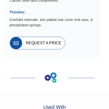
Carbon steel latch components.
Finishes:
Everlube internals, zinc plated rear cover end case, &
phosphated springs.
REQUEST A PRICE
Used With