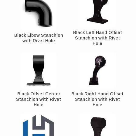
Black Left Hand Offset
Black Elbow Stanchion
Stanchion with Rivet
with Rivet Hole
Hole
Black Offset Center
Black Right Hand Offset
Stanchion with Rivet
Stanchion with Rivet
Hole
Hole