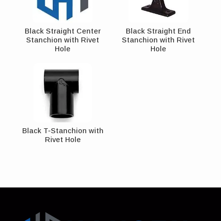
Black Straight Center
Black Straight End
Stanchion with Rivet
Stanchion with Rivet
Hole
Hole
Black T-Stanchion with
Rivet Hole