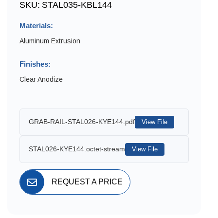
SKU:
STAL035-KBL144
Materials:
Aluminum Extrusion
Finishes:
Clear Anodize
GRAB-RAIL-STAL026-KYE144.pdf
View File
STAL026-KYE144.octet-stream
View File
REQUEST A PRICE