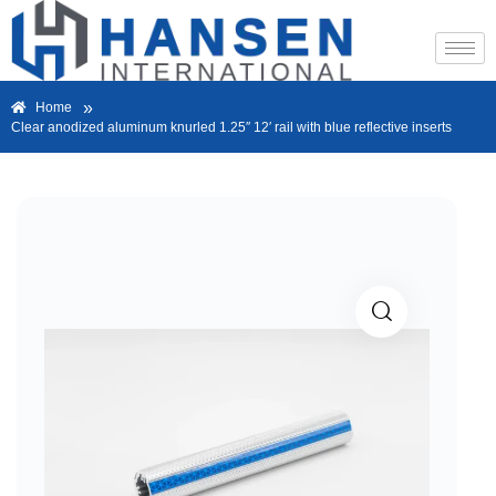
»
Home
Clear anodized aluminum knurled 1.25″ 12′ rail with blue reflective inserts