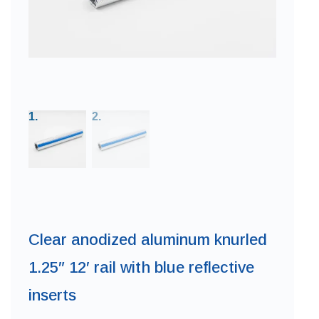
Clear anodized aluminum knurled
1.25″ 12′ rail with blue reflective
inserts