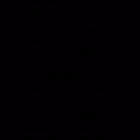
Folding T Handle
Rotary
Paddle Handle
Strikers
Grab Rail
Sun Visor & Sun
HI Caliber Gas
Shades
Springs
Window
Compartment
Regulators
Lighting
Drawer Slides
Resources
Events
Meet the Team
News
Testimonials
Videos
Certifications &
Affiliations
Installation
Instructions
Distributors