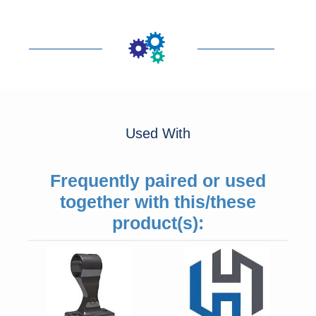
Used With
Frequently paired or used
together with this/these
product(s):