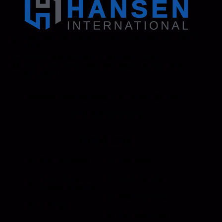
Address: 130 Zenker Road | Lexington, SC 29072
USA
Phone: 800-850-8070 | 803-695-1500
Fax: Accounting - 803-695-8847 | Sales - 803-
695-0873
Hansen International, Inc. is an ISO 9001
Certified Company.
Products
Roll Up Doors
End Bolts
Heavy Duty
Grab Handle
Drawer Systems
Miscellaneous
D Rings
Rail Stanchion