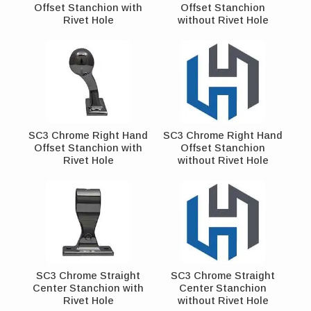
Offset Stanchion with
Offset Stanchion
Rivet Hole
without Rivet Hole
SC3 Chrome Right Hand
SC3 Chrome Right Hand
Offset Stanchion with
Offset Stanchion
Rivet Hole
without Rivet Hole
SC3 Chrome Straight
SC3 Chrome Straight
Center Stanchion with
Center Stanchion
Rivet Hole
without Rivet Hole