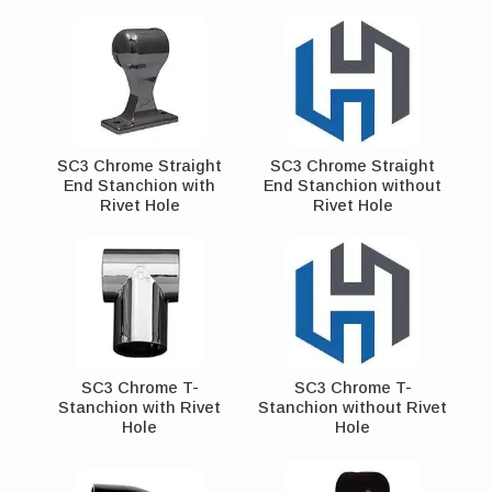
SC3 Chrome Straight
SC3 Chrome Straight
End Stanchion with
End Stanchion without
Rivet Hole
Rivet Hole
SC3 Chrome T-
SC3 Chrome T-
Stanchion with Rivet
Stanchion without Rivet
Hole
Hole