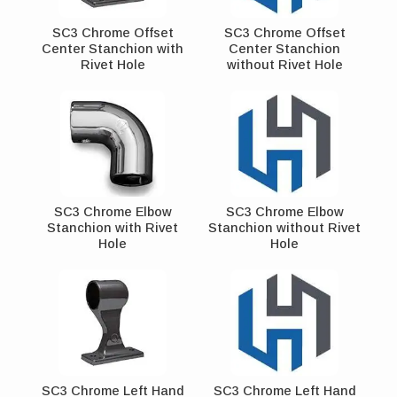
SC3 Chrome Offset
SC3 Chrome Offset
Center Stanchion with
Center Stanchion
Rivet Hole
without Rivet Hole
SC3 Chrome Elbow
SC3 Chrome Elbow
Stanchion with Rivet
Stanchion without Rivet
Hole
Hole
SC3 Chrome Left Hand
SC3 Chrome Left Hand