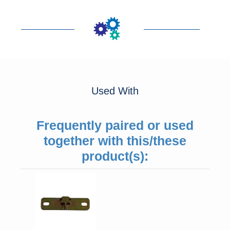
Used With
Frequently paired or used
together with this/these
product(s):