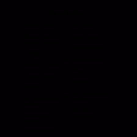
Products
Roll Up Doors
End Bolts
Heavy Duty
Grab Handle
Drawer Systems
Miscellaneous
D Rings
Rail Stanchion
Folding T Handle
Rotary
Paddle Handle
Strikers
Grab Rail
Sun Visor & Sun
HI Caliber Gas
Shades
Springs
Window
Compartment
Regulators
Lighting
Drawer Slides