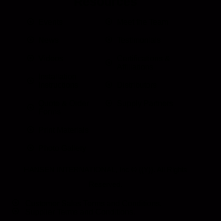
Resources
Events
Meet the Team
News
Testimonials
Videos
Certifications &
Affiliations
Installation
Instructions
Distributors
Quote & Order
Supply Partners
Forms
Print Materials
Photo Gallery
HANSEN INTERNATIONAL, Inc
© {{Y}}. All Rights
Reserved.
Customer Sales Terms and Conditions.
Supplier Terms and Conditions.