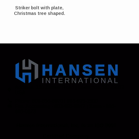
Striker bolt with plate,
Christmas tree shaped.
Address: 130 Zenker Road | Lexington, SC 29072
USA
Phone: 800-850-8070 | 803-695-1500
Fax: Accounting - 803-695-8847 | Sales - 803-
695-0873
Hansen International, Inc. is an ISO 9001
Certified Company.