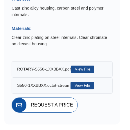
Cast zinc alloy housing, carbon steel and polymer
internals.
Materials:
Clear zinc plating on steel internals. Clear chromate
on diecast housing.
ROTARY-S550-1XXBBXX.pdf
View File
S550-1XXBBXX.octet-stream
View File
REQUEST A PRICE