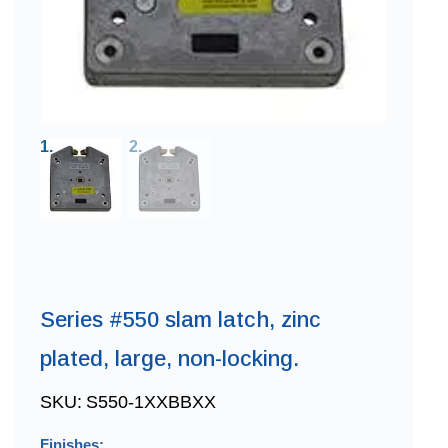
Series #550 slam latch, zinc
plated, large, non-locking.
SKU:
S550-1XXBBXX
Finishes: