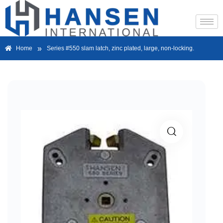
»
Home
Series #550 slam latch, zinc plated, large, non-locking.