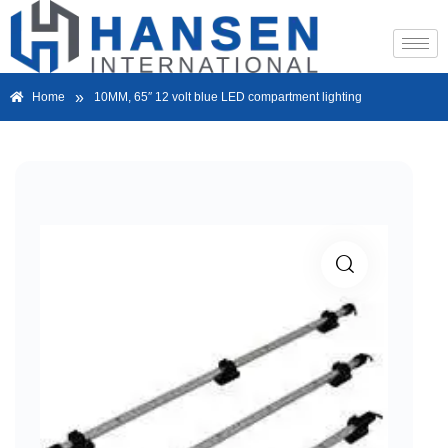
»
Home
10MM, 65″ 12 volt blue LED compartment lighting