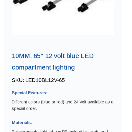
10MM, 65″ 12 volt blue LED
compartment lighting
SKU:
LED10BL12V-65
Special Features:
Different colors (blue or red) and 24 Volt available as a
special order.
Materials:
Polycarbonate light tube w PP molded brackets and