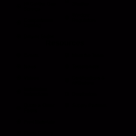
HI Caliber Gas
Shades
Springs
Window
Compartment
Regulators
Lighting
Drawer Slides
Resources
Events
Meet the Team
News
Testimonials
Videos
Certifications &
Affiliations
Installation
Instructions
Distributors
Quote & Order
Supply Partners
Forms
Print Materials
Photo Gallery