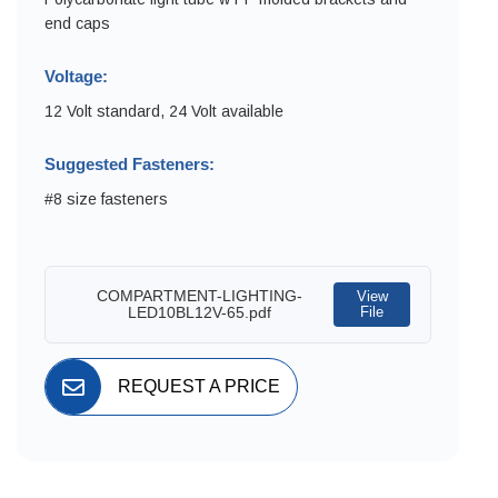
end caps
Voltage:
12 Volt standard, 24 Volt available
Suggested Fasteners:
#8 size fasteners
COMPARTMENT-LIGHTING-
View
LED10BL12V-65.pdf
File
REQUEST A PRICE