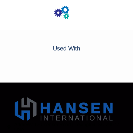
Used With
Address: 130 Zenker Road | Lexington, SC 29072
USA