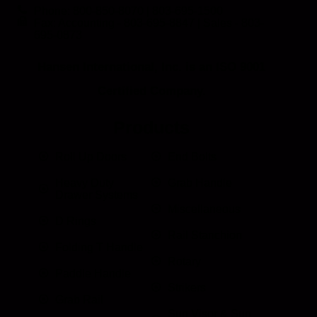
Phone: 800-850-8070 | 803-695-1500
Fax: Accounting - 803-695-8847 | Sales - 803-
695-0873
Hansen International, Inc. is an ISO 9001
Certified Company.
Products
Roll Up Doors
End Bolts
Heavy Duty
Grab Handle
Drawer Systems
Miscellaneous
D Rings
Rail Stanchion
Folding T Handle
Rotary
Paddle Handle
Strikers
Grab Rail
Sun Visor & Sun