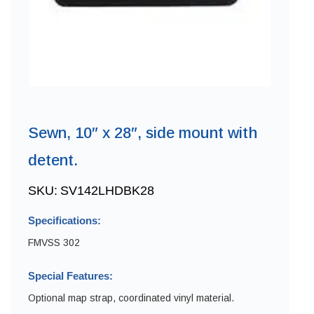
Sewn, 10″ x 28″, side mount with
detent.
SKU:
SV142LHDBK28
Specifications:
FMVSS 302
Special Features:
Optional map strap, coordinated vinyl material.