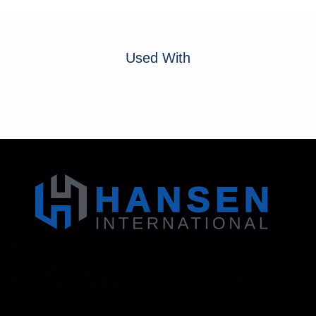
Used With
Address: 130 Zenker Road | Lexington, SC 29072
USA
Phone: 800-850-8070 | 803-695-1500
Fax: Accounting - 803-695-8847 | Sales - 803-
695-0873