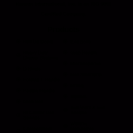
Hansen International, Inc. is an ISO 9001
Certified Company.
Products
Roll Up Doors
End Bolts
Heavy Duty
Grab Handle
Drawer Systems
Miscellaneous
D Rings
Rail Stanchion
Folding T Handle
Rotary
Paddle Handle
Strikers
Grab Rail
Sun Visor & Sun
HI Caliber Gas
Shades
Springs
Window
Compartment
Regulators