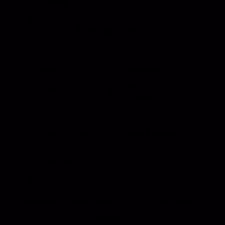
Lighting
Drawer Slides
Resources
Events
Meet the Team
News
Testimonials
Videos
Certifications &
Affiliations
Installation
Instructions
Distributors
Quote & Order
Supply Partners
Forms
Print Materials
Photo Gallery
HANSEN INTERNATIONAL, Inc
© {{Y}}. All Rights
Reserved.