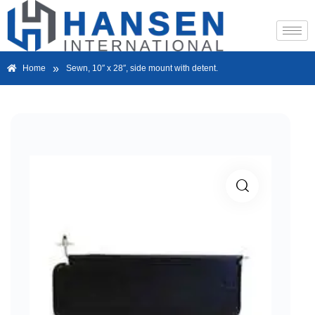
»
Home
Sewn, 10″ x 28″, side mount with detent.