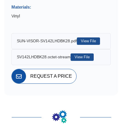
Materials:
Vinyl
SUN-VISOR-SV142LHDBK28.pdf
View File
SV142LHDBK28.octet-stream
View File
REQUEST A PRICE