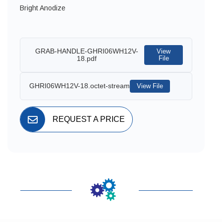
Bright Anodize
GRAB-HANDLE-GHRI06WH12V-
View
18.pdf
File
GHRI06WH12V-18.octet-stream
View File
REQUEST A PRICE