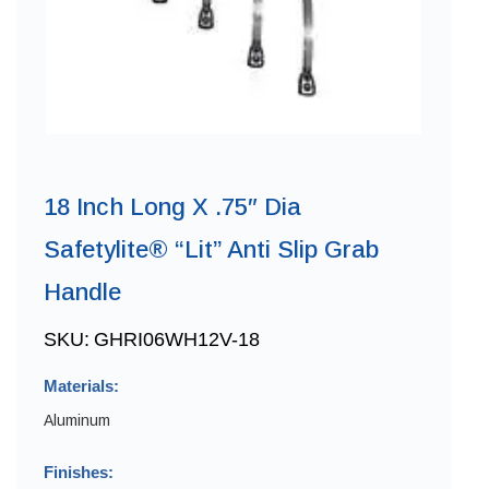
18 Inch Long X .75″ Dia
Safetylite® “Lit” Anti Slip Grab
Handle
SKU:
GHRI06WH12V-18
Materials:
Aluminum
Finishes: