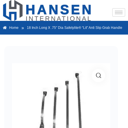
»
Home
18 Inch Long X .75″ Dia Safetylite® “Lit” Anti Slip Grab Handle