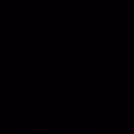
Drawer Slides
Resources
Events
Meet the Team
News
Testimonials
Videos
Certifications &
Affiliations
Installation
Instructions
Distributors
Quote & Order
Supply Partners
Forms
Print Materials
Photo Gallery
HANSEN INTERNATIONAL, Inc
© {{Y}}. All Rights
Reserved.
Customer Sales Terms and Conditions.