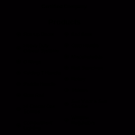
Certified Company.
Products
Roll Up Doors
End Bolts
Heavy Duty
Grab Handle
Drawer Systems
Miscellaneous
D Rings
Rail Stanchion
Folding T Handle
Rotary
Paddle Handle
Strikers
Grab Rail
Sun Visor & Sun
HI Caliber Gas
Shades
Springs
Window
Compartment
Regulators
Lighting