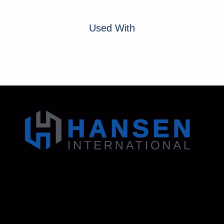
Used With
Address: 130 Zenker Road | Lexington, SC 29072
USA
Phone: 800-850-8070 | 803-695-1500
Fax: Accounting - 803-695-8847 | Sales - 803-
695-0873
Hansen International, Inc. is an ISO 9001