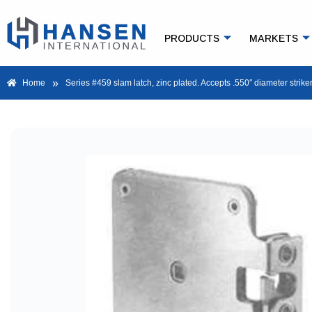
PRODUCTS
MARKETS
»
Home
Series #459 slam latch, zinc plated. Accepts .550″ diameter striker