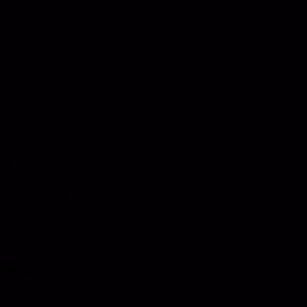
0873
es
eet the Team
estimonials
ertifications & Affiliations
istributors
upply Partners