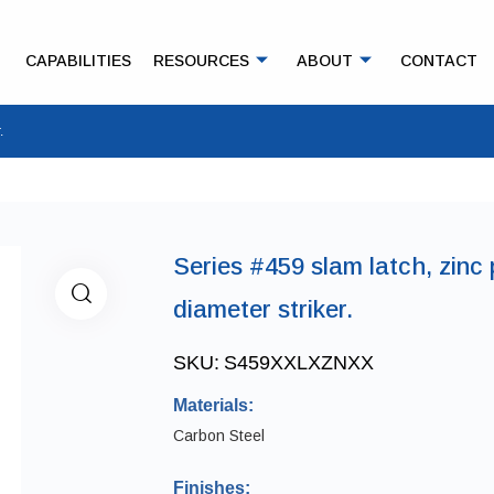
CAPABILITIES
RESOURCES
ABOUT
CONTACT
.
Series #459 slam latch, zinc 
diameter striker.
SKU:
S459XXLXZNXX
Materials:
Carbon Steel
Finishes: