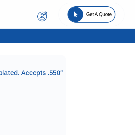
Get A Quote
plated. Accepts .550″