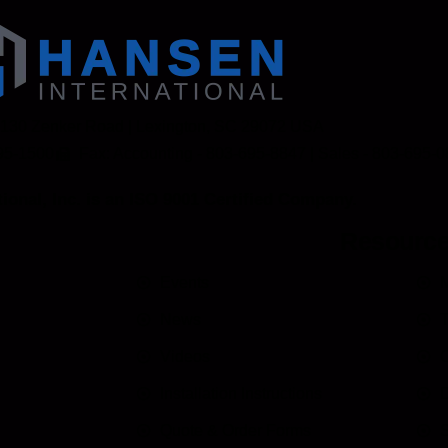
 130 Zenker Road | Lexington, SC 29072 USA
95-1500
Fax: Accounting - 803-695-8847 | Sales - 803-695-
ional, Inc. is an ISO 9001 Certified Company.
Resourc
Events
M
News
T
Videos
C
Installation Instructions
D
Quote & Order Forms
S