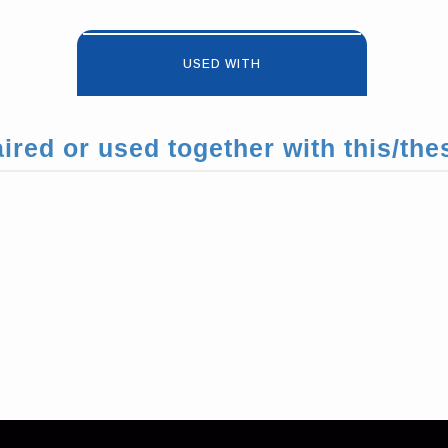
USED WITH
ired or used together with this/the