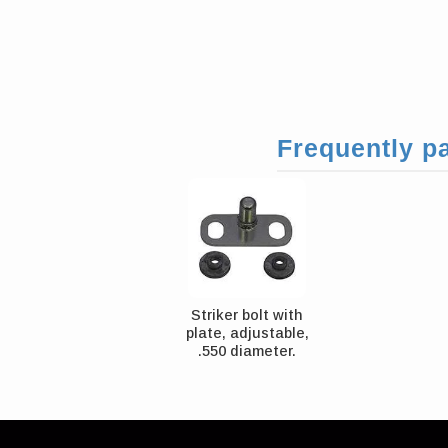
Frequently pa
Striker bolt with
plate, adjustable,
.550 diameter.