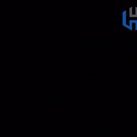
Address:
Phone: 800-850-8070 | 803-6
Hansen Internat
Products
Roll Up Doors
End Bolts
Heavy Duty Drawer Systems
Grab Handle
D Rings
Miscellaneous
Folding T Handle
Rail Stanchion
Paddle Handle
Rotary