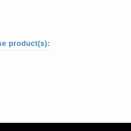
se product(s):