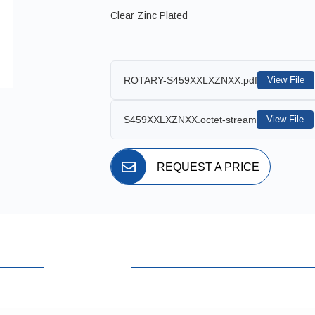
Clear Zinc Plated
ROTARY-S459XXLXZNXX.pdf
View File
S459XXLXZNXX.octet-stream
View File
REQUEST A PRICE