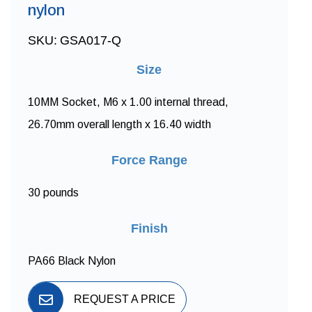
nylon
SKU:
GSA017-Q
Size
10MM Socket, M6 x 1.00 internal thread,
26.70mm overall length x 16.40 width
Force Range
30 pounds
Finish
PA66 Black Nylon
REQUEST A PRICE