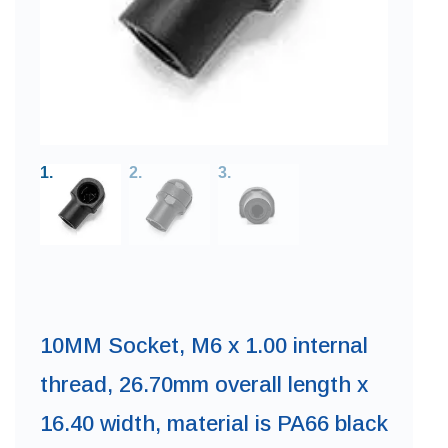
10MM Socket, M6 x 1.00 internal
thread, 26.70mm overall length x
16.40 width, material is PA66 black