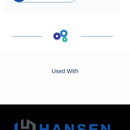
Used With