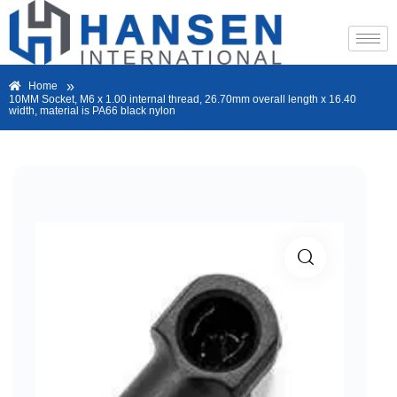
»
Home
10MM Socket, M6 x 1.00 internal thread, 26.70mm overall length x 16.40
width, material is PA66 black nylon