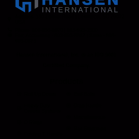
Address: 130 Zenker Road | Lexington, SC 29072
USA
Phone: 800-850-8070 | 803-695-1500
Fax: Accounting - 803-695-8847 | Sales - 803-
695-0873
Hansen International, Inc. is an ISO 9001
Certified Company.
Products
Roll Up Doors
End Bolts
Heavy Duty
Grab Handle
Drawer Systems
Miscellaneous
D Rings
Rail Stanchion
Folding T Handle