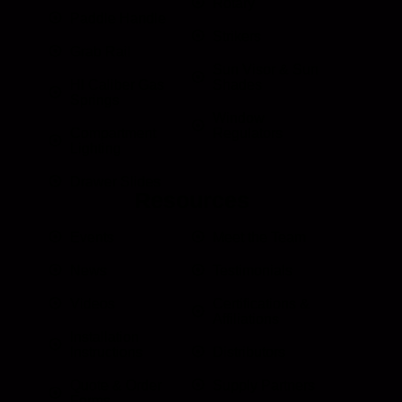
Rotary
Paddle Handle
Strikers
Grab Rail
Sun Visor & Sun
HI Caliber Gas
Shades
Springs
Window
Compartment
Regulators
Lighting
Drawer Slides
Resources
Events
Meet the Team
News
Testimonials
Videos
Certifications &
Affiliations
Installation
Instructions
Distributors
Quote & Order
Supply Partners
Forms