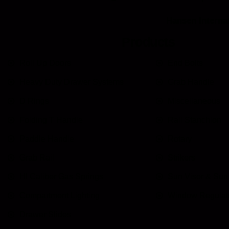
Hansen Internat
Products
Roll Up Doors
End Bolts
Heavy Duty Drawer Systems
Grab Handle
D Rings
Miscellaneous
Folding T Handle
Rail Stanchion
Paddle Handle
Rotary
Grab Rail
Strikers
HI Caliber Gas Springs
Sun Visor & Su
Compartment Lighting
Window Regulat
Drawer Slides