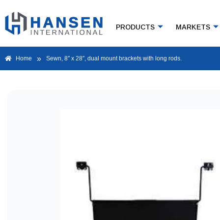
PRODUCTS
MARKETS
»
Home
Sewn, 8″ x 28″, dual mount brackets with long rods.