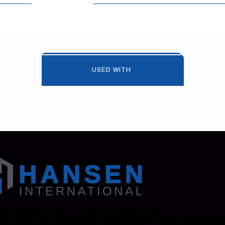
USED WITH
 130 Zenker Road | Lexington, SC 29072 USA
95-1500
Fax: Accounting - 803-695-8847 | Sales - 803-695-