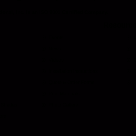
ional, Inc. is an ISO 9001 Certified Company.
Resourc
Events
M
News
T
Videos
C
Installation Instructions
D
Quote & Order Forms
S
Print Materials
n Shades
Photo Gallery
ors