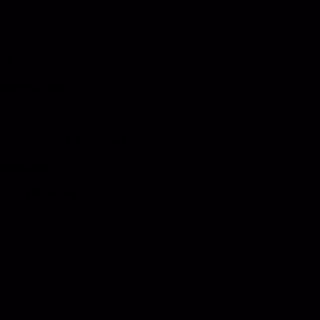
es
eet the Team
estimonials
ertifications & Affiliations
istributors
upply Partners