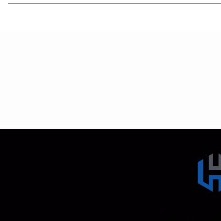
Address:
Phone: 800-850-8070 | 803-6