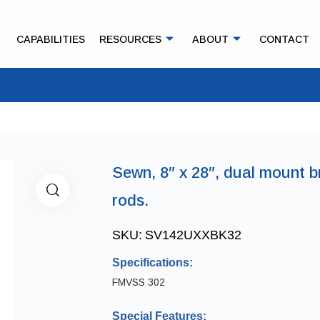
CAPABILITIES
RESOURCES
ABOUT
CONTACT
Sewn, 8″ x 28″, dual mount b
rods.
SKU:
SV142UXXBK32
Specifications:
FMVSS 302
Special Features: