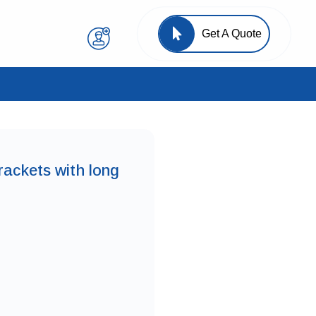
Get A Quote
rackets with long