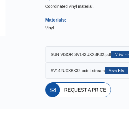
Coordinated vinyl material.
Materials:
Vinyl
SUN-VISOR-SV142UXXBK32.pdf
View Fil
SV142UXXBK32.octet-stream
View File
REQUEST A PRICE