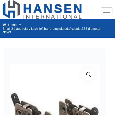
»
Home
Small 2 stage rotary latch, left hand, zinc plated. Accepts .375 diameter
striker.