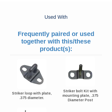
Used With
Frequently paired or used
together with this/these
product(s):
Striker bolt Kit with
Striker loop with plate,
mounting plate, .375
.375 diameter.
Diameter Post