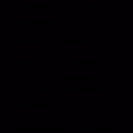
Window
Compartment
Regulators
Lighting
Drawer Slides
Resources
Events
Meet the Team
News
Testimonials
Videos
Certifications &
Affiliations
Installation
Instructions
Distributors
Quote & Order
Supply Partners
Forms
Print Materials
Photo Gallery
HANSEN INTERNATIONAL, Inc
© {{Y}}. All Rights