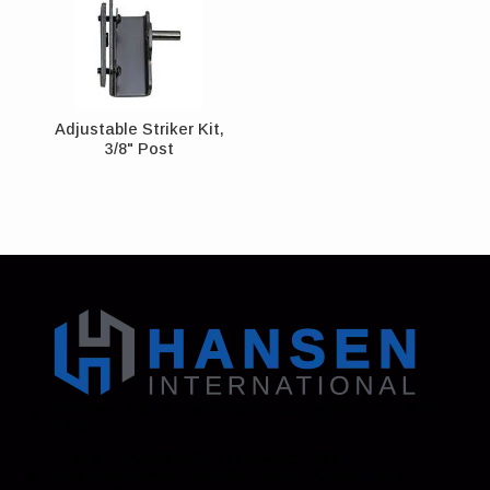
Adjustable Striker Kit,
3/8" Post
Address: 130 Zenker Road | Lexington, SC 29072
USA
Phone: 800-850-8070 | 803-695-1500
Fax: Accounting - 803-695-8847 | Sales - 803-