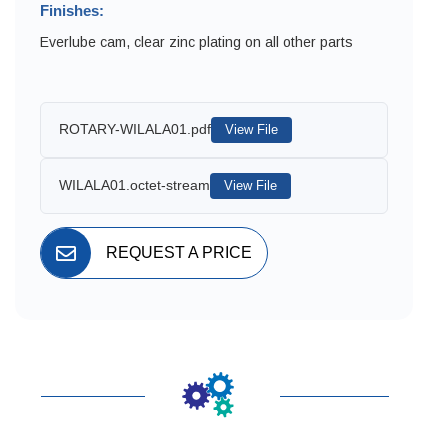
Finishes:
Everlube cam, clear zinc plating on all other parts
ROTARY-WILALA01.pdf
View File
WILALA01.octet-stream
View File
REQUEST A PRICE