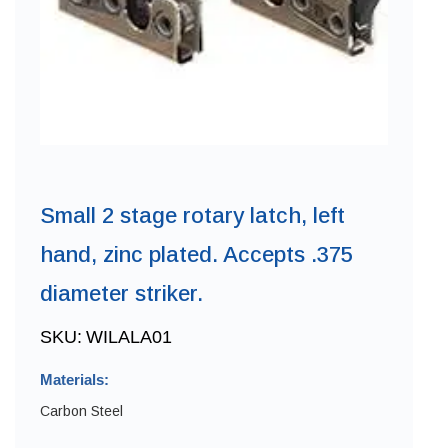
Small 2 stage rotary latch, left
hand, zinc plated. Accepts .375
diameter striker.
SKU:
WILALA01
Materials:
Carbon Steel