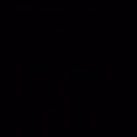
695-0873
Hansen International, Inc. is an ISO 9001
Certified Company.
Products
Roll Up Doors
End Bolts
Heavy Duty
Grab Handle
Drawer Systems
Miscellaneous
D Rings
Rail Stanchion
Folding T Handle
Rotary
Paddle Handle
Strikers
Grab Rail
Sun Visor & Sun
HI Caliber Gas
Shades
Springs