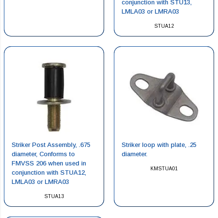
conjunction with STU13,
LMLA03 or LMRA03
STUA12
Striker Post Assembly, .675
Striker loop with plate, .25
diameter, Conforms to
diameter.
FMVSS 206 when used in
KMSTUA01
conjunction with STUA12,
LMLA03 or LMRA03
STUA13