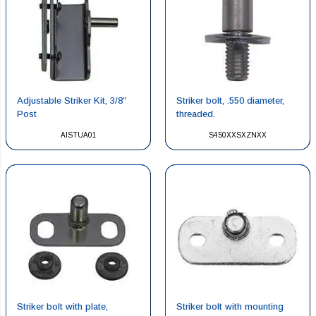
Adjustable Striker Kit, 3/8″
Striker bolt, .550 diameter,
Post
threaded.
AISTUA01
S450XXSXZNXX
Striker bolt with plate,
Striker bolt with mounting