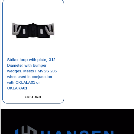
Striker loop with plate, .312
Diameter, with bumper
wedges. Meets FMVSS 206
when used in conjunction
with OKLALA01 or
OKLARA01
OKSTUA01