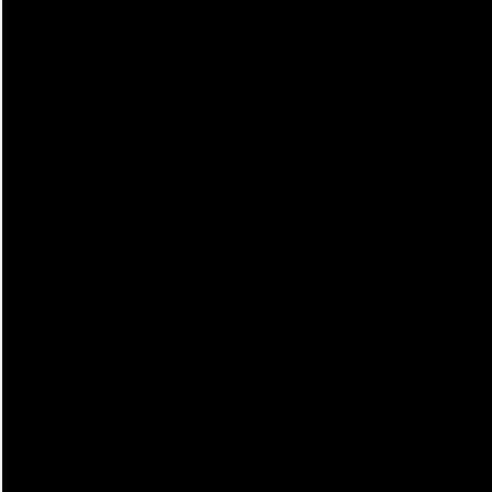
Events
Meet the Team
News
Testimonials
Videos
Certifications &
Affiliations
Installation
Instructions
Distributors
Quote & Order
Supply Partners
Forms
Print Materials
Photo Gallery
HANSEN INTERNATIONAL, Inc
© 2026. All Rights