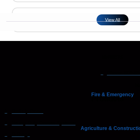
View All
MARKETS
Phone: 800-85
Ha
Fire & Emergency
Products
Roll Up Doors
Heavy Duty Drawer Systems
Agriculture & Constructi
D Rings