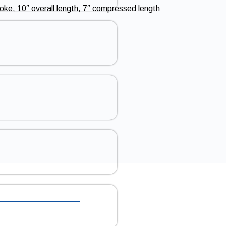
roke, 10″ overall length, 7″ compressed length