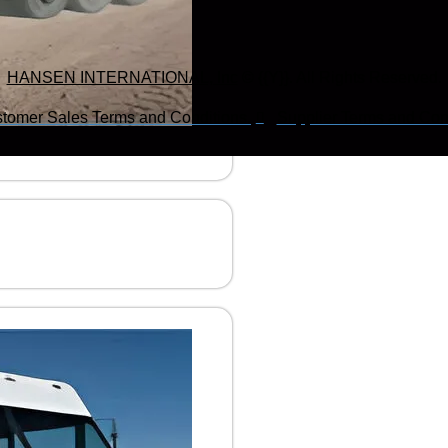
HANSEN INTERNATIONAL, Inc
© {{Y}}. All Rights Reserved.
tomer Sales Terms and Conditions.
Supplier Terms and Cond