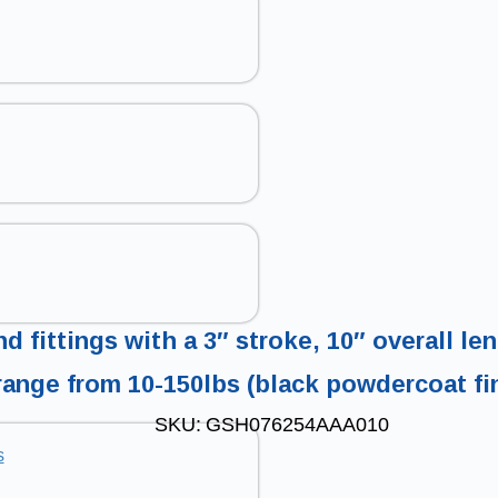
d fittings with a 3″ stroke, 10″ overall l
range from 10-150lbs (black powdercoat fi
SKU:
GSH076254AAA010