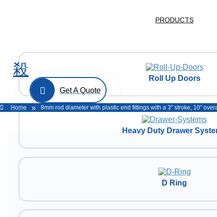
PRODUCTS
Roll Up Doors
Get A Quote
»
Home
8mm rod diameter with plastic end fittings with a 3″ stroke, 10″ ov
Heavy Duty Drawer Syst
D Ring