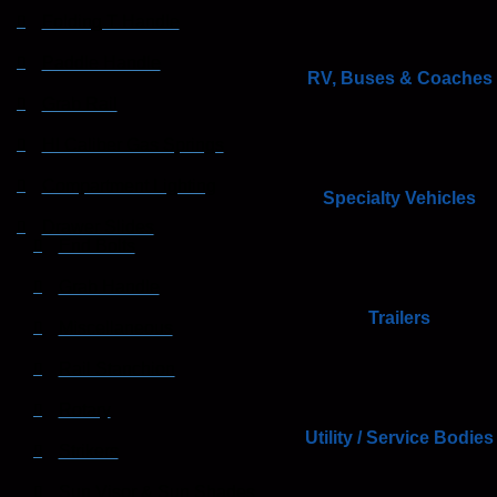
Folding T Handle
Paddle Handle
RV, Buses & Coaches
Grab Rail
HI Caliber Gas Springs
Compartment Lighting
Specialty Vehicles
Drawer Slides
End Bolts
Grab Handle
Trailers
Miscellaneous
Rail Stanchion
Rotary
Utility / Service Bodies
Strikers
Sun Visor & Sun Shades