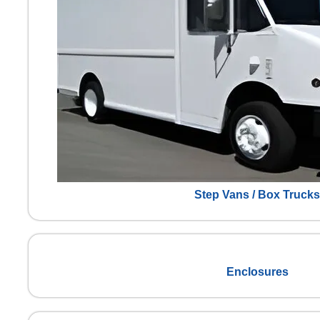
Step Vans / Box Trucks
Enclosures