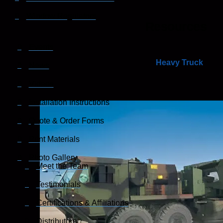
Window Regulators
Resources
Events
Heavy Truck
News
Videos
Installation Instructions
Quote & Order Forms
Print Materials
Photo Gallery
Meet the Team
Testimonials
Certifications & Affiliations
Distributors