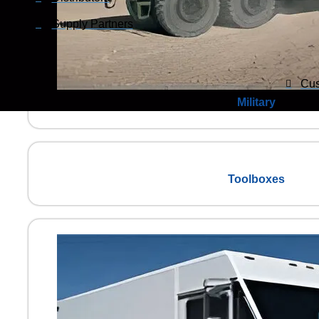
Supply Partners
Cus
Military
Toolboxes