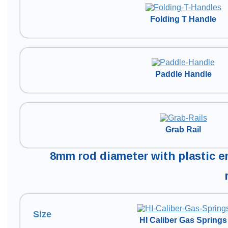
Folding T Handle
Paddle Handle
Grab Rail
8mm rod diameter with plastic en
Size
HI Caliber Gas Springs