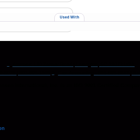
Used With
Address: 130 Zenker Road | Lexington, SC 29072 USA
0-8070 | 803-695-1500
Fax: Accounting - 803-695-8847 | Sa
nsen International, Inc. is an ISO 9001 Certified Compan
on