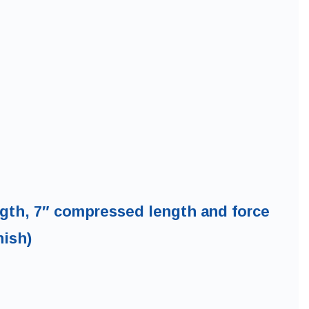
ength, 7″ compressed length and force
nish)