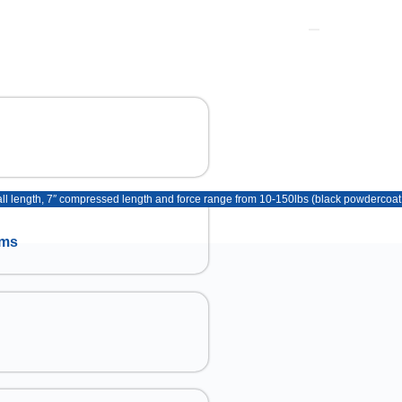
erall length, 7″ compressed length and force range from 10-150lbs (black powdercoat 
ems