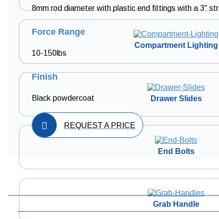
8mm rod diameter with plastic end fittings with a 3″ st
Force Range
Compartment Lighting
10-150lbs
Finish
Black powdercoat
Drawer Slides
REQUEST A PRICE
End Bolts
Grab Handle