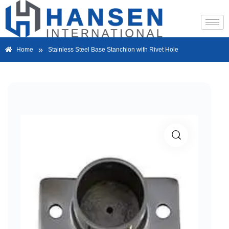
»
Home
Stainless Steel Base Stanchion with Rivet Hole