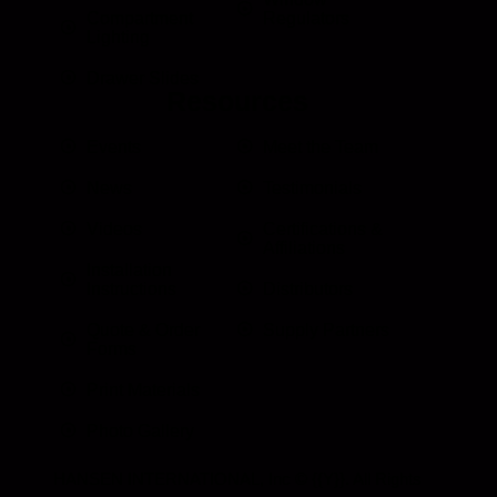
Compartment
Regulators
Lighting
Drawer Slides
Resources
Events
Meet the Team
News
Testimonials
Videos
Certifications &
Affiliations
Installation
Instructions
Distributors
Quote & Order
Supply Partners
Forms
Print Materials
Photo Gallery
HANSEN INTERNATIONAL, Inc
© {{Y}}. All Rights