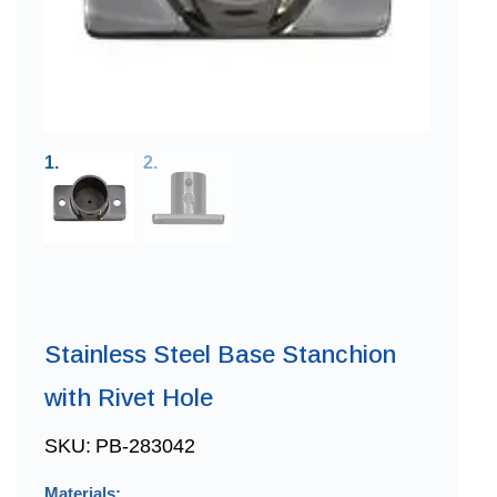
Stainless Steel Base Stanchion
with Rivet Hole
SKU:
PB-283042
Materials: