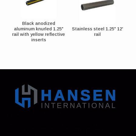
Black anodized
aluminum knurled 1.25"
Stainless steel 1.25" 12'
rail with yellow reflective
rail
inserts
Address: 130 Zenker Road | Lexington, SC 29072
USA
Phone: 800-850-8070 | 803-695-1500
Fax: Accounting - 803-695-8847 | Sales - 803-
695-0873