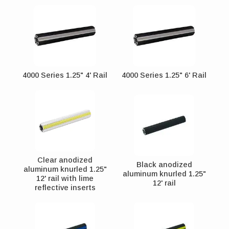
4000 Series 1.25" 4' Rail
4000 Series 1.25" 6' Rail
Clear anodized
Black anodized
aluminum knurled 1.25"
aluminum knurled 1.25"
12' rail with lime
12' rail
reflective inserts