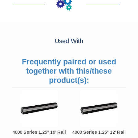
Used With
Frequently paired or used
together with this/these
product(s):
4000 Series 1.25" 10' Rail
4000 Series 1.25" 12' Rail