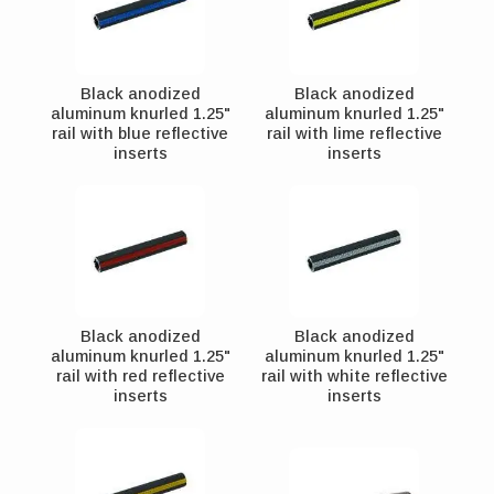
Black anodized
Black anodized
aluminum knurled 1.25"
aluminum knurled 1.25"
rail with blue reflective
rail with lime reflective
inserts
inserts
Black anodized
Black anodized
aluminum knurled 1.25"
aluminum knurled 1.25"
rail with red reflective
rail with white reflective
inserts
inserts