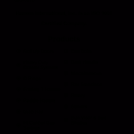
Hansen International, Inc. is an ISO 9001
Certified Company.
Products
Roll Up Doors
End Bolts
Heavy Duty
Grab Handle
Drawer Systems
Miscellaneous
D Rings
Rail Stanchion
Folding T Handle
Rotary
Paddle Handle
Strikers
Grab Rail
Sun Visor & Sun
HI Caliber Gas
Shades
Springs
Window