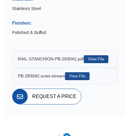
Stainless Steel
Finishes:
Polished & Buffed
RAIL-STANCHION-PB-283042.pdf
View File
PB-283042.octet-stream
View File
REQUEST A PRICE