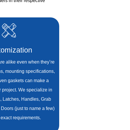
ers in their respective
omization
re alike even when they’re
ns, mounting specifications,
even gaskets can make a
r project. We specialize in
s, Latches, Handles, Grab
 Doors (just to name a few)
ur exact requirements.