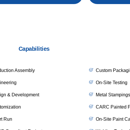
Capabilities
duction Assembly
Custom Packagi
ineering
On-Site Testing
ign & Development
Metal Stamping
tomization
CARC Painted Pr
rt Run
On-Site Paint Ca