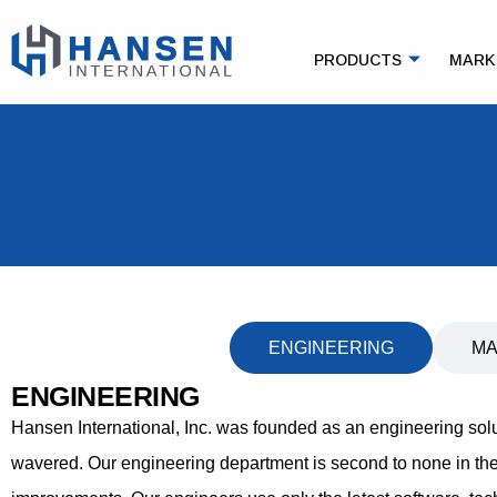
PRODUCTS
MARK
ENGINEERING
MA
ENGINEERING
Hansen International, Inc. was founded as an engineering so
wavered. Our engineering department is second to none in the