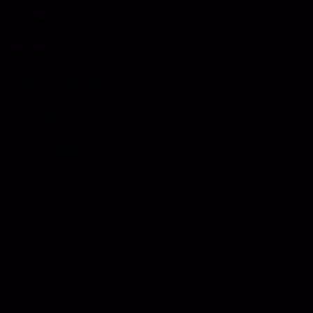
Meet the Team
Testimonials
Certifications & Affiliations
Distributors
Supply Partners