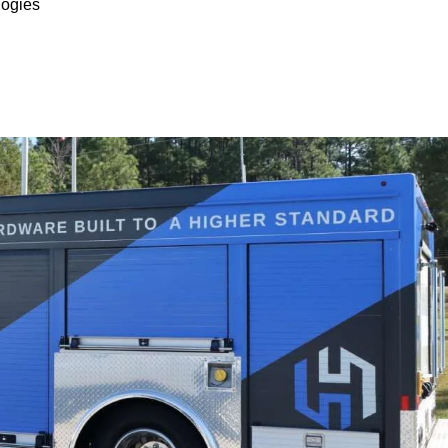
ogies