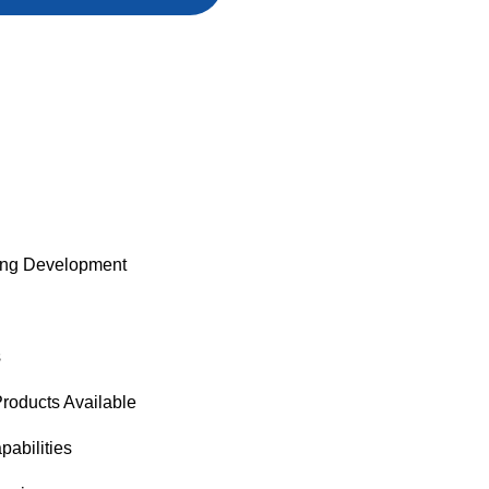
ng Development
s
oducts Available
pabilities