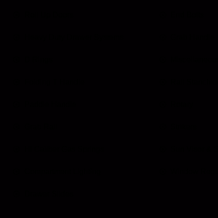
Roll Up Doors
End Bolts
Heavy Duty Drawer Systems
Grab Handle
D Rings
Miscellaneou
Folding T Handle
Rail Stanchio
Paddle Handle
Rotary
Grab Rail
Strikers
HI Caliber Gas Springs
Sun Visor & 
Compartment Lighting
Window Regu
Drawer Slides