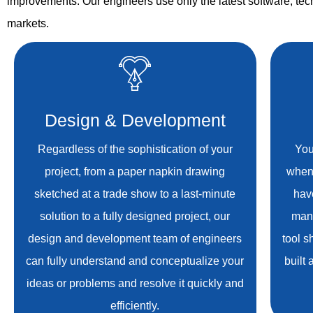
improvements. Our engineers use only the latest software, tech
markets.
Design & Development
Regardless of the sophistication of your
You
project, from a paper napkin drawing
when
sketched at a trade show to a last-minute
hav
solution to a fully designed project, our
manu
design and development team of engineers
tool s
can fully understand and conceptualize your
built
ideas or problems and resolve it quickly and
efficiently.