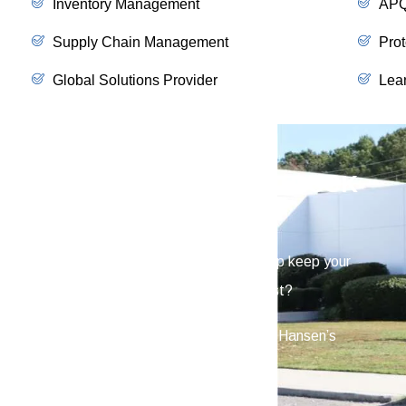
Inventory Management
APQ
Supply Chain Management
Prot
Global Solutions Provider
Lea
SCHEDULE A VIRTUAL TRUCK
TOUR
Interested in learning how Hansen can help keep your
vehicles reliable when you need them most?
Schedule a virtual truck tour and see how Hansen’s
hardware is built to a higher standard.