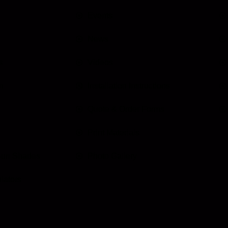
Events
News
s
Videos
n
Installation Instructions
Quote & Order Forms
Print Materials
Sun Shades
Photo Gallery
lators