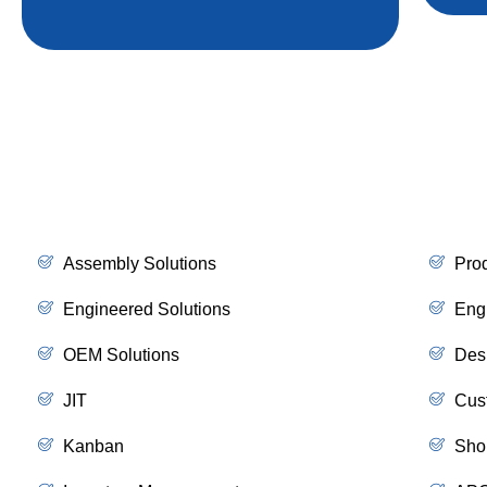
Assembly Solutions
Pro
Engineered Solutions
Eng
OEM Solutions
Des
JIT
Cus
Kanban
Sho