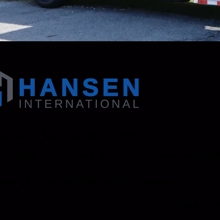
 130 Zenker Road | Lexington, SC 29072 USA
95-1500
Fax: Accounting - 803-695-8847 | Sales - 803-695-
ional, Inc. is an ISO 9001 Certified Company.
Resourc