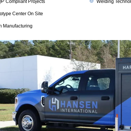
P Compliant Projects
Welding Technol
otype Center On Site
n Manufacturing