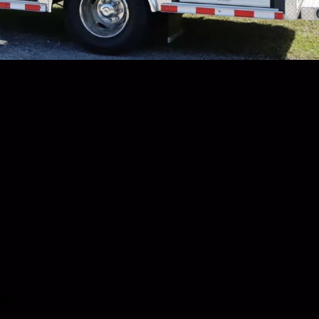
0873
es