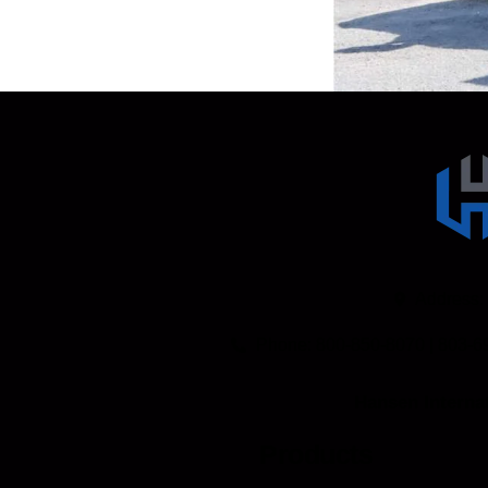
TAKE A VIRTUAL TRUCK TOUR
Address:
Phone: 800-850-8070 | 803-6
Hansen Internat
Products