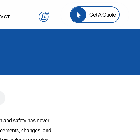
Get A Quote
TACT
n and safety has never
ancements, changes, and