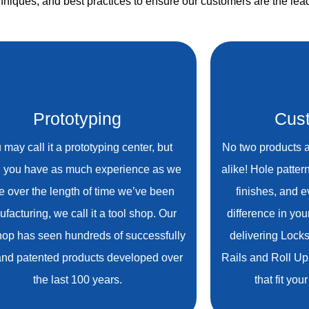
niques, and best practices to ensure our customers are the lead
Prototyping
Cust
 may call it a prototyping center, but
No two products a
 you have as much experience as we
alike! Hole patter
e over the length of time we’ve been
finishes, and 
facturing, we call it a tool shop. Our
difference in you
hop has seen hundreds of successfully
delivering Lock
 and patented products developed over
Rails and Roll Up
the last 100 years.
that fit yo