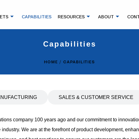
ETS
CAPABILITIES
RESOURCES
ABOUT
CON
Capabilities
HOME
CAPABILITIES
NUFACTURING
SALES & CUSTOMER SERVICE
lutions company 100 years ago and our commitment to innovatio
 industry. We are at the forefront of product development, enh