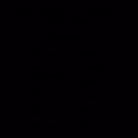
Hansen International, Inc. is an ISO 9001
Certified Company.
Products
Roll Up Doors
End Bolts
Heavy Duty
Grab Handle
Drawer Systems
Miscellaneous
D Rings
Rail Stanchion
Folding T
Rotary
Handle
Strikers
Paddle Handle