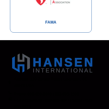
FAMA
Address: 130 Zenker Road | Lexington, SC
29072 USA
Phone: 800-850-8070 | 803-695-1500
Fax: Accounting - 803-695-8847 | Sales - 803-
695-0873