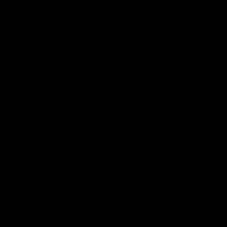
Sun Visor &
Grab Rail
Sun Shades
HI Caliber Gas
Window
Springs
Regulators
Compartment
Lighting
Drawer Slides
Resources
Events
Meet the Team
News
Testimonials
Videos
Certifications &
Affiliations
Installation