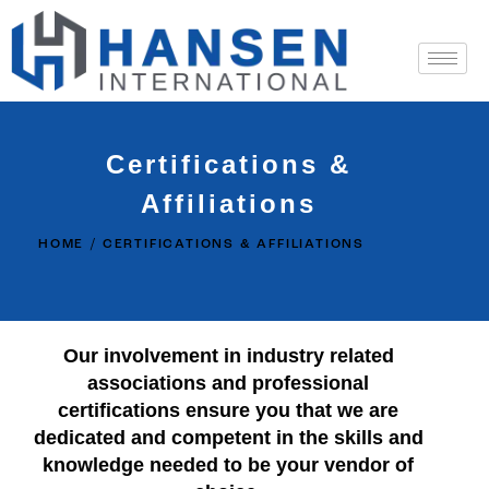
Certifications &
Affiliations
HOME
CERTIFICATIONS & AFFILIATIONS
Our involvement in industry related
associations and professional
certifications ensure you that we are
dedicated and competent in the skills and
knowledge needed to be your vendor of