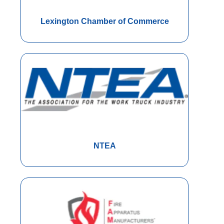
Lexington Chamber of Commerce
NTEA