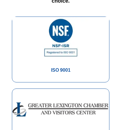
choice.
ISO 9001