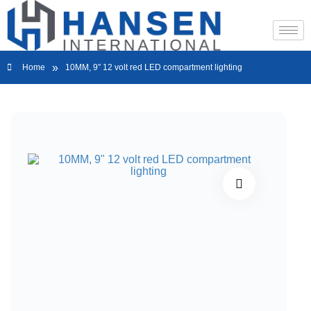
»
Home
10MM, 9″ 12 volt red LED compartment lighting