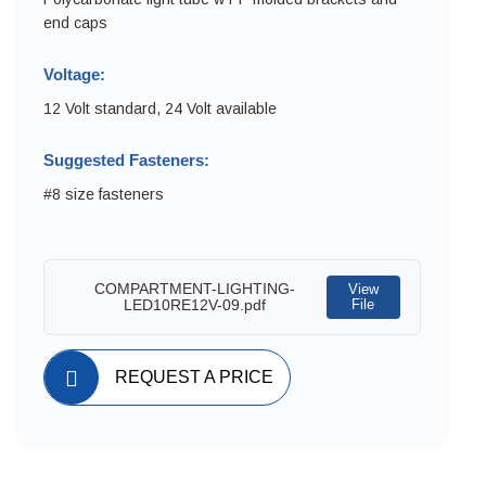
end caps
Voltage:
12 Volt standard, 24 Volt available
Suggested Fasteners:
#8 size fasteners
COMPARTMENT-LIGHTING-
View
LED10RE12V-09.pdf
File
REQUEST A PRICE