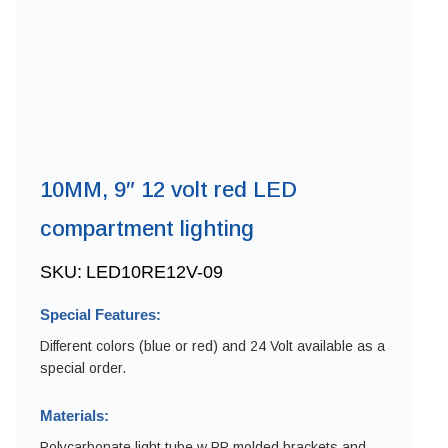
10MM, 9″ 12 volt red LED
compartment lighting
SKU:
LED10RE12V-09
Special Features:
Different colors (blue or red) and 24 Volt available as a
special order.
Materials:
Polycarbonate light tube w PP molded brackets and