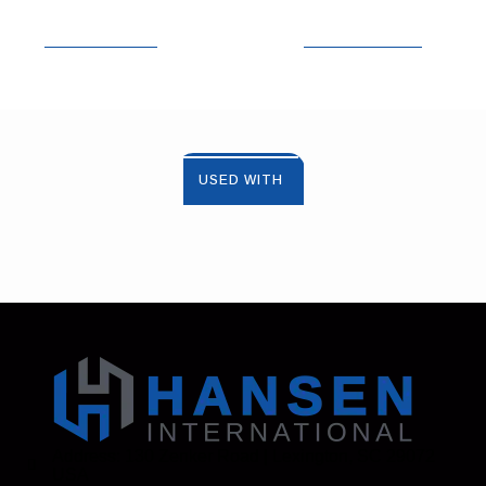
USED WITH
Address: 130 Zenker Road | Lexington, SC 29072
USA