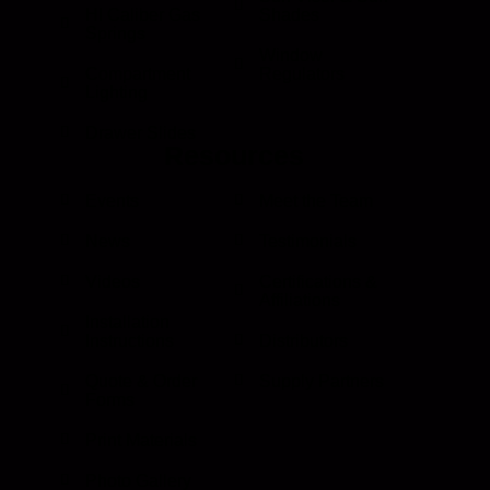
HI Caliber Gas
Shades
Springs
Window
Compartment
Regulators
Lighting
Drawer Slides
Resources
Events
Meet the Team
News
Testimonials
Videos
Certifications &
Affiliations
Installation
Instructions
Distributors
Quote & Order
Supply Partners
Forms
Print Materials
Photo Gallery