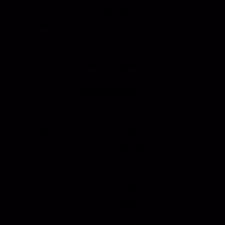
Phone: 800-850-8070 | 803-695-1500
Fax: Accounting - 803-695-8847 | Sales - 803-
695-0873
Hansen International, Inc. is an ISO 9001
Certified Company.
Products
Roll Up Doors
End Bolts
Heavy Duty
Grab Handle
Drawer Systems
Miscellaneous
D Rings
Rail Stanchion
Folding T Handle
Rotary
Paddle Handle
Strikers
Grab Rail
Sun Visor & Sun