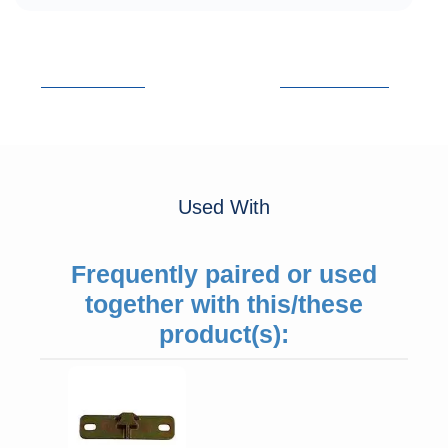
Used With
Frequently paired or used
together with this/these
product(s):