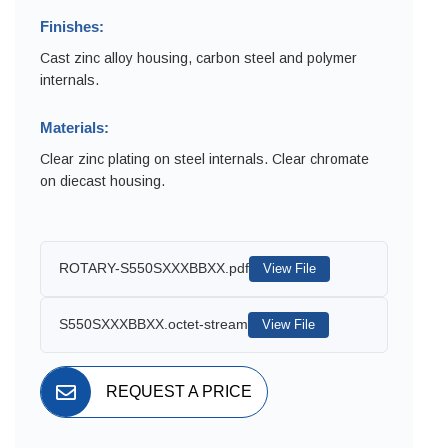
Finishes:
Cast zinc alloy housing, carbon steel and polymer
internals.
Materials:
Clear zinc plating on steel internals. Clear chromate
on diecast housing.
ROTARY-S550SXXXBBXX.pdf
View File
S550SXXXBBXX.octet-stream
View File
REQUEST A PRICE