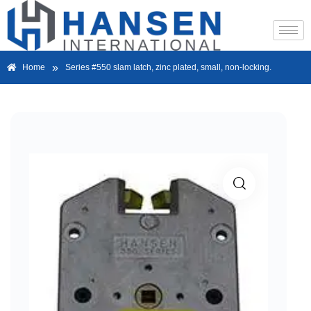
»
Home
Series #550 slam latch, zinc plated, small, non-locking.