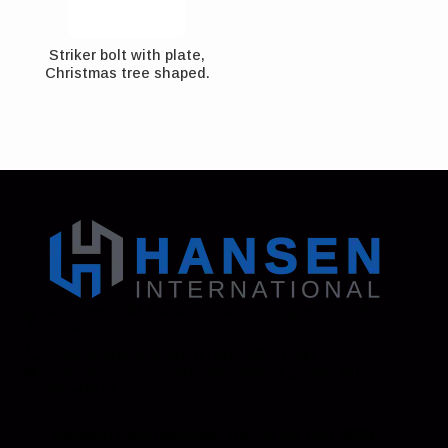
Striker bolt with plate,
Christmas tree shaped.
Address: 130 Zenker Road | Lexington, SC 29072
USA
Phone: 800-850-8070 | 803-695-1500
Fax: Accounting - 803-695-8847 | Sales - 803-
695-0873
Hansen International, Inc. is an ISO 9001