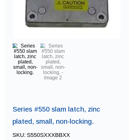
Series #550 slam latch, zinc
plated, small, non-locking.
SKU:
S550SXXXBBXX