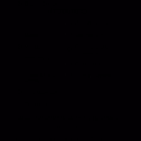
Drawer Slides
Resources
Events
Meet the Team
News
Testimonials
Videos
Certifications &
Affiliations
Installation
Instructions
Distributors
Quote & Order
Supply Partners
Forms
Print Materials
Photo Gallery
HANSEN INTERNATIONAL, Inc
© {{Y}}. All Rights
Reserved.
Customer Sales Terms and Conditions.