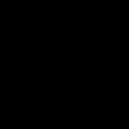
Certified Company.
Products
Roll Up Doors
End Bolts
Heavy Duty
Grab Handle
Drawer Systems
Miscellaneous
D Rings
Rail Stanchion
Folding T Handle
Rotary
Paddle Handle
Strikers
Grab Rail
Sun Visor & Sun
HI Caliber Gas
Shades
Springs
Window
Compartment
Regulators
Lighting