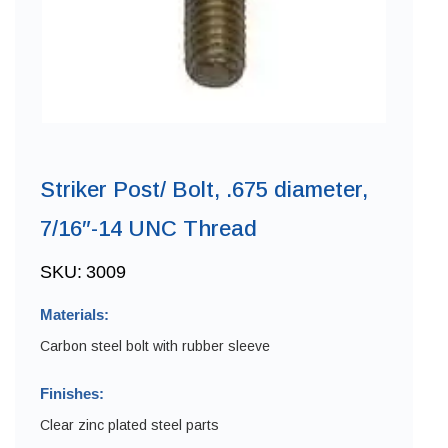
Striker Post/ Bolt, .675 diameter,
7/16″-14 UNC Thread
SKU:
3009
Materials:
Carbon steel bolt with rubber sleeve
Finishes:
Clear zinc plated steel parts