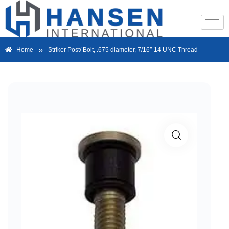
»
Home
Striker Post/ Bolt, .675 diameter, 7/16″-14 UNC Thread