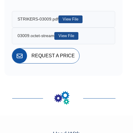
STRIKERS-03009.pdf
View File
03009.octet-stream
View File
REQUEST A PRICE