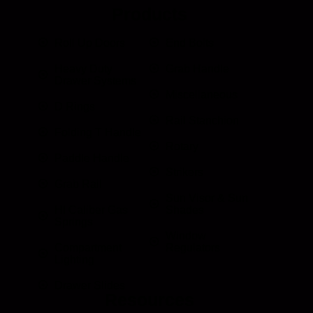
Products
Roll Up Doors
End Bolts
Heavy Duty
Grab Handle
Drawer Systems
Miscellaneous
D Rings
Rail Stanchion
Folding T Handle
Rotary
Paddle Handle
Strikers
Grab Rail
Sun Visor & Sun
HI Caliber Gas
Shades
Springs
Window
Compartment
Regulators
Lighting
Drawer Slides
Resources