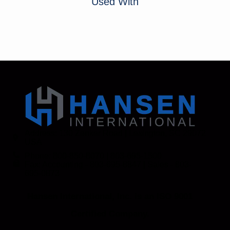
Used With
Address: 130 Zenker Road | Lexington, SC 29072
USA
Phone: 800-850-8070 | 803-695-1500
Fax: Accounting - 803-695-8847 | Sales - 803-
695-0873
Hansen International, Inc. is an ISO 9001
Certified Company.