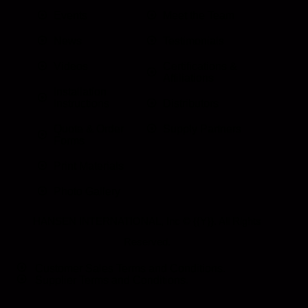
Events
Meet the Team
News
Testimonials
Videos
Certifications &
Affiliations
Installation
Instructions
Distributors
Quote & Order
Supply Partners
Forms
Print Materials
Photo Gallery
HANSEN INTERNATIONAL, Inc
© {{Y}}. All Rights
Reserved.
Customer Sales Terms and Conditions.
Supplier Terms and Conditions.