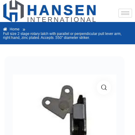
»
Home
Full size 2 stage rotary latch with parallel or perpendicular pull lever arm,
right hand, zinc plated. Accepts .550″ diameter striker.