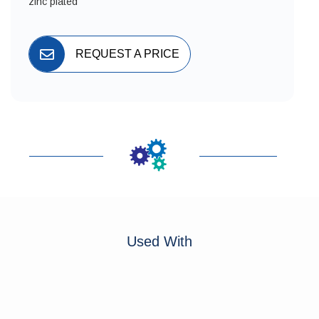
zinc plated
REQUEST A PRICE
Used With