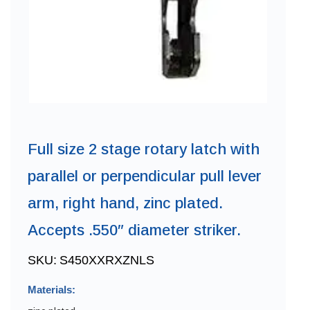
Full size 2 stage rotary latch with
parallel or perpendicular pull lever
arm, right hand, zinc plated.
Accepts .550″ diameter striker.
SKU:
S450XXRXZNLS
Materials: