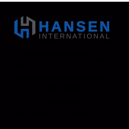
Address: 130 Zenker Road | Lexington, SC 29072
USA
Phone: 800-850-8070 | 803-695-1500
Fax: Accounting - 803-695-8847 | Sales - 803-
695-0873
Hansen International, Inc. is an ISO 9001
Certified Company.
Products
Roll Up Doors
End Bolts
Heavy Duty
Grab Handle