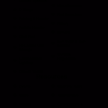
Drawer Systems
Miscellaneous
D Rings
Rail Stanchion
Folding T Handle
Rotary
Paddle Handle
Strikers
Grab Rail
Sun Visor & Sun
HI Caliber Gas
Shades
Springs
Window
Compartment
Regulators
Lighting
Drawer Slides
Resources
Events
Meet the Team
News
Testimonials
Videos
Certifications &