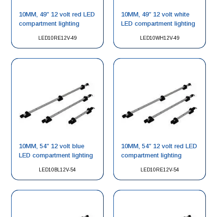
10MM, 49″ 12 volt red LED
10MM, 49″ 12 volt white
compartment lighting
LED compartment lighting
LED10RE12V-49
LED10WH12V-49
10MM, 54″ 12 volt blue
10MM, 54″ 12 volt red LED
LED compartment lighting
compartment lighting
LED10BL12V-54
LED10RE12V-54