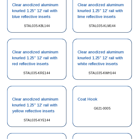
Clear anodized aluminum
Clear anodized aluminum
knurled 1.25″ 12′ rail with
knurled 1.25″ 12′ rail with
blue reflective inserts
lime reflective inserts
STAL035-KBL144
STAL035-KLM144
Clear anodized aluminum
Clear anodized aluminum
knurled 1.25″ 12′ rail with
knurled 1.25″ 12′ rail with
red reflective inserts
white reflective inserts
STAL035-KRE144
STAL035-KWH144
Clear anodized aluminum
Coat Hook
knurled 1.25″ 12′ rail with
G621-0005
yellow reflective inserts
STAL035-KYE144