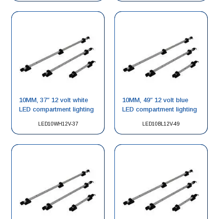
10MM, 37″ 12 volt white
10MM, 49″ 12 volt blue
LED compartment lighting
LED compartment lighting
LED10WH12V-37
LED10BL12V-49