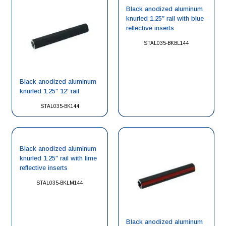
Black anodized aluminum
knurled 1.25″ rail with blue
reflective inserts
STAL035-BKBL144
Black anodized aluminum
knurled 1.25″ 12′ rail
STAL035-BK144
Black anodized aluminum
knurled 1.25″ rail with lime
reflective inserts
STAL035-BKLM144
Black anodized aluminum