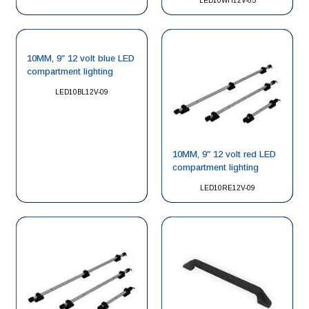
LED10WH12V-65
10MM, 9″ 12 volt blue LED
compartment lighting
LED10BL12V-09
10MM, 9″ 12 volt red LED
compartment lighting
LED10RE12V-09