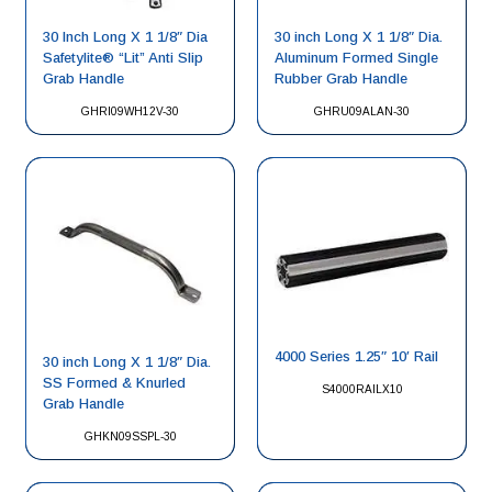
30 Inch Long X 1 1/8″ Dia
30 inch Long X 1 1/8″ Dia.
Safetylite® “Lit” Anti Slip
Aluminum Formed Single
Grab Handle
Rubber Grab Handle
GHRI09WH12V-30
GHRU09ALAN-30
4000 Series 1.25″ 10′ Rail
30 inch Long X 1 1/8″ Dia.
SS Formed & Knurled
S4000RAILX10
Grab Handle
GHKN09SSPL-30