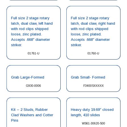
Full size 2 stage rotary
Full size 2 stage rotary
latch, dual claw, left hand
latch, dual claw, right hand
with rod clips shipped
with rod clips shipped
loose, zinc plated.
loose, zinc plated.
Accepts .668″ diameter
Accepts .668″ diameter
striker.
striker.
01761-U
01760-U
Grab Large-Formed
Grab Small- Formed
G930-0006
F3400SXXXXX
Kit – 2 Studs, Rubber
Heavy duty 19.69″ closed
Clad Washers and Cotter
length, 410 slides
Pins
WS61-30620-500