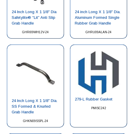
24 Inch Long X 1 1/8″ Dia
24 inch Long X 1 1/8″ Dia.
Safetylite® “Lit” Anti Slip
Aluminum Formed Single
Grab Handle
Rubber Grab Handle
GHRI09WH12V-24
GHRU09ALAN-24
279-L Rubber Gasket
24 Inch Long X 1 1/8″ Dia.
SS Formed & Knurled
PMISC242
Grab Handle
GHKN09SSPL-24