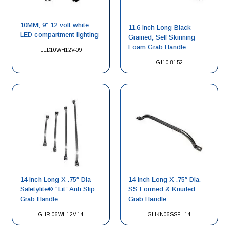
10MM, 9″ 12 volt white
11.6 Inch Long Black
LED compartment lighting
Grained, Self Skinning
Foam Grab Handle
LED10WH12V-09
G110-8152
14 Inch Long X .75″ Dia
14 inch Long X .75″ Dia.
Safetylite® “Lit” Anti Slip
SS Formed & Knurled
Grab Handle
Grab Handle
GHRI06WH12V-14
GHKN06SSPL-14