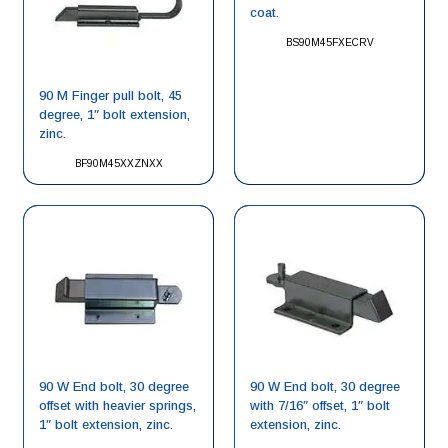
coat.
BS90M45FXECRV
90 M Finger pull bolt, 45
degree, 1″ bolt extension,
zinc.
BF90M45XXZNXX
90 W End bolt, 30 degree
90 W End bolt, 30 degree
offset with heavier springs,
with 7/16″ offset, 1″ bolt
1″ bolt extension, zinc.
extension, zinc.