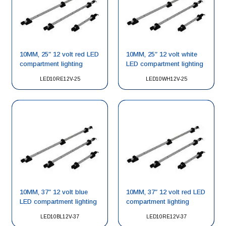
10MM, 25″ 12 volt red LED
10MM, 25″ 12 volt white
compartment lighting
LED compartment lighting
LED10RE12V-25
LED10WH12V-25
10MM, 37″ 12 volt blue
10MM, 37″ 12 volt red LED
LED compartment lighting
compartment lighting
LED10BL12V-37
LED10RE12V-37