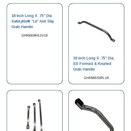
18 Inch Long X .75″ Dia
Safetylite® “Lit” Anti Slip
Grab Handle
GHRI06WH12V-18
18 inch Long X .75″ Dia.
SS Formed & Knurled
Grab Handle
GHKN06SSPL-18