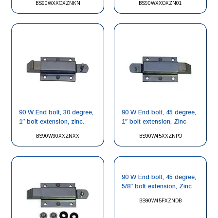
BS90WXXOXZNKN
BS90WXXOXZN01
90 W End bolt, 30 degree,
90 W End bolt, 45 degree,
1″ bolt extension, zinc.
1″ bolt extension, Zinc
BS90W30XXZNXX
BS90W45XXZNPO
90 W End bolt, 45 degree,
5/8″ bolt extension, Zinc
BS90W45FXZNDB