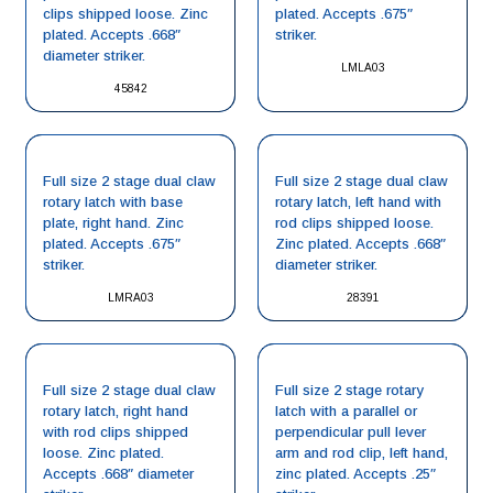
clips shipped loose. Zinc
plated. Accepts .675″
plated. Accepts .668″
striker.
diameter striker.
LMLA03
45842
Full size 2 stage dual claw
Full size 2 stage dual claw
rotary latch with base
rotary latch, left hand with
plate, right hand. Zinc
rod clips shipped loose.
plated. Accepts .675″
Zinc plated. Accepts .668″
striker.
diameter striker.
LMRA03
28391
Full size 2 stage dual claw
Full size 2 stage rotary
rotary latch, right hand
latch with a parallel or
with rod clips shipped
perpendicular pull lever
loose. Zinc plated.
arm and rod clip, left hand,
Accepts .668″ diameter
zinc plated. Accepts .25″