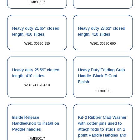
PMISC217
Heavy duty 21.65″ closed
Heavy duty 23.62″ closed
length, 410 slides
length, 410 slides
WS61-30620-550
WS61-30620-600
Heavy duty 25.59″ closed
Heavy Duty Folding Grab
length, 410 slides
Handle. Black E Coat
Finish
WS61-30620-650
91700100
Inside Release
Kit-2 Rubber Clad Washer
Handle/Knob to install on
with cotter pins used to
Paddle handles
attach rods to studs on 2
point Paddle Handles and
PMISC017