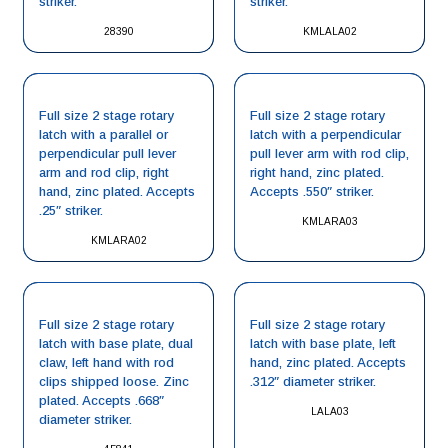
striker.
striker.
28390
KMLALA02
Full size 2 stage rotary
Full size 2 stage rotary
latch with a parallel or
latch with a perpendicular
perpendicular pull lever
pull lever arm with rod clip,
arm and rod clip, right
right hand, zinc plated.
hand, zinc plated. Accepts
Accepts .550″ striker.
.25″ striker.
KMLARA03
KMLARA02
Full size 2 stage rotary
Full size 2 stage rotary
latch with base plate, dual
latch with base plate, left
claw, left hand with rod
hand, zinc plated. Accepts
clips shipped loose. Zinc
.312″ diameter striker.
plated. Accepts .668″
LALA03
diameter striker.