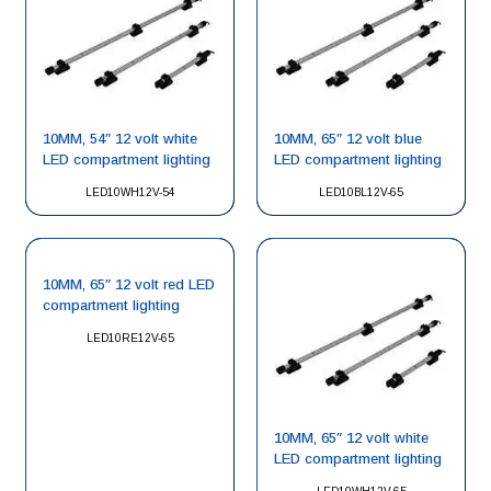
10MM, 54″ 12 volt white
10MM, 65″ 12 volt blue
LED compartment lighting
LED compartment lighting
LED10WH12V-54
LED10BL12V-65
10MM, 65″ 12 volt red LED
compartment lighting
LED10RE12V-65
10MM, 65″ 12 volt white
LED compartment lighting