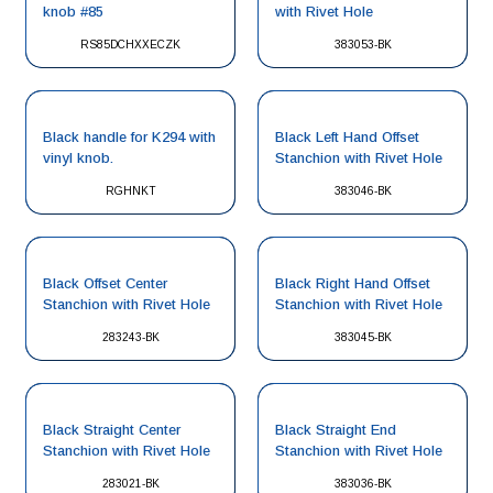
knob #85
with Rivet Hole
RS85DCHXXECZK
383053-BK
Black handle for K294 with
Black Left Hand Offset
vinyl knob.
Stanchion with Rivet Hole
RGHNKT
383046-BK
Black Offset Center
Black Right Hand Offset
Stanchion with Rivet Hole
Stanchion with Rivet Hole
283243-BK
383045-BK
Black Straight Center
Black Straight End
Stanchion with Rivet Hole
Stanchion with Rivet Hole
283021-BK
383036-BK