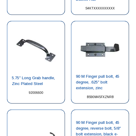
S4KTXXXXXXXXXX
90 M Finger pull bolt, 45
5.75″ Long Grab handle,
degree, .625″ bolt
Zinc Plated Steel
extension, zinc
92006600
BS90M45FXZNRB
90 M Finger pull bolt, 45
degree, reverse bolt, 5/8″
bolt extension, black e-