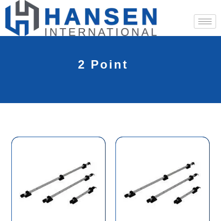
2 Point