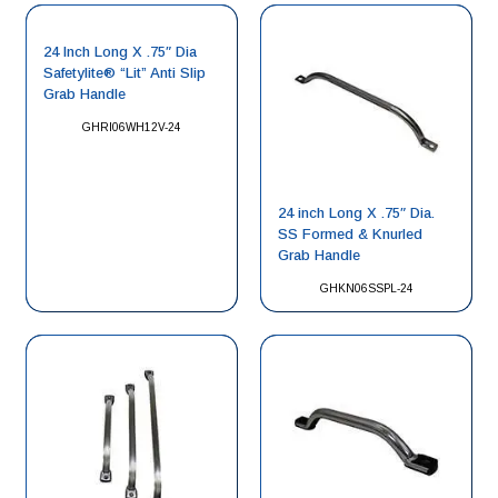
24 Inch Long X .75″ Dia
Safetylite® “Lit” Anti Slip
Grab Handle
GHRI06WH12V-24
24 inch Long X .75″ Dia.
SS Formed & Knurled
Grab Handle
GHKN06SSPL-24