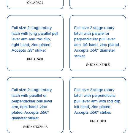
OKLARA01
Full size 2 stage rotary
Full size 2 stage rotary
latch with long parallel pull
latch with parallel or
lever arm and rod clip,
perpendicular pull lever
right hand, zinc plated.
arm, left hand, zinc plated.
Accepts .25″ striker.
Accepts .550″ diameter
striker.
KMLARA01
S450XXLXZNLS
Full size 2 stage rotary
Full size 2 stage rotary
latch with parallel or
latch with perpendicular
perpendicular pull lever
pull lever arm with rod clip,
arm, right hand, zinc
left hand, zinc plated.
plated. Accepts .550″
Accepts .550″ striker.
diameter striker.
KMLALA03
S450XXRXZNLS