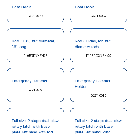
Coat Hook
Coat Hook
G621-0047
G621-0057
Rod #105, 3/8″ diameter,
Rod Guides, for 3/8″
36″ long
diameter rods.
F105RDXXZN36
F105RGXXZNXX
Emergency Hammer
Emergency Hammer
Holder
G274-0051
G274-0010
Full size 2 stage dual claw
Full size 2 stage dual claw
rotary latch with base
rotary latch with base
plate, left hand with rod
plate, left hand. Zinc