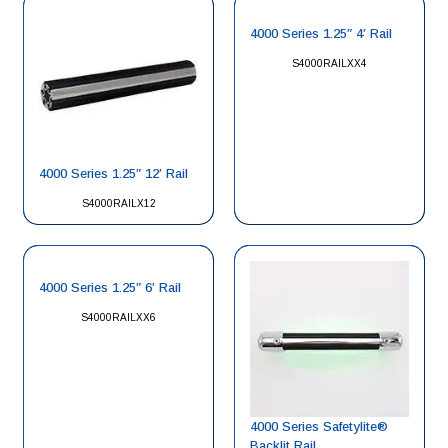
4000 Series 1.25″ 4′ Rail
S4000RAILXX4
4000 Series 1.25″ 12′ Rail
S4000RAILX12
4000 Series 1.25″ 6′ Rail
S4000RAILXX6
4000 Series Safetylite®
Backlit Rail