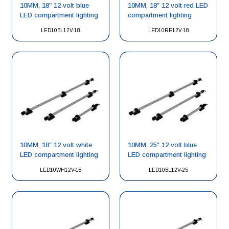
10MM, 18″ 12 volt blue
10MM, 18″ 12 volt red LED
LED compartment lighting
compartment lighting
LED10BL12V-18
LED10RE12V-18
10MM, 18″ 12 volt white
10MM, 25″ 12 volt blue
LED compartment lighting
LED compartment lighting
LED10WH12V-18
LED10BL12V-25