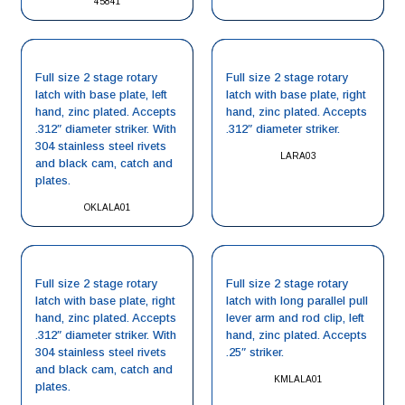
45841
Full size 2 stage rotary
Full size 2 stage rotary
latch with base plate, left
latch with base plate, right
hand, zinc plated. Accepts
hand, zinc plated. Accepts
.312″ diameter striker. With
.312″ diameter striker.
304 stainless steel rivets
LARA03
and black cam, catch and
plates.
OKLALA01
Full size 2 stage rotary
Full size 2 stage rotary
latch with base plate, right
latch with long parallel pull
hand, zinc plated. Accepts
lever arm and rod clip, left
.312″ diameter striker. With
hand, zinc plated. Accepts
304 stainless steel rivets
.25″ striker.
and black cam, catch and
KMLALA01
plates.