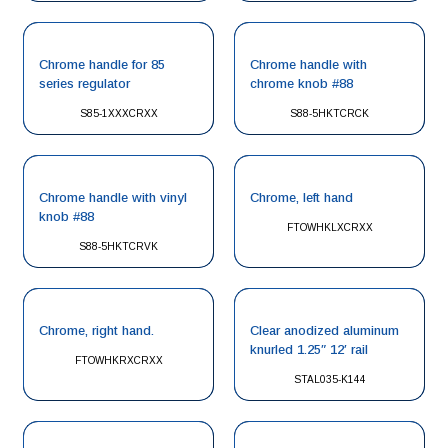
Chrome handle for 85
Chrome handle with
series regulator
chrome knob #88
S85-1XXXCRXX
S88-5HKTCRCK
Chrome handle with vinyl
Chrome, left hand
knob #88
FTOWHKLXCRXX
S88-5HKTCRVK
Chrome, right hand.
Clear anodized aluminum
knurled 1.25″ 12′ rail
FTOWHKRXCRXX
STAL035-K144