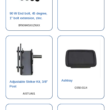
90 W End bolt, 45 degree,
1″ bolt extension, zinc.
BF90W45XXZNXX
Ashtray
Adjustable Striker Kit, 3/8″
Post
G550-0114
AISTUA01