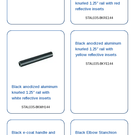
knurled 1.25″ rail with red
reflective inserts
STAL035-BKRE144
Black anodized aluminum
knurled 1.25″ rail with
yellow reflective inserts
STAL035-BKYE144
Black anodized aluminum
knurled 1.25″ rail with
white reflective inserts
STAL035-BKWH144
Black e-coat handle and
Black Elbow Stanchion