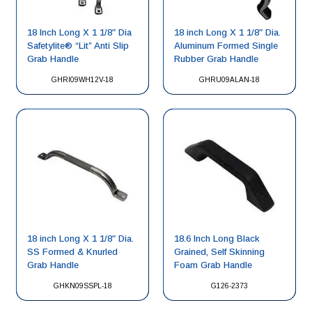
18 Inch Long X 1 1/8″ Dia
18 inch Long X 1 1/8″ Dia.
Safetylite® “Lit” Anti Slip
Aluminum Formed Single
Grab Handle
Rubber Grab Handle
GHRI09WH12V-18
GHRU09ALAN-18
18 inch Long X 1 1/8″ Dia.
18.6 Inch Long Black
SS Formed & Knurled
Grained, Self Skinning
Grab Handle
Foam Grab Handle
GHKN09SSPL-18
G126-2373