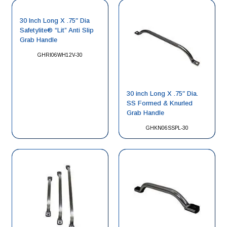
30 Inch Long X .75″ Dia
Safetylite® “Lit” Anti Slip
Grab Handle
GHRI06WH12V-30
30 inch Long X .75″ Dia.
SS Formed & Knurled
Grab Handle
GHKN06SSPL-30