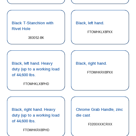
Black T-Stanchion with
Black, left hand.
Rivet Hole
FTOWHKLXBPXX
383052-BK
Black, left hand. Heavy
Black, right hand.
duty (up to a working load
FTOWHKRXBPXX
of 44,600 lbs.
FTOWHKLXBPHD
Black, right hand. Heavy
Chrome Grab Handle, zinc
duty (up to a working load
die cast
of 44,600 lbs.
F3200XXXCRXX
FTOWHKRXBPHD