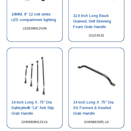
10MM, 9″ 12 volt white
11.6 Inch Long Black
LED compartment lighting
Grained, Self Skinning
Foam Grab Handle
LED10WH12V-09
G110-8152
14 Inch Long X .75″ Dia
14 inch Long X .75″ Dia.
Safetylite® “Lit” Anti Slip
SS Formed & Knurled
Grab Handle
Grab Handle
GHRI06WH12V-14
GHKN06SSPL-14