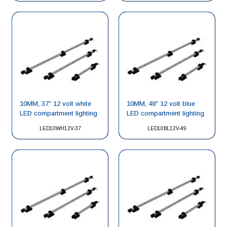
10MM, 37″ 12 volt white
10MM, 49″ 12 volt blue
LED compartment lighting
LED compartment lighting
LED10WH12V-37
LED10BL12V-49