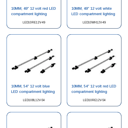
10MM, 49″ 12 volt red LED
10MM, 49″ 12 volt white
compartment lighting
LED compartment lighting
LED10RE12V-49
LED10WH12V-49
10MM, 54″ 12 volt blue
10MM, 54″ 12 volt red LED
LED compartment lighting
compartment lighting
LED10BL12V-54
LED10RE12V-54