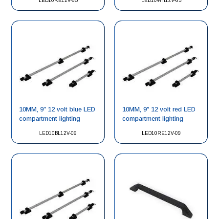
LED10RE12V-65
LED10WH12V-65
10MM, 9″ 12 volt blue LED
10MM, 9″ 12 volt red LED
compartment lighting
compartment lighting
LED10BL12V-09
LED10RE12V-09