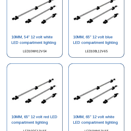
10MM, 54″ 12 volt white
10MM, 65″ 12 volt blue
LED compartment lighting
LED compartment lighting
LED10WH12V-54
LED10BL12V-65
10MM, 65″ 12 volt red LED
10MM, 65″ 12 volt white
compartment lighting
LED compartment lighting