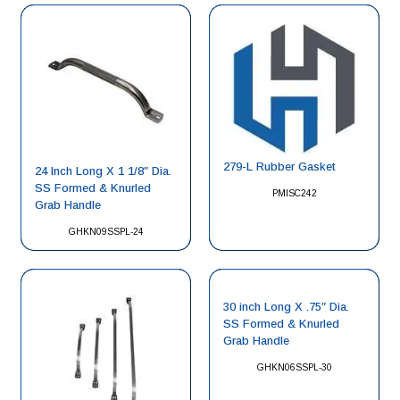
279-L Rubber Gasket
24 Inch Long X 1 1/8″ Dia.
SS Formed & Knurled
PMISC242
Grab Handle
GHKN09SSPL-24
30 inch Long X .75″ Dia.
SS Formed & Knurled
Grab Handle
GHKN06SSPL-30