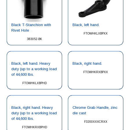
Black, left hand.
Black T-Stanchion with
Rivet Hole
FTOWHKLXBPXX
383052-BK
Black, left hand. Heavy
Black, right hand.
duty (up to a working load
FTOWHKRXBPXX
of 44,600 lbs.
FTOWHKLXBPHD
Black, right hand. Heavy
Chrome Grab Handle, zinc
duty (up to a working load
die cast
of 44,600 lbs.
F3200XXXCRXX
FTOWHKRXBPHD