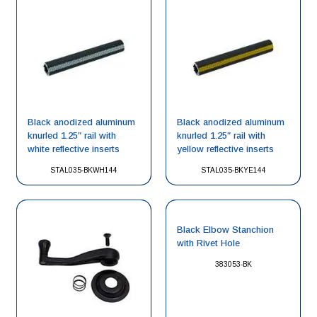
Black anodized aluminum
Black anodized aluminum
knurled 1.25″ rail with
knurled 1.25″ rail with
white reflective inserts
yellow reflective inserts
STAL035-BKWH144
STAL035-BKYE144
Black Elbow Stanchion
with Rivet Hole
383053-BK