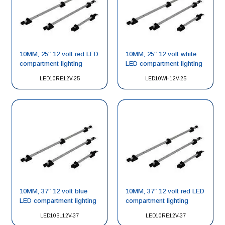
10MM, 25″ 12 volt red LED
10MM, 25″ 12 volt white
compartment lighting
LED compartment lighting
LED10RE12V-25
LED10WH12V-25
10MM, 37″ 12 volt blue
10MM, 37″ 12 volt red LED
LED compartment lighting
compartment lighting
LED10BL12V-37
LED10RE12V-37