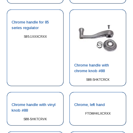
Chrome handle for 85
series regulator
S85-1XXXCRXX
Chrome handle with
chrome knob #88
S88-5HKTCRCK
Chrome handle with vinyl
Chrome, left hand
knob #88
FTOWHKLXCRXX
S88-5HKTCRVK