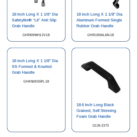
18 Inch Long X 1 1/8″ Dia
18 inch Long X 1 1/8″ Dia.
Safetylite® “Lit” Anti Slip
Aluminum Formed Single
Grab Handle
Rubber Grab Handle
GHRI09WH12V-18
GHRU09ALAN-18
18 inch Long X 1 1/8″ Dia.
SS Formed & Knurled
Grab Handle
GHKN09SSPL-18
18.6 Inch Long Black
Grained, Self Skinning
Foam Grab Handle
G126-2373