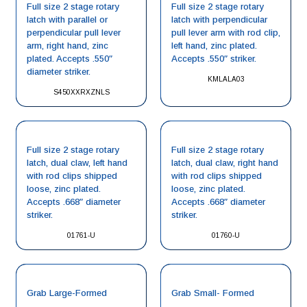
Full size 2 stage rotary
Full size 2 stage rotary
latch with parallel or
latch with perpendicular
perpendicular pull lever
pull lever arm with rod clip,
arm, right hand, zinc
left hand, zinc plated.
plated. Accepts .550″
Accepts .550″ striker.
diameter striker.
KMLALA03
S450XXRXZNLS
Full size 2 stage rotary
Full size 2 stage rotary
latch, dual claw, left hand
latch, dual claw, right hand
with rod clips shipped
with rod clips shipped
loose, zinc plated.
loose, zinc plated.
Accepts .668″ diameter
Accepts .668″ diameter
striker.
striker.
01761-U
01760-U
Grab Large-Formed
Grab Small- Formed