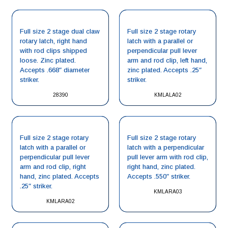
Full size 2 stage dual claw
Full size 2 stage rotary
rotary latch, right hand
latch with a parallel or
with rod clips shipped
perpendicular pull lever
loose. Zinc plated.
arm and rod clip, left hand,
Accepts .668″ diameter
zinc plated. Accepts .25″
striker.
striker.
28390
KMLALA02
Full size 2 stage rotary
Full size 2 stage rotary
latch with a parallel or
latch with a perpendicular
perpendicular pull lever
pull lever arm with rod clip,
arm and rod clip, right
right hand, zinc plated.
hand, zinc plated. Accepts
Accepts .550″ striker.
.25″ striker.
KMLARA03
KMLARA02