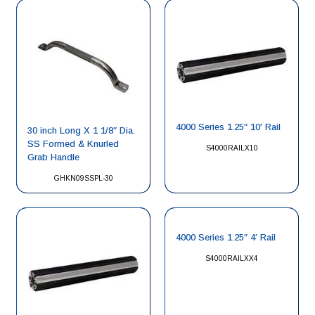
4000 Series 1.25″ 10′ Rail
30 inch Long X 1 1/8″ Dia.
SS Formed & Knurled
S4000RAILX10
Grab Handle
GHKN09SSPL-30
4000 Series 1.25″ 4′ Rail
S4000RAILXX4