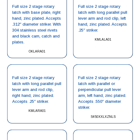
Full size 2 stage rotary
Full size 2 stage rotary
latch with base plate, right
latch with long parallel pull
hand, zinc plated. Accepts
lever arm and rod clip, left
.312″ diameter striker. With
hand, zinc plated. Accepts
304 stainless steel rivets
.25″ striker.
and black cam, catch and
KMLALA01
plates.
OKLARA01
Full size 2 stage rotary
Full size 2 stage rotary
latch with long parallel pull
latch with parallel or
lever arm and rod clip,
perpendicular pull lever
right hand, zinc plated.
arm, left hand, zinc plated.
Accepts .25″ striker.
Accepts .550″ diameter
striker.
KMLARA01
S450XXLXZNLS