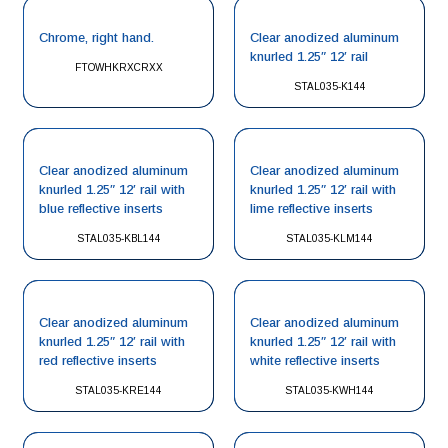
Chrome, right hand.
Clear anodized aluminum
knurled 1.25″ 12′ rail
FTOWHKRXCRXX
STAL035-K144
Clear anodized aluminum
Clear anodized aluminum
knurled 1.25″ 12′ rail with
knurled 1.25″ 12′ rail with
blue reflective inserts
lime reflective inserts
STAL035-KBL144
STAL035-KLM144
Clear anodized aluminum
Clear anodized aluminum
knurled 1.25″ 12′ rail with
knurled 1.25″ 12′ rail with
red reflective inserts
white reflective inserts
STAL035-KRE144
STAL035-KWH144