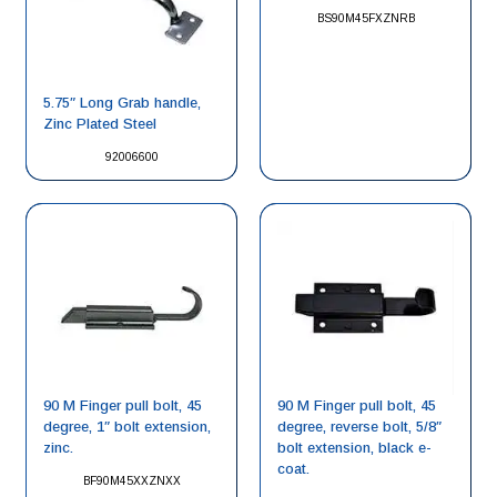
BS90M45FXZNRB
5.75″ Long Grab handle,
Zinc Plated Steel
92006600
90 M Finger pull bolt, 45
90 M Finger pull bolt, 45
degree, 1″ bolt extension,
degree, reverse bolt, 5/8″
zinc.
bolt extension, black e-
coat.
BF90M45XXZNXX