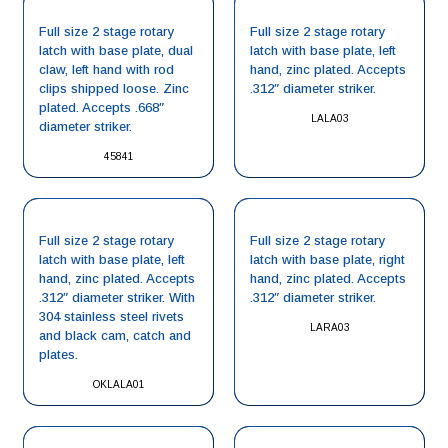
Full size 2 stage rotary
Full size 2 stage rotary
latch with base plate, dual
latch with base plate, left
claw, left hand with rod
hand, zinc plated. Accepts
clips shipped loose. Zinc
.312″ diameter striker.
plated. Accepts .668″
LALA03
diameter striker.
45841
Full size 2 stage rotary
Full size 2 stage rotary
latch with base plate, left
latch with base plate, right
hand, zinc plated. Accepts
hand, zinc plated. Accepts
.312″ diameter striker. With
.312″ diameter striker.
304 stainless steel rivets
LARA03
and black cam, catch and
plates.
OKLALA01