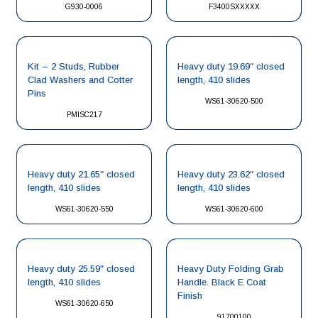
G930-0006
F3400SXXXXX
Kit – 2 Studs, Rubber
Heavy duty 19.69″ closed
Clad Washers and Cotter
length, 410 slides
Pins
WS61-30620-500
PMISC217
Heavy duty 21.65″ closed
Heavy duty 23.62″ closed
length, 410 slides
length, 410 slides
WS61-30620-550
WS61-30620-600
Heavy duty 25.59″ closed
Heavy Duty Folding Grab
length, 410 slides
Handle. Black E Coat
Finish
WS61-30620-650
91700100