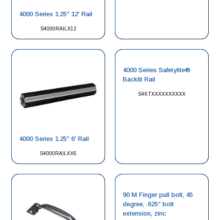
4000 Series 1.25″ 12′ Rail
S4000RAILX12
4000 Series Safetylite®
Backlit Rail
S4KTXXXXXXXXXX
4000 Series 1.25″ 6′ Rail
S4000RAILXX6
90 M Finger pull bolt, 45
degree, .625″ bolt
extension, zinc