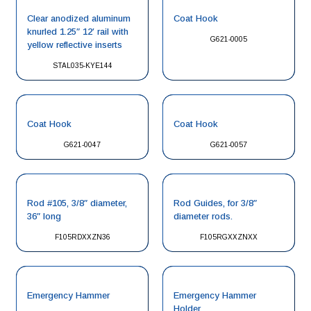
Clear anodized aluminum
Coat Hook
knurled 1.25″ 12′ rail with
G621-0005
yellow reflective inserts
STAL035-KYE144
Coat Hook
Coat Hook
G621-0047
G621-0057
Rod #105, 3/8″ diameter,
Rod Guides, for 3/8″
36″ long
diameter rods.
F105RDXXZN36
F105RGXXZNXX
Emergency Hammer
Emergency Hammer
Holder