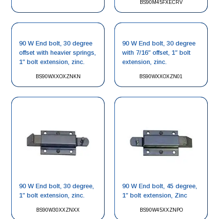
BS90M45FXECRV
90 W End bolt, 30 degree
90 W End bolt, 30 degree
offset with heavier springs,
with 7/16″ offset, 1″ bolt
1″ bolt extension, zinc.
extension, zinc.
BS90WXXOXZNKN
BS90WXXOXZN01
90 W End bolt, 30 degree,
90 W End bolt, 45 degree,
1″ bolt extension, zinc.
1″ bolt extension, Zinc
BS90W30XXZNXX
BS90W45XXZNPO