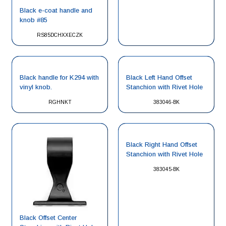
Black e-coat handle and
knob #85
RS85DCHXXECZK
Black handle for K294 with
Black Left Hand Offset
vinyl knob.
Stanchion with Rivet Hole
RGHNKT
383046-BK
Black Right Hand Offset
Stanchion with Rivet Hole
383045-BK
Black Offset Center