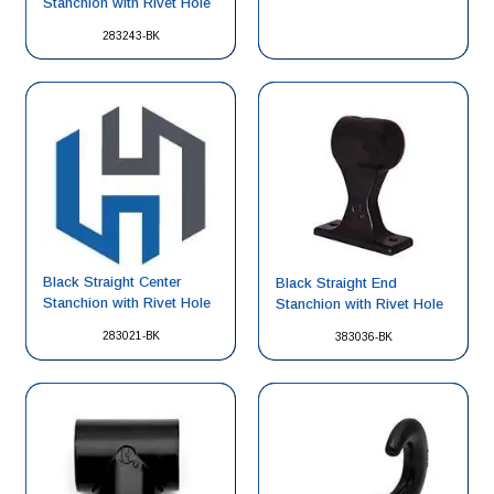
Stanchion with Rivet Hole
283243-BK
Black Straight Center
Black Straight End
Stanchion with Rivet Hole
Stanchion with Rivet Hole
283021-BK
383036-BK