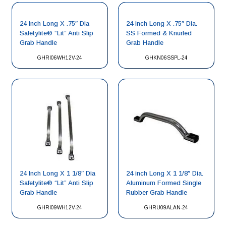
24 Inch Long X .75″ Dia
24 inch Long X .75″ Dia.
Safetylite® “Lit” Anti Slip
SS Formed & Knurled
Grab Handle
Grab Handle
GHRI06WH12V-24
GHKN06SSPL-24
24 Inch Long X 1 1/8″ Dia
24 inch Long X 1 1/8″ Dia.
Safetylite® “Lit” Anti Slip
Aluminum Formed Single
Grab Handle
Rubber Grab Handle
GHRI09WH12V-24
GHRU09ALAN-24