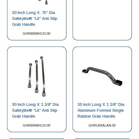
30 Inch Long X .75″ Dia
Safetylite® “Lit” Anti Slip
Grab Handle
GHRI06WH12V-30
30 Inch Long X 1 1/8″ Dia
30 inch Long X 1 1/8″ Dia.
Safetylite® “Lit” Anti Slip
Aluminum Formed Single
Grab Handle
Rubber Grab Handle
GHRI09WH12V-30
GHRU09ALAN-30