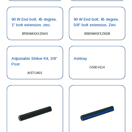
90 W End bolt, 45 degree,
90 W End bolt, 45 degree,
1″ bolt extension, zinc.
5/8″ bolt extension, Zinc
BF90W45XXZNXX
BS90W45FXZNDB
Adjustable Striker Kit, 3/8″
Ashtray
Post
G550-0114
AISTUA01