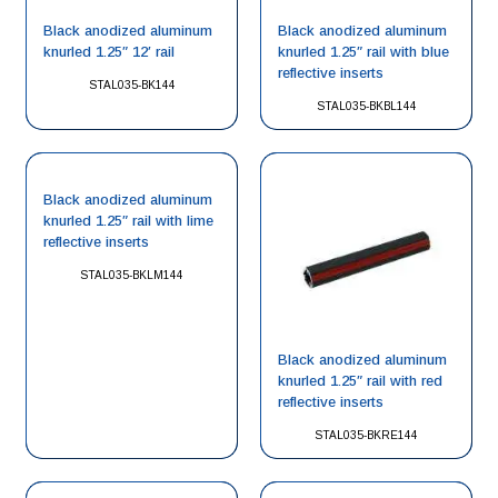
Black anodized aluminum
Black anodized aluminum
knurled 1.25″ 12′ rail
knurled 1.25″ rail with blue
reflective inserts
STAL035-BK144
STAL035-BKBL144
Black anodized aluminum
knurled 1.25″ rail with lime
reflective inserts
STAL035-BKLM144
Black anodized aluminum
knurled 1.25″ rail with red
reflective inserts
STAL035-BKRE144