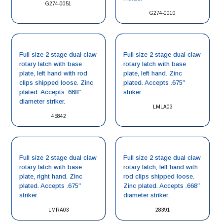
G274-0051
G274-0010
Full size 2 stage dual claw
Full size 2 stage dual claw
rotary latch with base
rotary latch with base
plate, left hand with rod
plate, left hand. Zinc
clips shipped loose. Zinc
plated. Accepts .675″
plated. Accepts .668″
striker.
diameter striker.
LMLA03
45842
Full size 2 stage dual claw
Full size 2 stage dual claw
rotary latch with base
rotary latch, left hand with
plate, right hand. Zinc
rod clips shipped loose.
plated. Accepts .675″
Zinc plated. Accepts .668″
striker.
diameter striker.
LMRA03
28391