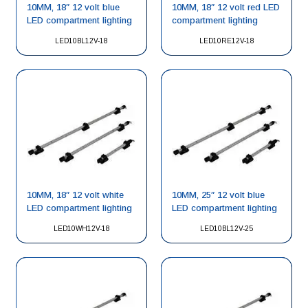
10MM, 18″ 12 volt blue
10MM, 18″ 12 volt red LED
LED compartment lighting
compartment lighting
LED10BL12V-18
LED10RE12V-18
10MM, 18″ 12 volt white
10MM, 25″ 12 volt blue
LED compartment lighting
LED compartment lighting
LED10WH12V-18
LED10BL12V-25