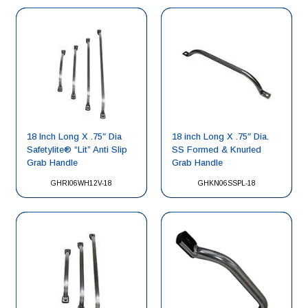
18 Inch Long X .75″ Dia
18 inch Long X .75″ Dia.
Safetylite® “Lit” Anti Slip
SS Formed & Knurled
Grab Handle
Grab Handle
GHRI06WH12V-18
GHKN06SSPL-18