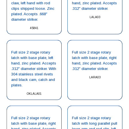
claw, left hand with rod
hand, zinc plated. Accepts
clips shipped loose. Zinc
.312″ diameter striker.
plated. Accepts .668″
LALA03
diameter striker.
45841
Full size 2 stage rotary
Full size 2 stage rotary
latch with base plate, left
latch with base plate, right
hand, zinc plated. Accepts
hand, zinc plated. Accepts
.312″ diameter striker. With
.312″ diameter striker.
304 stainless steel rivets
LARA03
and black cam, catch and
plates.
OKLALA01
Full size 2 stage rotary
Full size 2 stage rotary
latch with base plate, right
latch with long parallel pull
hand, zinc plated. Accepts
lever arm and rod clip, left