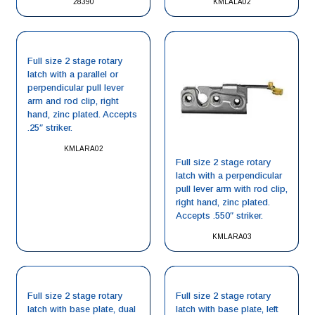
28390
KMLALA02
Full size 2 stage rotary
latch with a parallel or
perpendicular pull lever
arm and rod clip, right
hand, zinc plated. Accepts
.25″ striker.
KMLARA02
Full size 2 stage rotary
latch with a perpendicular
pull lever arm with rod clip,
right hand, zinc plated.
Accepts .550″ striker.
KMLARA03
Full size 2 stage rotary
Full size 2 stage rotary
latch with base plate, dual
latch with base plate, left