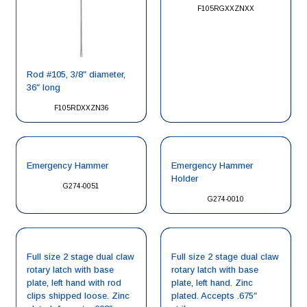
F105RGXXZNXX
Rod #105, 3/8″ diameter,
36″ long
F105RDXXZN36
Emergency Hammer
Emergency Hammer
Holder
G274-0051
G274-0010
Full size 2 stage dual claw
Full size 2 stage dual claw
rotary latch with base
rotary latch with base
plate, left hand with rod
plate, left hand. Zinc
clips shipped loose. Zinc
plated. Accepts .675″