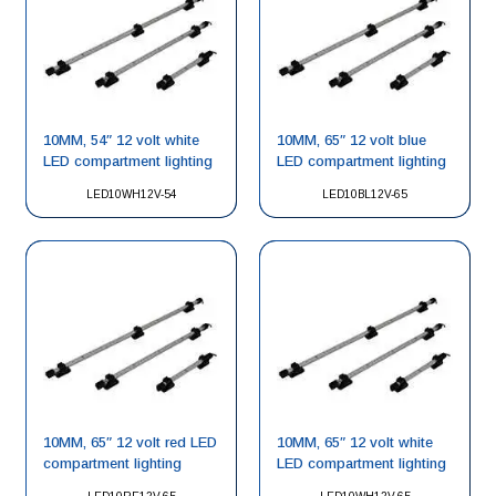
10MM, 54″ 12 volt white
10MM, 65″ 12 volt blue
LED compartment lighting
LED compartment lighting
LED10WH12V-54
LED10BL12V-65
10MM, 65″ 12 volt red LED
10MM, 65″ 12 volt white
compartment lighting
LED compartment lighting