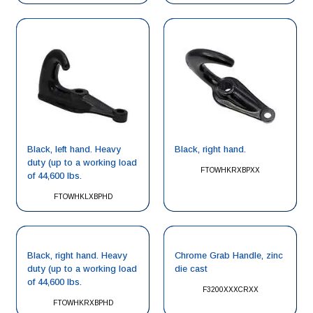
Black, left hand. Heavy
Black, right hand.
duty (up to a working load
FTOWHKRXBPXX
of 44,600 lbs.
FTOWHKLXBPHD
Black, right hand. Heavy
Chrome Grab Handle, zinc
duty (up to a working load
die cast
of 44,600 lbs.
F3200XXXCRXX
FTOWHKRXBPHD