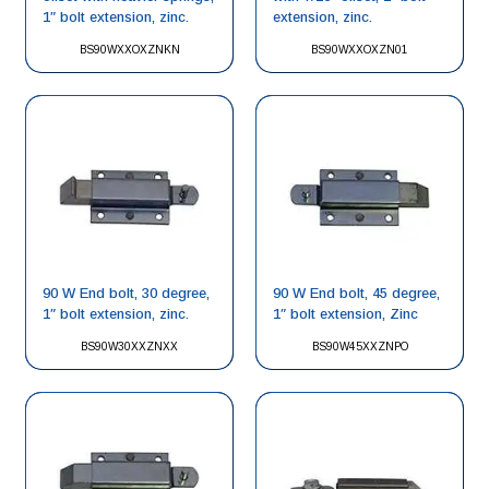
1″ bolt extension, zinc.
extension, zinc.
BS90WXXOXZNKN
BS90WXXOXZN01
90 W End bolt, 30 degree,
90 W End bolt, 45 degree,
1″ bolt extension, zinc.
1″ bolt extension, Zinc
BS90W30XXZNXX
BS90W45XXZNPO