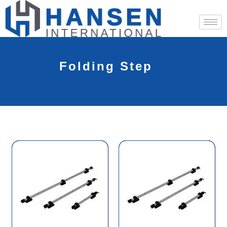
Folding Step