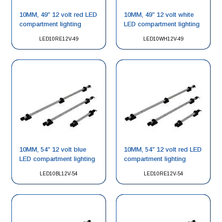
10MM, 49″ 12 volt red LED
10MM, 49″ 12 volt white
compartment lighting
LED compartment lighting
LED10RE12V-49
LED10WH12V-49
10MM, 54″ 12 volt blue
10MM, 54″ 12 volt red LED
LED compartment lighting
compartment lighting
LED10BL12V-54
LED10RE12V-54