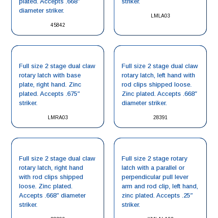
plated. Accepts .668″
striker.
diameter striker.
LMLA03
45842
Full size 2 stage dual claw
Full size 2 stage dual claw
rotary latch with base
rotary latch, left hand with
plate, right hand. Zinc
rod clips shipped loose.
plated. Accepts .675″
Zinc plated. Accepts .668″
striker.
diameter striker.
LMRA03
28391
Full size 2 stage dual claw
Full size 2 stage rotary
rotary latch, right hand
latch with a parallel or
with rod clips shipped
perpendicular pull lever
loose. Zinc plated.
arm and rod clip, left hand,
Accepts .668″ diameter
zinc plated. Accepts .25″
striker.
striker.