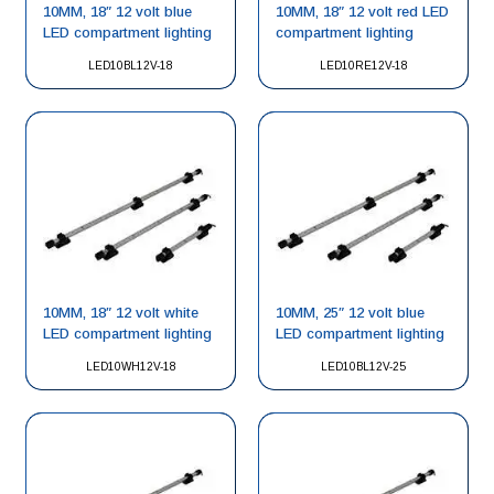
10MM, 18″ 12 volt blue
10MM, 18″ 12 volt red LED
LED compartment lighting
compartment lighting
LED10BL12V-18
LED10RE12V-18
10MM, 18″ 12 volt white
10MM, 25″ 12 volt blue
LED compartment lighting
LED compartment lighting
LED10WH12V-18
LED10BL12V-25