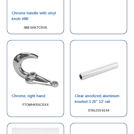
Chrome handle with vinyl
knob #88
S88-5HKTCRVK
Chrome, right hand.
Clear anodized aluminum
knurled 1.25″ 12′ rail
FTOWHKRXCRXX
STAL035-K144