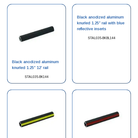
Black anodized aluminum
knurled 1.25″ rail with blue
reflective inserts
STAL035-BKBL144
Black anodized aluminum
knurled 1.25″ 12′ rail
STAL035-BK144