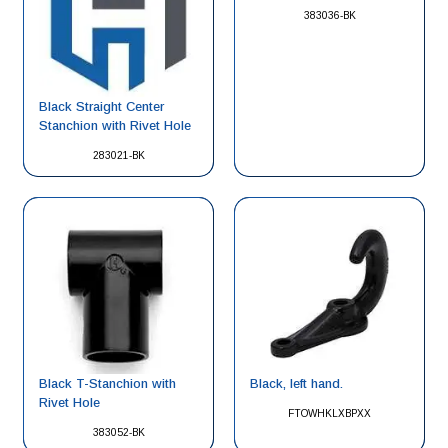
383036-BK
Black Straight Center
Stanchion with Rivet Hole
283021-BK
Black, left hand.
Black T-Stanchion with
Rivet Hole
FTOWHKLXBPXX
383052-BK