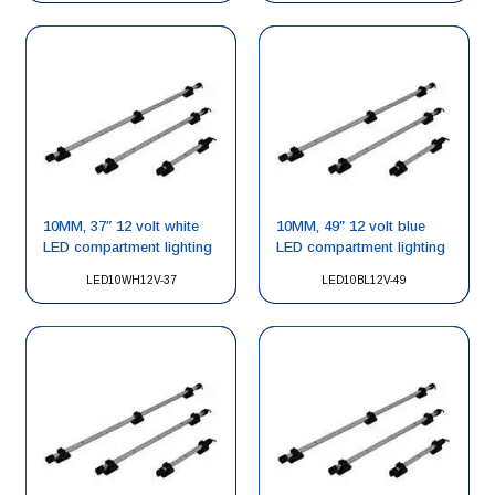
10MM, 37″ 12 volt white
10MM, 49″ 12 volt blue
LED compartment lighting
LED compartment lighting
LED10WH12V-37
LED10BL12V-49