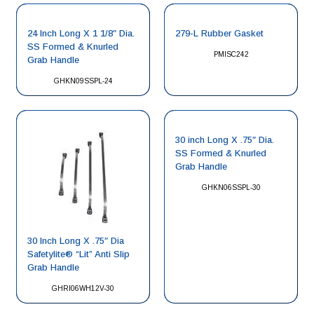
24 Inch Long X 1 1/8″ Dia.
279-L Rubber Gasket
SS Formed & Knurled
PMISC242
Grab Handle
GHKN09SSPL-24
30 inch Long X .75″ Dia.
SS Formed & Knurled
Grab Handle
GHKN06SSPL-30
30 Inch Long X .75″ Dia
Safetylite® “Lit” Anti Slip
Grab Handle
GHRI06WH12V-30