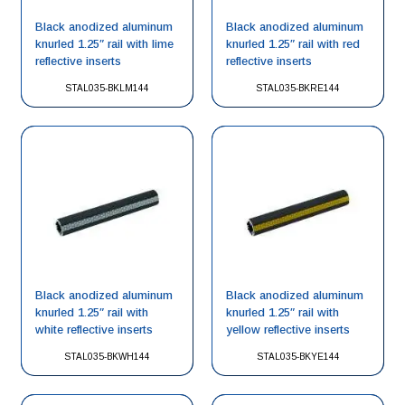
Black anodized aluminum
Black anodized aluminum
knurled 1.25″ rail with lime
knurled 1.25″ rail with red
reflective inserts
reflective inserts
STAL035-BKLM144
STAL035-BKRE144
Black anodized aluminum
Black anodized aluminum
knurled 1.25″ rail with
knurled 1.25″ rail with
white reflective inserts
yellow reflective inserts
STAL035-BKWH144
STAL035-BKYE144