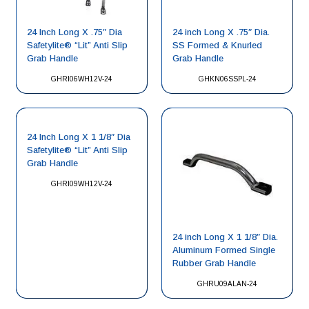
24 Inch Long X .75″ Dia
24 inch Long X .75″ Dia.
Safetylite® “Lit” Anti Slip
SS Formed & Knurled
Grab Handle
Grab Handle
GHRI06WH12V-24
GHKN06SSPL-24
24 Inch Long X 1 1/8″ Dia
Safetylite® “Lit” Anti Slip
Grab Handle
GHRI09WH12V-24
24 inch Long X 1 1/8″ Dia.
Aluminum Formed Single
Rubber Grab Handle
GHRU09ALAN-24