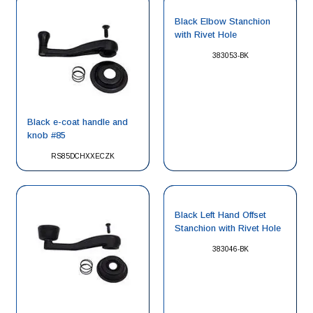
Black Elbow Stanchion
with Rivet Hole
383053-BK
Black e-coat handle and
knob #85
RS85DCHXXECZK
Black Left Hand Offset
Stanchion with Rivet Hole
383046-BK