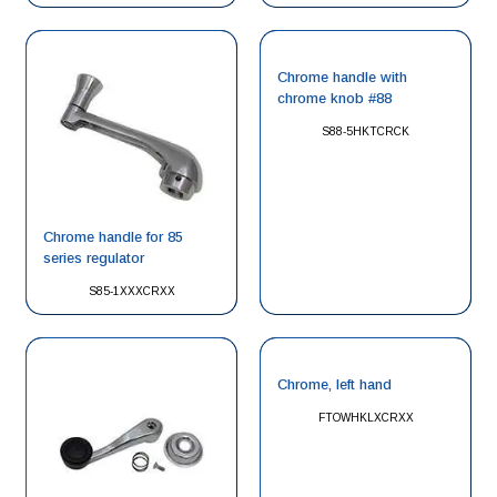
Chrome handle with
chrome knob #88
S88-5HKTCRCK
Chrome handle for 85
series regulator
S85-1XXXCRXX
Chrome, left hand
FTOWHKLXCRXX