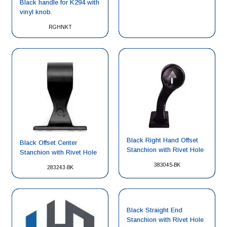
Black handle for K294 with
vinyl knob.
RGHNKT
Black Right Hand Offset
Black Offset Center
Stanchion with Rivet Hole
Stanchion with Rivet Hole
383045-BK
283243-BK
Black Straight End
Stanchion with Rivet Hole