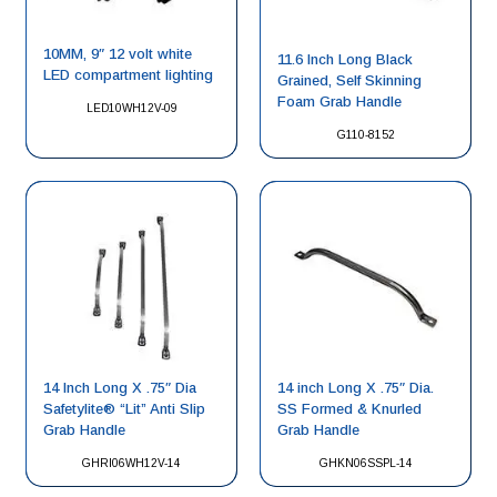
10MM, 9″ 12 volt white
11.6 Inch Long Black
LED compartment lighting
Grained, Self Skinning
Foam Grab Handle
LED10WH12V-09
G110-8152
14 Inch Long X .75″ Dia
14 inch Long X .75″ Dia.
Safetylite® “Lit” Anti Slip
SS Formed & Knurled
Grab Handle
Grab Handle
GHRI06WH12V-14
GHKN06SSPL-14