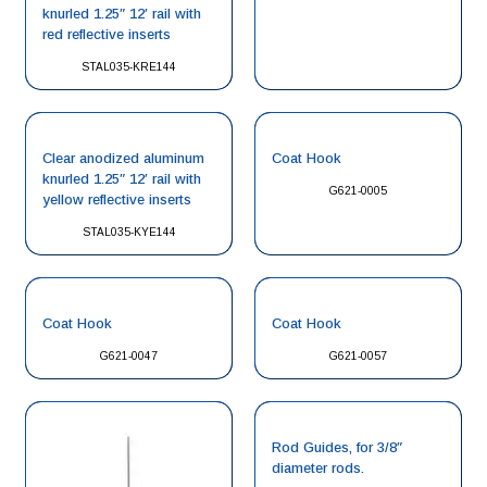
knurled 1.25″ 12′ rail with
red reflective inserts
STAL035-KRE144
Clear anodized aluminum
Coat Hook
knurled 1.25″ 12′ rail with
G621-0005
yellow reflective inserts
STAL035-KYE144
Coat Hook
Coat Hook
G621-0047
G621-0057
Rod Guides, for 3/8″
diameter rods.