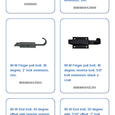
extension, zinc
92006600
BS90M45FXZNRB
90 M Finger pull bolt, 45
90 M Finger pull bolt, 45
degree, 1″ bolt extension,
degree, reverse bolt, 5/8″
zinc.
bolt extension, black e-
coat.
BF90M45XXZNXX
BS90M45FXECRV
90 W End bolt, 30 degree
90 W End bolt, 30 degree
offset with heavier springs,
with 7/16″ offset, 1″ bolt