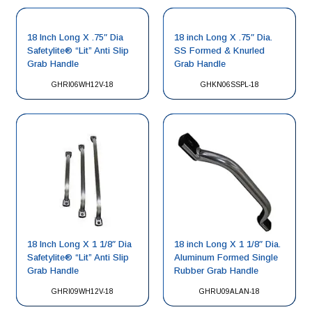
18 Inch Long X .75″ Dia
18 inch Long X .75″ Dia.
Safetylite® “Lit” Anti Slip
SS Formed & Knurled
Grab Handle
Grab Handle
GHRI06WH12V-18
GHKN06SSPL-18
18 Inch Long X 1 1/8″ Dia
18 inch Long X 1 1/8″ Dia.
Safetylite® “Lit” Anti Slip
Aluminum Formed Single
Grab Handle
Rubber Grab Handle
GHRI09WH12V-18
GHRU09ALAN-18