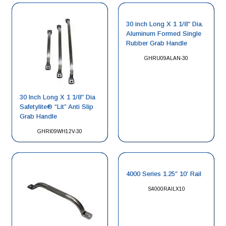
30 inch Long X 1 1/8″ Dia.
Aluminum Formed Single
Rubber Grab Handle
GHRU09ALAN-30
30 Inch Long X 1 1/8″ Dia
Safetylite® “Lit” Anti Slip
Grab Handle
GHRI09WH12V-30
4000 Series 1.25″ 10′ Rail
S4000RAILX10