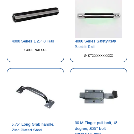
4000 Series 1.25″ 6′ Rail
4000 Series Safetylite®
Backlit Rail
S4000RAILXX6
S4KTXXXXXXXXXX
90 M Finger pull bolt, 45
5.75″ Long Grab handle,
degree, .625″ bolt
Zinc Plated Steel