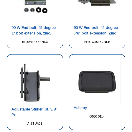
90 W End bolt, 45 degree,
90 W End bolt, 45 degree,
1″ bolt extension, zinc.
5/8″ bolt extension, Zinc
BF90W45XXZNXX
BS90W45FXZNDB
Ashtray
Adjustable Striker Kit, 3/8″
Post
G550-0114
AISTUA01