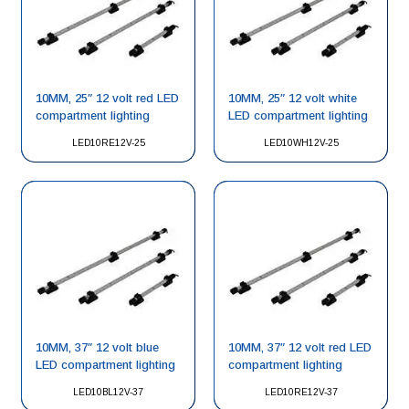
10MM, 25″ 12 volt red LED
10MM, 25″ 12 volt white
compartment lighting
LED compartment lighting
LED10RE12V-25
LED10WH12V-25
10MM, 37″ 12 volt blue
10MM, 37″ 12 volt red LED
LED compartment lighting
compartment lighting
LED10BL12V-37
LED10RE12V-37