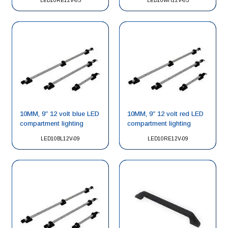
LED10RE12V-65
LED10WH12V-65
10MM, 9″ 12 volt blue LED
10MM, 9″ 12 volt red LED
compartment lighting
compartment lighting
LED10BL12V-09
LED10RE12V-09