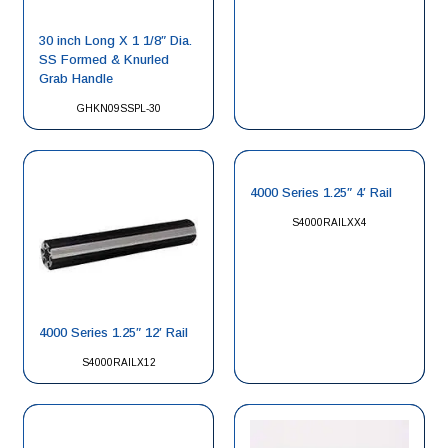
30 inch Long X 1 1/8″ Dia.
SS Formed & Knurled
Grab Handle
GHKN09SSPL-30
4000 Series 1.25″ 4′ Rail
S4000RAILXX4
4000 Series 1.25″ 12′ Rail
S4000RAILX12