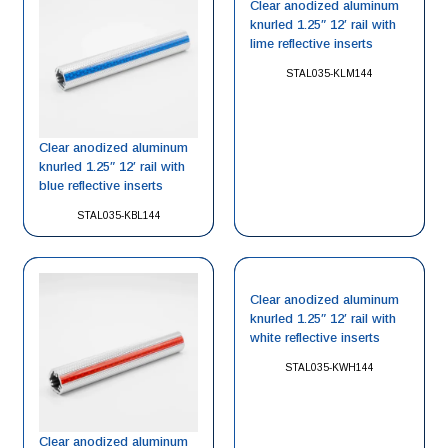
Clear anodized aluminum
knurled 1.25″ 12′ rail with
lime reflective inserts
STAL035-KLM144
Clear anodized aluminum
knurled 1.25″ 12′ rail with
blue reflective inserts
STAL035-KBL144
Clear anodized aluminum
knurled 1.25″ 12′ rail with
white reflective inserts
STAL035-KWH144
Clear anodized aluminum