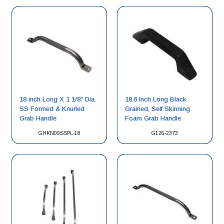
18 inch Long X 1 1/8″ Dia.
18.6 Inch Long Black
SS Formed & Knurled
Grained, Self Skinning
Grab Handle
Foam Grab Handle
GHKN09SSPL-18
G126-2373