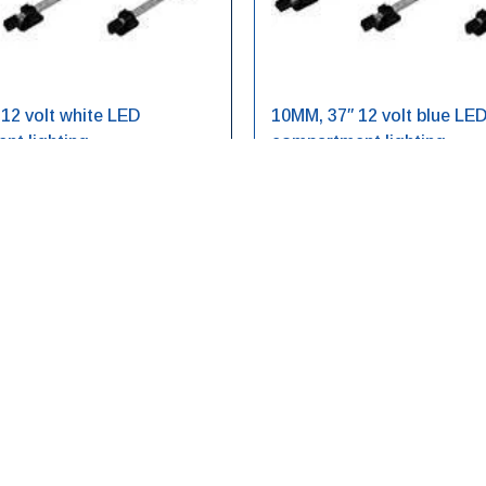
12 volt white LED
10MM, 37″ 12 volt blue LE
nt lighting
compartment lighting
V-25
LED10BL12V-37