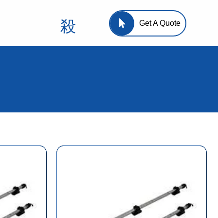
Get A Quote