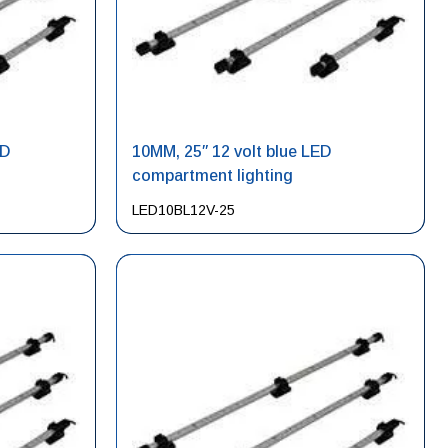
ED
10MM, 25″ 12 volt blue LED
compartment lighting
LED10BL12V-25