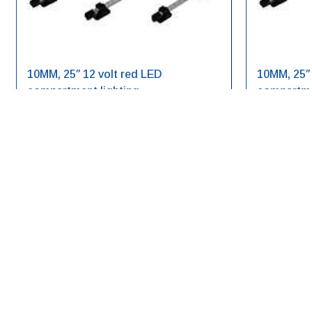
10MM, 25″ 12 volt red LED
10MM, 25″ 
compartment lighting
compartme
LED10RE12V-25
LED10WH12