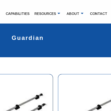
CAPABILITIES
RESOURCES
ABOUT
CONTACT
Guardian