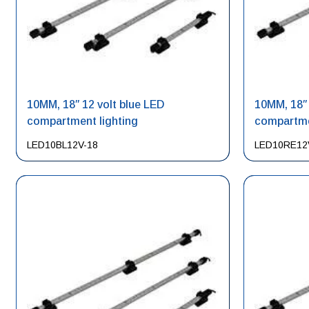
10MM, 18″ 12 volt blue LED
10MM, 18″ 
compartment lighting
compartme
LED10BL12V-18
LED10RE12