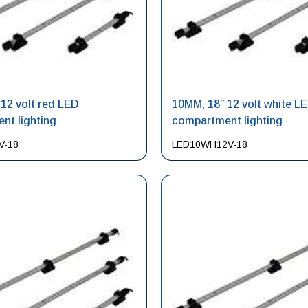
12 volt red LED
10MM, 18″ 12 volt white L
nt lighting
compartment lighting
V-18
LED10WH12V-18