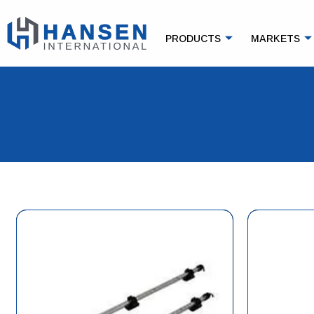
PRODUCTS
MARKETS