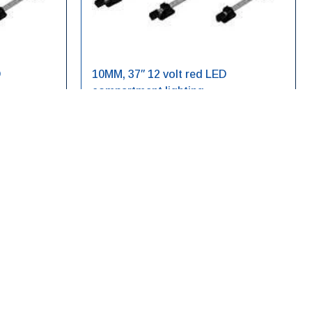
D
10MM, 37″ 12 volt red LED
compartment lighting
LED10RE12V-37