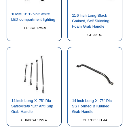
10MM, 9″ 12 volt white
11.6 Inch Long Black
LED compartment lighting
Grained, Self Skinning
Foam Grab Handle
LED10WH12V-09
G110-8152
14 Inch Long X .75″ Dia
14 inch Long X .75″ Dia.
Safetylite® “Lit” Anti Slip
SS Formed & Knurled
Grab Handle
Grab Handle
GHRI06WH12V-14
GHKN06SSPL-14