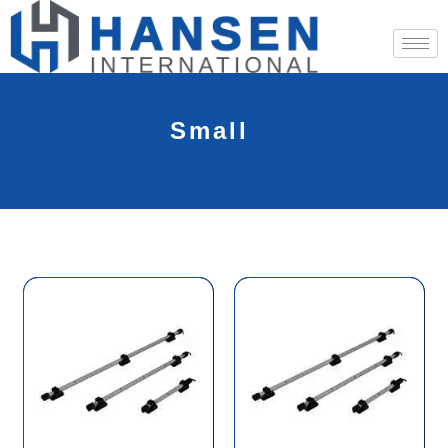
Small