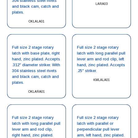
304 stainless steel rivets
LARA03
and black cam, catch and
plates.
OKLALA01
Full size 2 stage rotary
Full size 2 stage rotary
latch with base plate, right
latch with long parallel pull
hand, zinc plated. Accepts
lever arm and rod clip, left
.312″ diameter striker. With
hand, zinc plated. Accepts
304 stainless steel rivets
.25″ striker.
and black cam, catch and
KMLALA01
plates.
OKLARA01
Full size 2 stage rotary
Full size 2 stage rotary
latch with long parallel pull
latch with parallel or
lever arm and rod clip,
perpendicular pull lever
right hand, zinc plated.
arm, left hand, zinc plated.