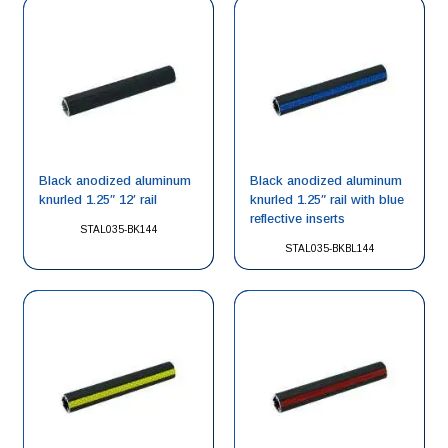
Black anodized aluminum
Black anodized aluminum
knurled 1.25″ 12′ rail
knurled 1.25″ rail with blue
reflective inserts
STAL035-BK144
STAL035-BKBL144