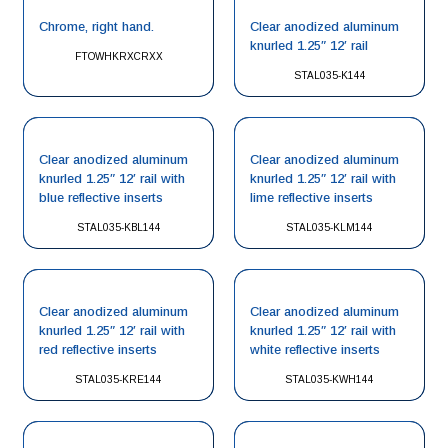
Chrome, right hand.
Clear anodized aluminum
knurled 1.25″ 12′ rail
FTOWHKRXCRXX
STAL035-K144
Clear anodized aluminum
Clear anodized aluminum
knurled 1.25″ 12′ rail with
knurled 1.25″ 12′ rail with
blue reflective inserts
lime reflective inserts
STAL035-KBL144
STAL035-KLM144
Clear anodized aluminum
Clear anodized aluminum
knurled 1.25″ 12′ rail with
knurled 1.25″ 12′ rail with
red reflective inserts
white reflective inserts
STAL035-KRE144
STAL035-KWH144