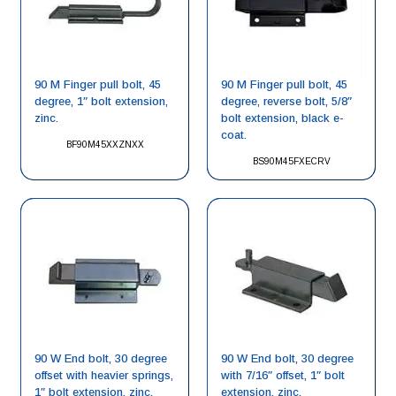
90 M Finger pull bolt, 45
90 M Finger pull bolt, 45
degree, 1″ bolt extension,
degree, reverse bolt, 5/8″
zinc.
bolt extension, black e-
coat.
BF90M45XXZNXX
BS90M45FXECRV
90 W End bolt, 30 degree
90 W End bolt, 30 degree
offset with heavier springs,
with 7/16″ offset, 1″ bolt
1″ bolt extension, zinc.
extension, zinc.