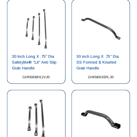
30 Inch Long X .75″ Dia
30 inch Long X .75″ Dia.
Safetylite® “Lit” Anti Slip
SS Formed & Knurled
Grab Handle
Grab Handle
GHRI06WH12V-30
GHKN06SSPL-30