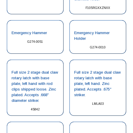
F105RGXXZNXX
Emergency Hammer
Emergency Hammer
Holder
G274-0051
G274-0010
Full size 2 stage dual claw
Full size 2 stage dual claw
rotary latch with base
rotary latch with base
plate, left hand with rod
plate, left hand. Zinc
clips shipped loose. Zinc
plated. Accepts .675″
plated. Accepts .668″
striker.
diameter striker.
LMLA03
45842