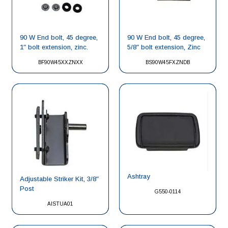
90 W End bolt, 45 degree,
90 W End bolt, 45 degree,
1″ bolt extension, zinc.
5/8″ bolt extension, Zinc
BF90W45XXZNXX
BS90W45FXZNDB
Ashtray
Adjustable Striker Kit, 3/8″
Post
G550-0114
AISTUA01