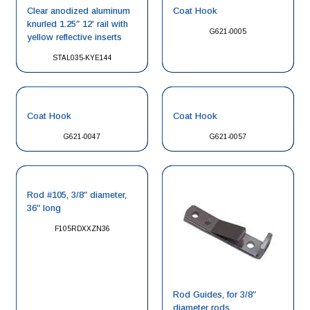
Clear anodized aluminum
Coat Hook
knurled 1.25″ 12′ rail with
G621-0005
yellow reflective inserts
STAL035-KYE144
Coat Hook
Coat Hook
G621-0047
G621-0057
Rod #105, 3/8″ diameter,
36″ long
F105RDXXZN36
Rod Guides, for 3/8″
diameter rods.