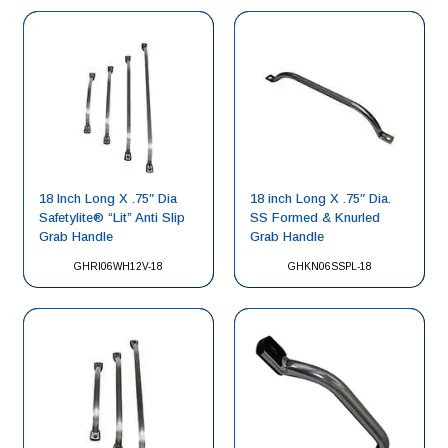
18 Inch Long X .75″ Dia
18 inch Long X .75″ Dia.
Safetylite® “Lit” Anti Slip
SS Formed & Knurled
Grab Handle
Grab Handle
GHRI06WH12V-18
GHKN06SSPL-18