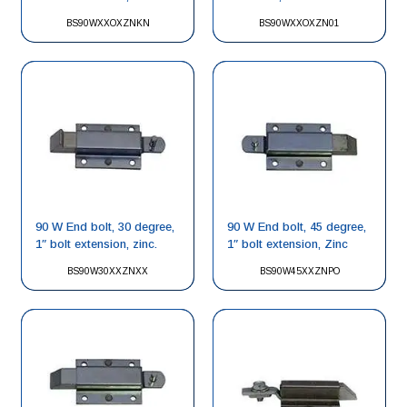
BS90WXXOXZNKN
BS90WXXOXZN01
90 W End bolt, 30 degree,
90 W End bolt, 45 degree,
1″ bolt extension, zinc.
1″ bolt extension, Zinc
BS90W30XXZNXX
BS90W45XXZNPO