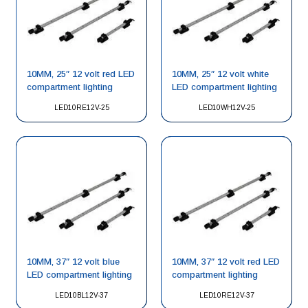
10MM, 25″ 12 volt red LED
10MM, 25″ 12 volt white
compartment lighting
LED compartment lighting
LED10RE12V-25
LED10WH12V-25
10MM, 37″ 12 volt blue
10MM, 37″ 12 volt red LED
LED compartment lighting
compartment lighting
LED10BL12V-37
LED10RE12V-37