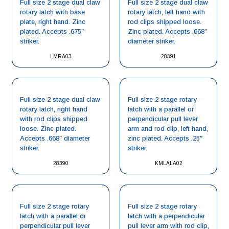
Full size 2 stage dual claw
Full size 2 stage dual claw
rotary latch with base
rotary latch, left hand with
plate, right hand. Zinc
rod clips shipped loose.
plated. Accepts .675″
Zinc plated. Accepts .668″
striker.
diameter striker.
LMRA03
28391
Full size 2 stage dual claw
Full size 2 stage rotary
rotary latch, right hand
latch with a parallel or
with rod clips shipped
perpendicular pull lever
loose. Zinc plated.
arm and rod clip, left hand,
Accepts .668″ diameter
zinc plated. Accepts .25″
striker.
striker.
28390
KMLALA02
Full size 2 stage rotary
Full size 2 stage rotary
latch with a parallel or
latch with a perpendicular
perpendicular pull lever
pull lever arm with rod clip,