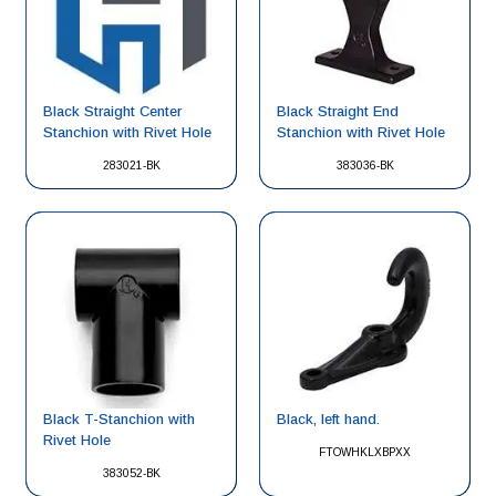
Black Straight Center
Black Straight End
Stanchion with Rivet Hole
Stanchion with Rivet Hole
283021-BK
383036-BK
Black, left hand.
Black T-Stanchion with
Rivet Hole
FTOWHKLXBPXX
383052-BK