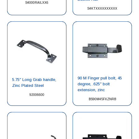
S4000RAILXX6
S4KTXXXXXXXXXX
90 M Finger pull bolt, 45
5.75″ Long Grab handle,
degree, .625″ bolt
Zinc Plated Steel
extension, zinc
92006600
BS90M45FXZNRB