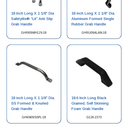
18 Inch Long X 1 1/8″ Dia
18 inch Long X 1 1/8″ Dia.
Safetylite® “Lit” Anti Slip
Aluminum Formed Single
Grab Handle
Rubber Grab Handle
GHRI09WH12V-18
GHRU09ALAN-18
18 inch Long X 1 1/8″ Dia.
18.6 Inch Long Black
SS Formed & Knurled
Grained, Self Skinning
Grab Handle
Foam Grab Handle
GHKN09SSPL-18
G126-2373