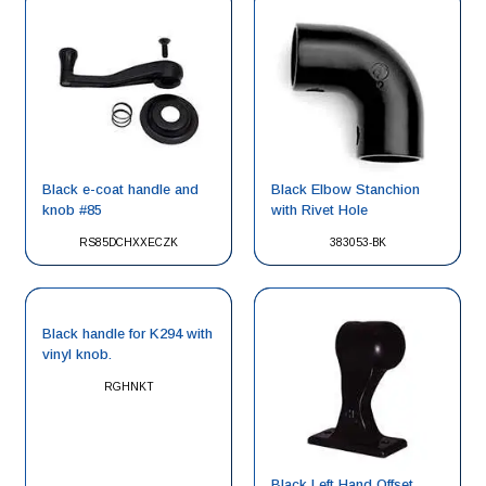
Black e-coat handle and
Black Elbow Stanchion
knob #85
with Rivet Hole
RS85DCHXXECZK
383053-BK
Black handle for K294 with
vinyl knob.
RGHNKT
Black Left Hand Offset