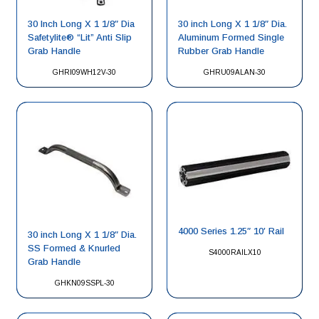
30 Inch Long X 1 1/8″ Dia
30 inch Long X 1 1/8″ Dia.
Safetylite® “Lit” Anti Slip
Aluminum Formed Single
Grab Handle
Rubber Grab Handle
GHRI09WH12V-30
GHRU09ALAN-30
4000 Series 1.25″ 10′ Rail
30 inch Long X 1 1/8″ Dia.
SS Formed & Knurled
S4000RAILX10
Grab Handle
GHKN09SSPL-30