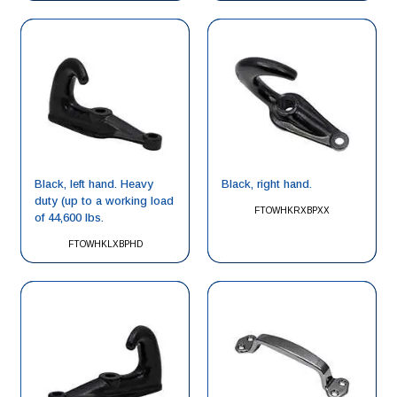
Black, left hand. Heavy
Black, right hand.
duty (up to a working load
FTOWHKRXBPXX
of 44,600 lbs.
FTOWHKLXBPHD