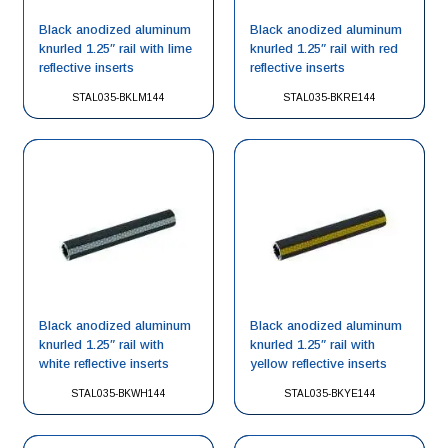
Black anodized aluminum
Black anodized aluminum
knurled 1.25″ rail with lime
knurled 1.25″ rail with red
reflective inserts
reflective inserts
STAL035-BKLM144
STAL035-BKRE144
Black anodized aluminum
Black anodized aluminum
knurled 1.25″ rail with
knurled 1.25″ rail with
white reflective inserts
yellow reflective inserts
STAL035-BKWH144
STAL035-BKYE144