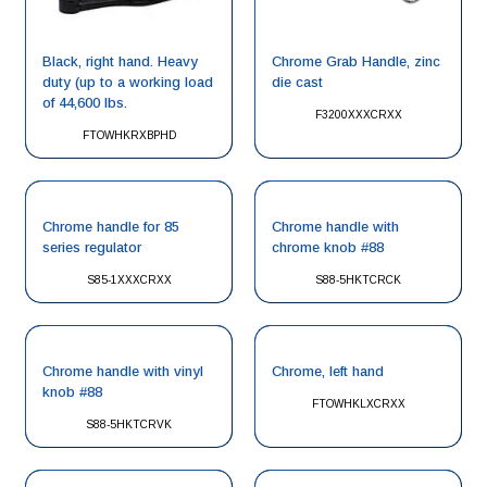
Black, right hand. Heavy
Chrome Grab Handle, zinc
duty (up to a working load
die cast
of 44,600 lbs.
F3200XXXCRXX
FTOWHKRXBPHD
Chrome handle for 85
Chrome handle with
series regulator
chrome knob #88
S85-1XXXCRXX
S88-5HKTCRCK
Chrome handle with vinyl
Chrome, left hand
knob #88
FTOWHKLXCRXX
S88-5HKTCRVK