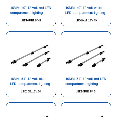
10MM, 49″ 12 volt red LED
10MM, 49″ 12 volt white
compartment lighting
LED compartment lighting
LED10RE12V-49
LED10WH12V-49
10MM, 54″ 12 volt blue
10MM, 54″ 12 volt red LED
LED compartment lighting
compartment lighting
LED10BL12V-54
LED10RE12V-54