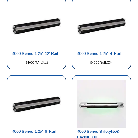
4000 Series 1.25″ 12′ Rail
4000 Series 1.25″ 4′ Rail
S4000RAILX12
S4000RAILXX4
4000 Series 1.25″ 6′ Rail
4000 Series Safetylite®
Backlit Rail