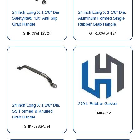
24 Inch Long X 1 1/8″ Dia
24 inch Long X 1 1/8″ Dia.
Safetylite® “Lit” Anti Slip
Aluminum Formed Single
Grab Handle
Rubber Grab Handle
GHRI09WH12V-24
GHRU09ALAN-24
279-L Rubber Gasket
24 Inch Long X 1 1/8″ Dia.
SS Formed & Knurled
PMISC242
Grab Handle
GHKN09SSPL-24