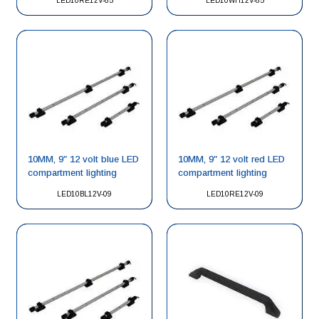
LED10RE12V-65
LED10WH12V-65
10MM, 9″ 12 volt blue LED
10MM, 9″ 12 volt red LED
compartment lighting
compartment lighting
LED10BL12V-09
LED10RE12V-09