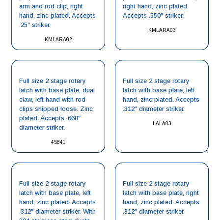
arm and rod clip, right
right hand, zinc plated.
hand, zinc plated. Accepts
Accepts .550″ striker.
.25″ striker.
KMLARA03
KMLARA02
Full size 2 stage rotary
Full size 2 stage rotary
latch with base plate, dual
latch with base plate, left
claw, left hand with rod
hand, zinc plated. Accepts
clips shipped loose. Zinc
.312″ diameter striker.
plated. Accepts .668″
LALA03
diameter striker.
45841
Full size 2 stage rotary
Full size 2 stage rotary
latch with base plate, left
latch with base plate, right
hand, zinc plated. Accepts
hand, zinc plated. Accepts
.312″ diameter striker. With
.312″ diameter striker.