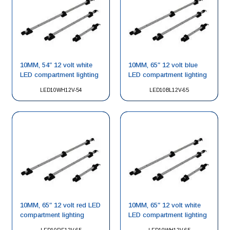
10MM, 54″ 12 volt white
10MM, 65″ 12 volt blue
LED compartment lighting
LED compartment lighting
LED10WH12V-54
LED10BL12V-65
10MM, 65″ 12 volt red LED
10MM, 65″ 12 volt white
compartment lighting
LED compartment lighting