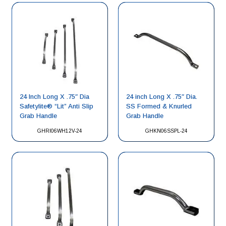
24 Inch Long X .75″ Dia
24 inch Long X .75″ Dia.
Safetylite® “Lit” Anti Slip
SS Formed & Knurled
Grab Handle
Grab Handle
GHRI06WH12V-24
GHKN06SSPL-24