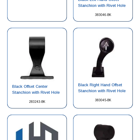
Stanchion with Rivet Hole
383046-BK
Black Right Hand Offset
Black Offset Center
Stanchion with Rivet Hole
Stanchion with Rivet Hole
383045-BK
283243-BK