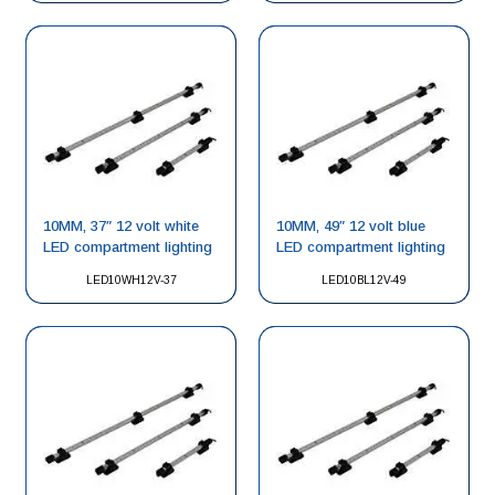
10MM, 37″ 12 volt white
10MM, 49″ 12 volt blue
LED compartment lighting
LED compartment lighting
LED10WH12V-37
LED10BL12V-49