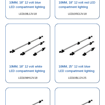
10MM, 18″ 12 volt blue
10MM, 18″ 12 volt red LED
LED compartment lighting
compartment lighting
LED10BL12V-18
LED10RE12V-18
10MM, 18″ 12 volt white
10MM, 25″ 12 volt blue
LED compartment lighting
LED compartment lighting
LED10WH12V-18
LED10BL12V-25