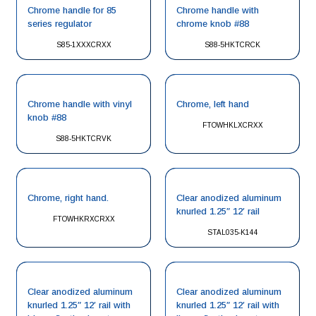
Chrome handle for 85
Chrome handle with
series regulator
chrome knob #88
S85-1XXXCRXX
S88-5HKTCRCK
Chrome handle with vinyl
Chrome, left hand
knob #88
FTOWHKLXCRXX
S88-5HKTCRVK
Chrome, right hand.
Clear anodized aluminum
knurled 1.25″ 12′ rail
FTOWHKRXCRXX
STAL035-K144
Clear anodized aluminum
Clear anodized aluminum
knurled 1.25″ 12′ rail with
knurled 1.25″ 12′ rail with