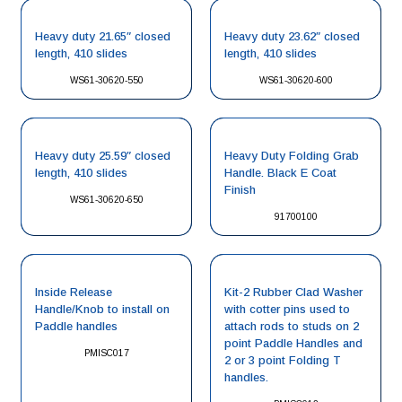
Heavy duty 21.65″ closed
Heavy duty 23.62″ closed
length, 410 slides
length, 410 slides
WS61-30620-550
WS61-30620-600
Heavy duty 25.59″ closed
Heavy Duty Folding Grab
length, 410 slides
Handle. Black E Coat
Finish
WS61-30620-650
91700100
Inside Release
Kit-2 Rubber Clad Washer
Handle/Knob to install on
with cotter pins used to
Paddle handles
attach rods to studs on 2
point Paddle Handles and
PMISC017
2 or 3 point Folding T
handles.