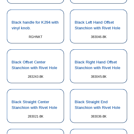
Black handle for K294 with
Black Left Hand Offset
vinyl knob.
Stanchion with Rivet Hole
RGHNKT
383046-BK
Black Offset Center
Black Right Hand Offset
Stanchion with Rivet Hole
Stanchion with Rivet Hole
283243-BK
383045-BK
Black Straight Center
Black Straight End
Stanchion with Rivet Hole
Stanchion with Rivet Hole
283021-BK
383036-BK