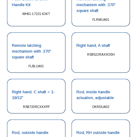
Handle Kit
mechanism with .370″
square shaft
WH61-17221-63KT
FLRMUA01
Remote latching
Right hand, A shaft
mechanism with .370″
RS8522RAXXOSH
square shaft
FLBLUA01
Right hand, C shaft = 1-
Rod, inside handle
19/32″
actuation, adjustable
RS8720RCXXXPP
OKRDUA02
Rod, outside handle
Rod, RH outside handle