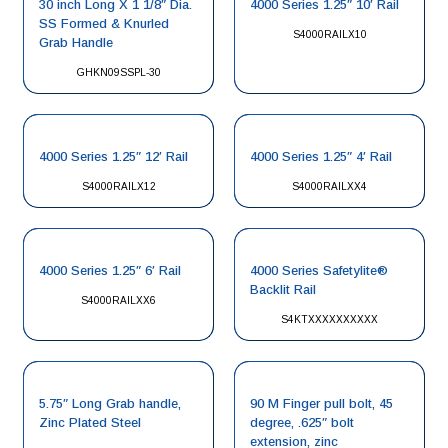
30 inch Long X 1 1/8″ Dia.
4000 Series 1.25″ 10′ Rail
SS Formed & Knurled
S4000RAILX10
Grab Handle
GHKN09SSPL-30
4000 Series 1.25″ 12′ Rail
4000 Series 1.25″ 4′ Rail
S4000RAILX12
S4000RAILXX4
4000 Series 1.25″ 6′ Rail
4000 Series Safetylite®
Backlit Rail
S4000RAILXX6
S4KTXXXXXXXXXX
5.75″ Long Grab handle,
90 M Finger pull bolt, 45
Zinc Plated Steel
degree, .625″ bolt
extension, zinc