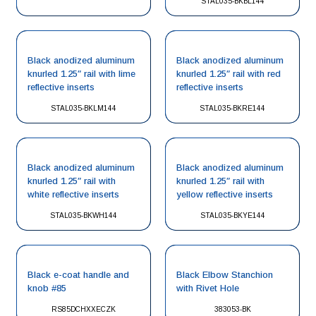
STAL035-BKBL144
Black anodized aluminum
Black anodized aluminum
knurled 1.25″ rail with lime
knurled 1.25″ rail with red
reflective inserts
reflective inserts
STAL035-BKLM144
STAL035-BKRE144
Black anodized aluminum
Black anodized aluminum
knurled 1.25″ rail with
knurled 1.25″ rail with
white reflective inserts
yellow reflective inserts
STAL035-BKWH144
STAL035-BKYE144
Black e-coat handle and
Black Elbow Stanchion
knob #85
with Rivet Hole
RS85DCHXXECZK
383053-BK