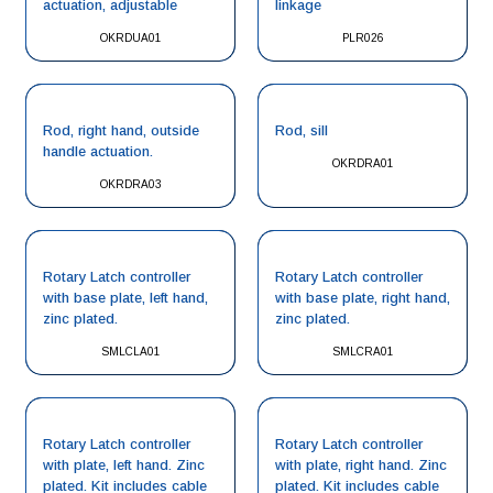
actuation, adjustable
linkage
OKRDUA01
PLR026
Rod, right hand, outside
Rod, sill
handle actuation.
OKRDRA01
OKRDRA03
Rotary Latch controller
Rotary Latch controller
with base plate, left hand,
with base plate, right hand,
zinc plated.
zinc plated.
SMLCLA01
SMLCRA01
Rotary Latch controller
Rotary Latch controller
with plate, left hand. Zinc
with plate, right hand. Zinc
plated. Kit includes cable
plated. Kit includes cable