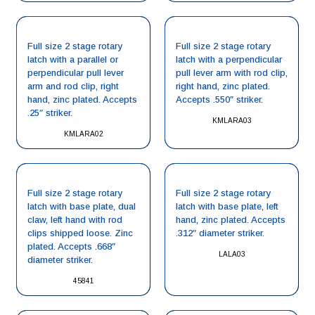
Full size 2 stage rotary
Full size 2 stage rotary
latch with a parallel or
latch with a perpendicular
perpendicular pull lever
pull lever arm with rod clip,
arm and rod clip, right
right hand, zinc plated.
hand, zinc plated. Accepts
Accepts .550″ striker.
.25″ striker.
KMLARA03
KMLARA02
Full size 2 stage rotary
Full size 2 stage rotary
latch with base plate, dual
latch with base plate, left
claw, left hand with rod
hand, zinc plated. Accepts
clips shipped loose. Zinc
.312″ diameter striker.
plated. Accepts .668″
LALA03
diameter striker.
45841