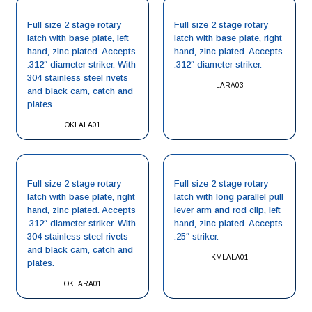
Full size 2 stage rotary
Full size 2 stage rotary
latch with base plate, left
latch with base plate, right
hand, zinc plated. Accepts
hand, zinc plated. Accepts
.312″ diameter striker. With
.312″ diameter striker.
304 stainless steel rivets
LARA03
and black cam, catch and
plates.
OKLALA01
Full size 2 stage rotary
Full size 2 stage rotary
latch with base plate, right
latch with long parallel pull
hand, zinc plated. Accepts
lever arm and rod clip, left
.312″ diameter striker. With
hand, zinc plated. Accepts
304 stainless steel rivets
.25″ striker.
and black cam, catch and
KMLALA01
plates.
OKLARA01