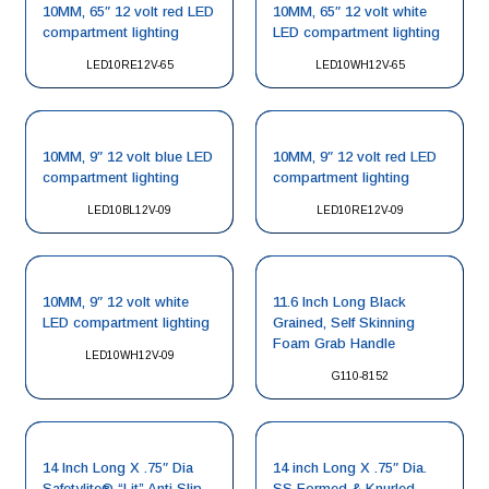
10MM, 65″ 12 volt red LED
10MM, 65″ 12 volt white
compartment lighting
LED compartment lighting
LED10RE12V-65
LED10WH12V-65
10MM, 9″ 12 volt blue LED
10MM, 9″ 12 volt red LED
compartment lighting
compartment lighting
LED10BL12V-09
LED10RE12V-09
10MM, 9″ 12 volt white
11.6 Inch Long Black
LED compartment lighting
Grained, Self Skinning
Foam Grab Handle
LED10WH12V-09
G110-8152
14 Inch Long X .75″ Dia
14 inch Long X .75″ Dia.
Safetylite® “Lit” Anti Slip
SS Formed & Knurled