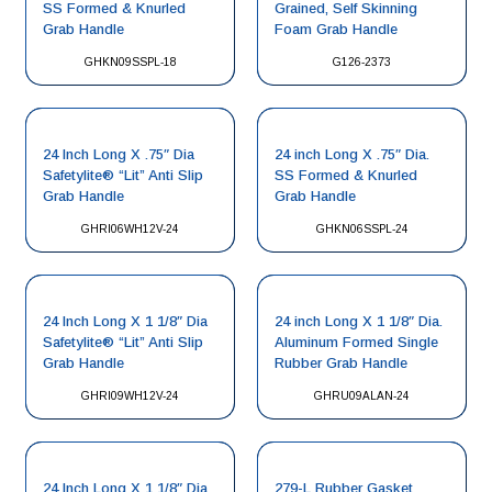
SS Formed & Knurled
Grained, Self Skinning
Grab Handle
Foam Grab Handle
GHKN09SSPL-18
G126-2373
24 Inch Long X .75″ Dia
24 inch Long X .75″ Dia.
Safetylite® “Lit” Anti Slip
SS Formed & Knurled
Grab Handle
Grab Handle
GHRI06WH12V-24
GHKN06SSPL-24
24 Inch Long X 1 1/8″ Dia
24 inch Long X 1 1/8″ Dia.
Safetylite® “Lit” Anti Slip
Aluminum Formed Single
Grab Handle
Rubber Grab Handle
GHRI09WH12V-24
GHRU09ALAN-24
24 Inch Long X 1 1/8″ Dia.
279-L Rubber Gasket