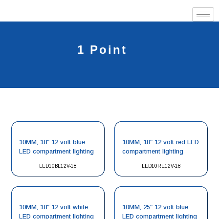
1 Point
10MM, 18″ 12 volt blue
10MM, 18″ 12 volt red LED
LED compartment lighting
compartment lighting
LED10BL12V-18
LED10RE12V-18
10MM, 18″ 12 volt white
10MM, 25″ 12 volt blue
LED compartment lighting
LED compartment lighting