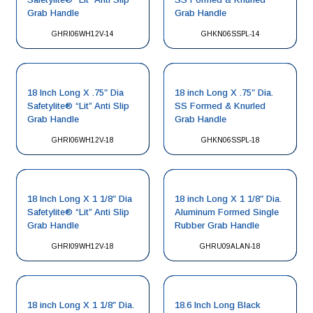
Grab Handle
Grab Handle
GHRI06WH12V-14
GHKN06SSPL-14
18 Inch Long X .75″ Dia
18 inch Long X .75″ Dia.
Safetylite® “Lit” Anti Slip
SS Formed & Knurled
Grab Handle
Grab Handle
GHRI06WH12V-18
GHKN06SSPL-18
18 Inch Long X 1 1/8″ Dia
18 inch Long X 1 1/8″ Dia.
Safetylite® “Lit” Anti Slip
Aluminum Formed Single
Grab Handle
Rubber Grab Handle
GHRI09WH12V-18
GHRU09ALAN-18
18 inch Long X 1 1/8″ Dia.
18.6 Inch Long Black