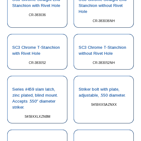
Stanchion with Rivet Hole
Stanchion without Rivet
Hole
CR-383036
CR-383036NH
SC3 Chrome T-Stanchion
SC3 Chrome T-Stanchion
with Rivet Hole
without Rivet Hole
CR-383052
CR-383052NH
Series #459 slam latch,
Striker bolt with plate,
zinc plated, blind mount.
adjustable, .550 diameter.
Accepts .550″ diameter
S459XXSAZNXX
striker.
S459XXLXZNBM