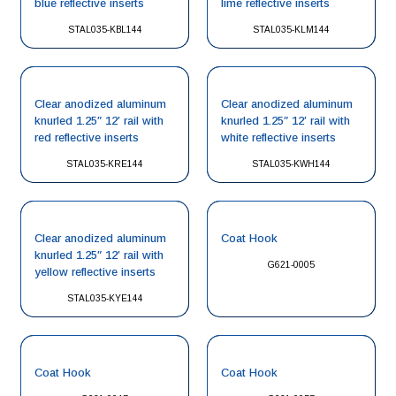
blue reflective inserts
lime reflective inserts
STAL035-KBL144
STAL035-KLM144
Clear anodized aluminum
Clear anodized aluminum
knurled 1.25″ 12′ rail with
knurled 1.25″ 12′ rail with
red reflective inserts
white reflective inserts
STAL035-KRE144
STAL035-KWH144
Clear anodized aluminum
Coat Hook
knurled 1.25″ 12′ rail with
G621-0005
yellow reflective inserts
STAL035-KYE144
Coat Hook
Coat Hook