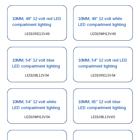
10MM, 49″ 12 volt red LED
10MM, 49″ 12 volt white
compartment lighting
LED compartment lighting
LED10RE12V-49
LED10WH12V-49
10MM, 54″ 12 volt blue
10MM, 54″ 12 volt red LED
LED compartment lighting
compartment lighting
LED10BL12V-54
LED10RE12V-54
10MM, 54″ 12 volt white
10MM, 65″ 12 volt blue
LED compartment lighting
LED compartment lighting
LED10WH12V-54
LED10BL12V-65