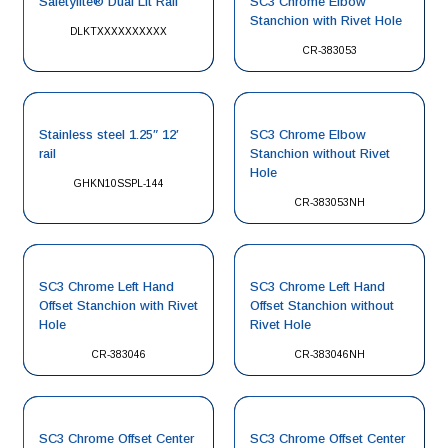
Safetylite® Dual Lit Rail
SC3 Chrome Elbow
Stanchion with Rivet Hole
DLKTXXXXXXXXXX
CR-383053
Stainless steel 1.25″ 12′
SC3 Chrome Elbow
rail
Stanchion without Rivet
Hole
GHKN10SSPL-144
CR-383053NH
SC3 Chrome Left Hand
SC3 Chrome Left Hand
Offset Stanchion with Rivet
Offset Stanchion without
Hole
Rivet Hole
CR-383046
CR-383046NH
SC3 Chrome Offset Center
SC3 Chrome Offset Center