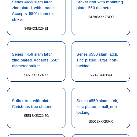
Series #459 slam latch,
Striker bolt with mounting
zinc plated, with spacer.
plate, .550 diameter.
Accepts .550″ diameter
S459SAXXZNEO
striker.
S459XXLXZNE1
Series #459 slam latch,
Series #550 slam latch,
zinc plated. Accepts .550″
zinc plated, large, non-
diameter striker.
locking.
S459XXLXZNXX
S550-1XXBBXX
Striker bolt with plate,
Series #550 slam latch,
Christmas tree shaped.
zinc plated, small, non-
locking.
S551SXSXXXZG
S550SXXXBBXX