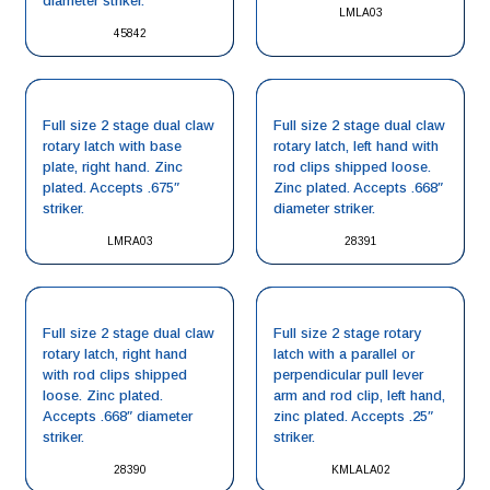
diameter striker.
LMLA03
45842
Full size 2 stage dual claw
Full size 2 stage dual claw
rotary latch with base
rotary latch, left hand with
plate, right hand. Zinc
rod clips shipped loose.
plated. Accepts .675″
Zinc plated. Accepts .668″
striker.
diameter striker.
LMRA03
28391
Full size 2 stage dual claw
Full size 2 stage rotary
rotary latch, right hand
latch with a parallel or
with rod clips shipped
perpendicular pull lever
loose. Zinc plated.
arm and rod clip, left hand,
Accepts .668″ diameter
zinc plated. Accepts .25″
striker.
striker.
28390
KMLALA02