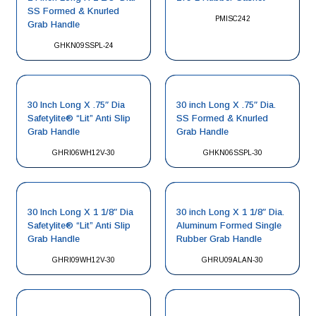
SS Formed & Knurled
PMISC242
Grab Handle
GHKN09SSPL-24
30 Inch Long X .75″ Dia
30 inch Long X .75″ Dia.
Safetylite® “Lit” Anti Slip
SS Formed & Knurled
Grab Handle
Grab Handle
GHRI06WH12V-30
GHKN06SSPL-30
30 Inch Long X 1 1/8″ Dia
30 inch Long X 1 1/8″ Dia.
Safetylite® “Lit” Anti Slip
Aluminum Formed Single
Grab Handle
Rubber Grab Handle
GHRI09WH12V-30
GHRU09ALAN-30