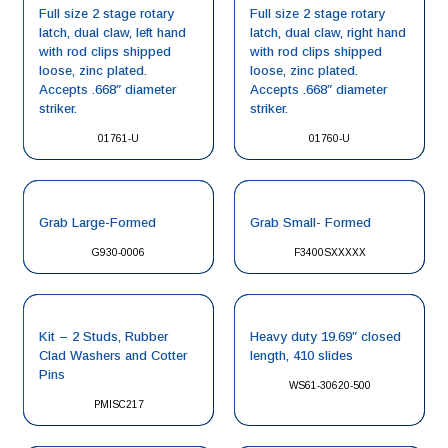
Full size 2 stage rotary
Full size 2 stage rotary
latch, dual claw, left hand
latch, dual claw, right hand
with rod clips shipped
with rod clips shipped
loose, zinc plated.
loose, zinc plated.
Accepts .668″ diameter
Accepts .668″ diameter
striker.
striker.
01761-U
01760-U
Grab Large-Formed
Grab Small- Formed
G930-0006
F3400SXXXXX
Kit – 2 Studs, Rubber
Heavy duty 19.69″ closed
Clad Washers and Cotter
length, 410 slides
Pins
WS61-30620-500
PMISC217