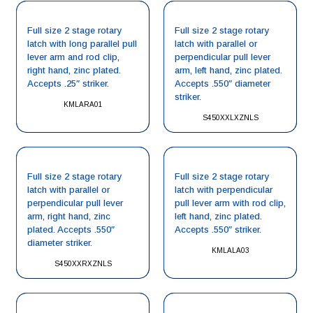
Full size 2 stage rotary
Full size 2 stage rotary
latch with long parallel pull
latch with parallel or
lever arm and rod clip,
perpendicular pull lever
right hand, zinc plated.
arm, left hand, zinc plated.
Accepts .25″ striker.
Accepts .550″ diameter
striker.
KMLARA01
S450XXLXZNLS
Full size 2 stage rotary
Full size 2 stage rotary
latch with parallel or
latch with perpendicular
perpendicular pull lever
pull lever arm with rod clip,
arm, right hand, zinc
left hand, zinc plated.
plated. Accepts .550″
Accepts .550″ striker.
diameter striker.
KMLALA03
S450XXRXZNLS