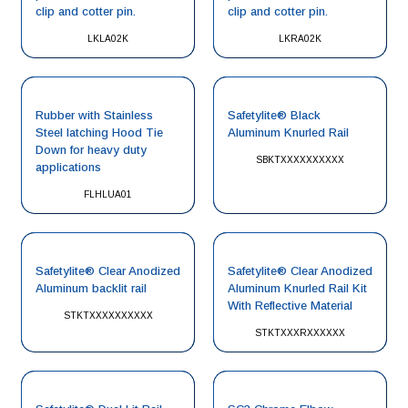
clip and cotter pin.
clip and cotter pin.
LKLA02K
LKRA02K
Rubber with Stainless
Safetylite® Black
Steel latching Hood Tie
Aluminum Knurled Rail
Down for heavy duty
SBKTXXXXXXXXXX
applications
FLHLUA01
Safetylite® Clear Anodized
Safetylite® Clear Anodized
Aluminum backlit rail
Aluminum Knurled Rail Kit
With Reflective Material
STKTXXXXXXXXXX
STKTXXXRXXXXXX