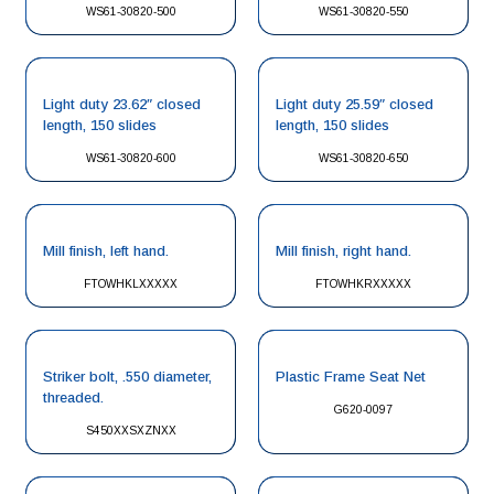
WS61-30820-500
WS61-30820-550
Light duty 23.62″ closed
Light duty 25.59″ closed
length, 150 slides
length, 150 slides
WS61-30820-600
WS61-30820-650
Mill finish, left hand.
Mill finish, right hand.
FTOWHKLXXXXX
FTOWHKRXXXXX
Striker bolt, .550 diameter,
Plastic Frame Seat Net
threaded.
G620-0097
S450XXSXZNXX