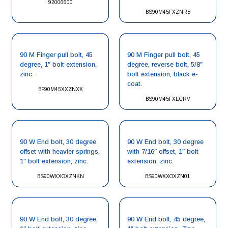
92006600
BS90M45FXZNRB
90 M Finger pull bolt, 45
90 M Finger pull bolt, 45
degree, 1″ bolt extension,
degree, reverse bolt, 5/8″
zinc.
bolt extension, black e-
coat.
BF90M45XXZNXX
BS90M45FXECRV
90 W End bolt, 30 degree
90 W End bolt, 30 degree
offset with heavier springs,
with 7/16″ offset, 1″ bolt
1″ bolt extension, zinc.
extension, zinc.
BS90WXXOXZNKN
BS90WXXOXZN01
90 W End bolt, 30 degree,
90 W End bolt, 45 degree,