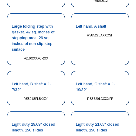
PMISC012
Large folding step with
Left hand, A shaft
gasket. 42 sq. inches of
RS8522LAXXOSH
stepping area. 26 sq.
inches of non slip step
surface
F610XXXXCRXX
Left hand, B shaft = 1-
Left hand, C shaft = 1-
7/32″
19/32″
RS8918PLBXX04
RS8720LCXXXPP
Light duty 19.69″ closed
Light duty 21.65″ closed
length, 150 slides
length, 150 slides