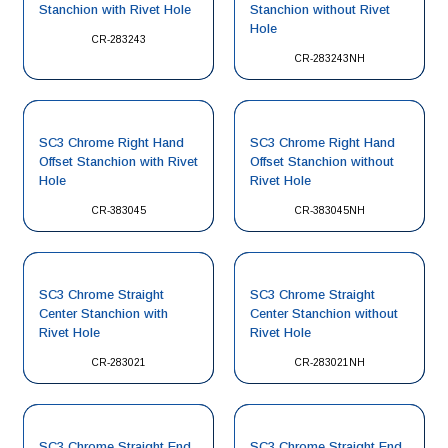
Stanchion with Rivet Hole
Stanchion without Rivet
Hole
CR-283243
CR-283243NH
SC3 Chrome Right Hand
SC3 Chrome Right Hand
Offset Stanchion with Rivet
Offset Stanchion without
Hole
Rivet Hole
CR-383045
CR-383045NH
SC3 Chrome Straight
SC3 Chrome Straight
Center Stanchion with
Center Stanchion without
Rivet Hole
Rivet Hole
CR-283021
CR-283021NH
SC3 Chrome Straight End
SC3 Chrome Straight End