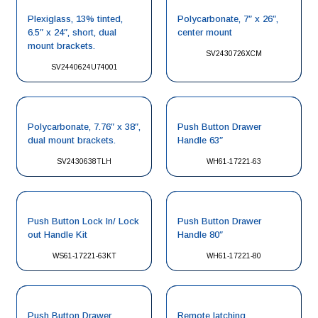
Plexiglass, 13% tinted,
Polycarbonate, 7″ x 26″,
6.5″ x 24″, short, dual
center mount
mount brackets.
SV2430726XCM
SV2440624U74001
Polycarbonate, 7.76″ x 38″,
Push Button Drawer
dual mount brackets.
Handle 63″
SV2430638TLH
WH61-17221-63
Push Button Lock In/ Lock
Push Button Drawer
out Handle Kit
Handle 80″
WS61-17221-63KT
WH61-17221-80
Push Button Drawer
Remote latching