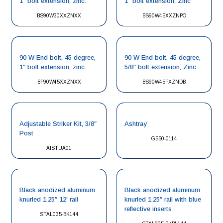
1″ bolt extension, zinc.
1″ bolt extension, Zinc
BS90W30XXZNXX
BS90W45XXZNPO
90 W End bolt, 45 degree,
90 W End bolt, 45 degree,
1″ bolt extension, zinc.
5/8″ bolt extension, Zinc
BF90W45XXZNXX
BS90W45FXZNDB
Adjustable Striker Kit, 3/8″
Ashtray
Post
G550-0114
AISTUA01
Black anodized aluminum
Black anodized aluminum
knurled 1.25″ 12′ rail
knurled 1.25″ rail with blue
reflective inserts
STAL035-BK144