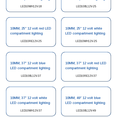
LED10WH12V-18
LED10BL12V-25
10MM, 25″ 12 volt red LED
10MM, 25″ 12 volt white
compartment lighting
LED compartment lighting
LED10RE12V-25
LED10WH12V-25
10MM, 37″ 12 volt blue
10MM, 37″ 12 volt red LED
LED compartment lighting
compartment lighting
LED10BL12V-37
LED10RE12V-37
10MM, 37″ 12 volt white
10MM, 49″ 12 volt blue
LED compartment lighting
LED compartment lighting
LED10WH12V-37
LED10BL12V-49