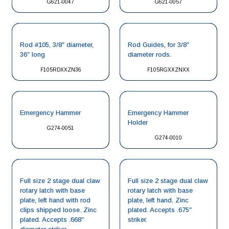
G621-0047
G621-0057
Rod #105, 3/8″ diameter,
Rod Guides, for 3/8″
36″ long
diameter rods.
F105RDXXZN36
F105RGXXZNXX
Emergency Hammer
Emergency Hammer
Holder
G274-0051
G274-0010
Full size 2 stage dual claw
Full size 2 stage dual claw
rotary latch with base
rotary latch with base
plate, left hand with rod
plate, left hand. Zinc
clips shipped loose. Zinc
plated. Accepts .675″
plated. Accepts .668″
striker.