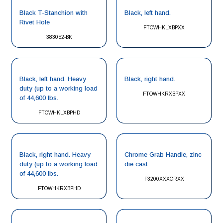
Black T-Stanchion with
Black, left hand.
Rivet Hole
FTOWHKLXBPXX
383052-BK
Black, left hand. Heavy
Black, right hand.
duty (up to a working load
FTOWHKRXBPXX
of 44,600 lbs.
FTOWHKLXBPHD
Black, right hand. Heavy
Chrome Grab Handle, zinc
duty (up to a working load
die cast
of 44,600 lbs.
F3200XXXCRXX
FTOWHKRXBPHD