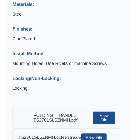
Materials:
Steel
Finishes:
Zinc Plated
Install Method:
Mounting Holes, Use Rivets or machine Screws
Locking/Non-Locking:
Locking
FOLDING-T-HANDLE-
View
TS2701SLSZNMH.pdf
File
TS2701SLSZNMH.octet-stream
View File