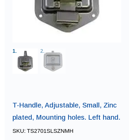
T-Handle, Adjustable, Small, Zinc
plated, Mounting holes. Left hand.
SKU:
TS2701SLSZNMH