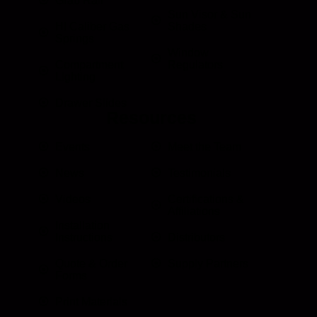
Grab Rail
Sun Visor & Sun
HI Caliber Gas
Shades
Springs
Window
Compartment
Regulators
Lighting
Drawer Slides
Resources
Events
Meet the Team
News
Testimonials
Videos
Certifications &
Affiliations
Installation
Instructions
Distributors
Quote & Order
Supply Partners
Forms
Print Materials