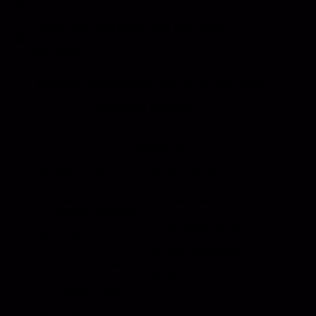
USA
Phone: 800-850-8070 | 803-695-1500
Fax: Accounting - 803-695-8847 | Sales - 803-
695-0873
Hansen International, Inc. is an ISO 9001
Certified Company.
Products
Roll Up Doors
End Bolts
Heavy Duty
Grab Handle
Drawer Systems
Miscellaneous
D Rings
Rail Stanchion
Folding T Handle
Rotary
Paddle Handle
Strikers