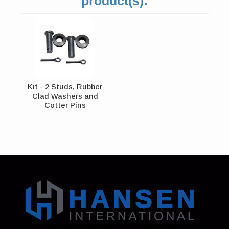
product(s):
Kit - 2 Studs, Rubber
Clad Washers and
Cotter Pins
Address: 130 Zenker Road | Lexington, SC 29072