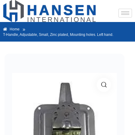
»
Home
T-Handle, Adjustable, Small, Zinc plated, Mounting holes. Left hand.