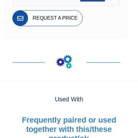
REQUEST A PRICE
Used With
Frequently paired or used
together with this/these