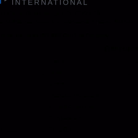
 130 Zenker Road | Lexington, SC 29072 USA
95-1500
Fax: Accounting - 803-695-8847 | Sales - 803-695-
ional, Inc. is an ISO 9001 Certified Company.
Resourc
Events
M
News
T
Videos
C
Installation Instructions
D
Quote & Order Forms
S
Print Materials
n Shades
Photo Gallery