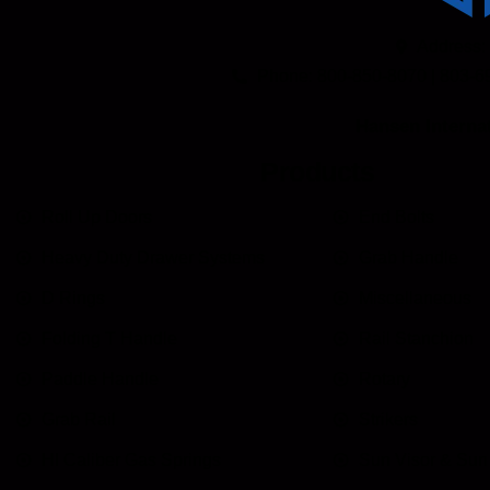
Address:
Phone: 800-850-8070 | 803-6
Hansen Internat
Products
Roll Up Doors
End Bolts
Heavy Duty Drawer Systems
Grab Handle
D Rings
Miscellaneous
Folding T Handle
Rail Stanchion
Paddle Handle
Rotary
Grab Rail
Strikers
HI Caliber Gas Springs
Sun Visor & Su