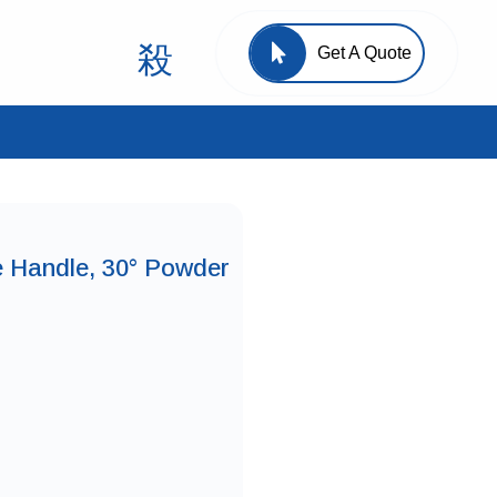
Get A Quote
e Handle, 30° Powder