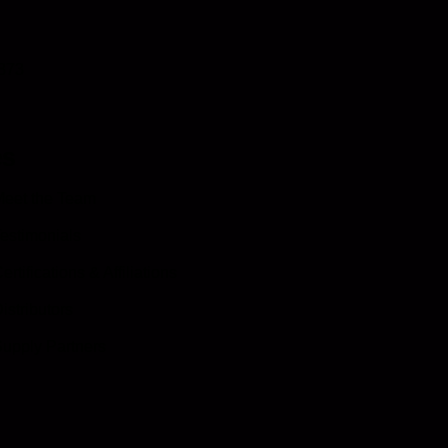
0873
es
eet the Team
estimonials
ertifications & Affiliations
istributors
upply Partners