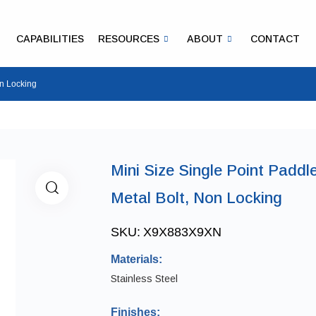
CAPABILITIES
RESOURCES
ABOUT
CONTACT
on Locking
Mini Size Single Point Paddl
Metal Bolt, Non Locking
SKU:
X9X883X9XN
Materials:
Stainless Steel
Finishes: