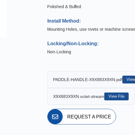
Polished & Buffed
Install Method:
Mounting Holes, use rivets or machine screw
Locking/Non-Locking:
Non-Locking
PADDLE-HANDLE-X9X883X9XN.pdf
View
X9X883X9XN.octet-stream
View File
REQUEST A PRICE