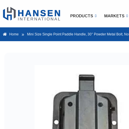
PRODUCTS
MARKETS
»
Home
Mini Size Single Point Paddle Handle, 30° Powder Metal Bolt, N