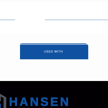
USED WITH