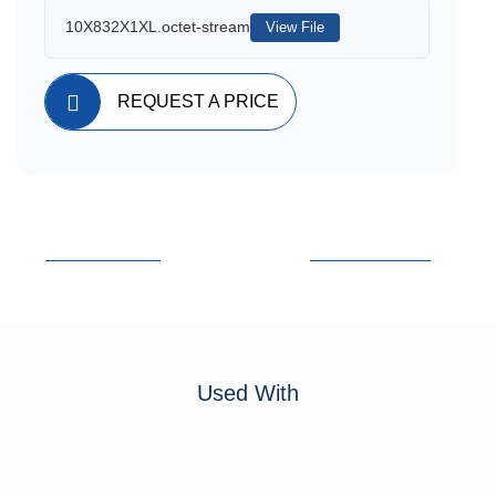
10X832X1XL.octet-stream
View File
REQUEST A PRICE
Used With