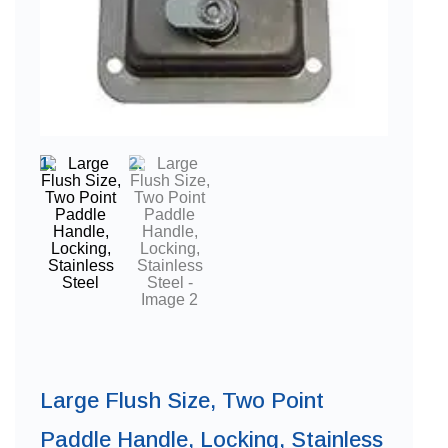
Large Flush Size, Two Point
Paddle Handle, Locking, Stainless