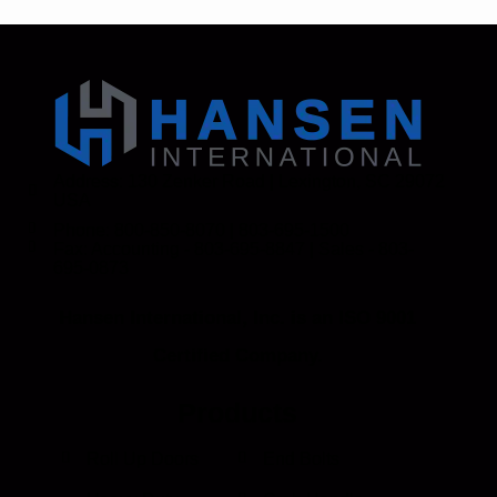
Address: 130 Zenker Road | Lexington, SC 29072
USA
Phone: 800-850-8070 | 803-695-1500
Fax: Accounting - 803-695-8847 | Sales - 803-
695-0873
Hansen International, Inc. is an ISO 9001
Certified Company.
Products
Roll Up Doors
End Bolts