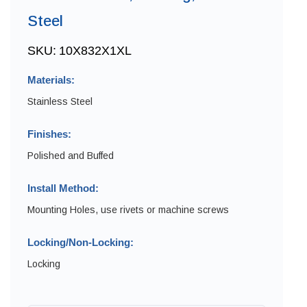
Steel
SKU:
10X832X1XL
Materials:
Stainless Steel
Finishes:
Polished and Buffed
Install Method:
Mounting Holes, use rivets or machine screws
Locking/Non-Locking:
Locking