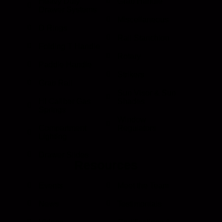
Heavy Duty
Grab Handle
Drawer Systems
Miscellaneous
D Rings
Rail Stanchion
Folding T Handle
Rotary
Paddle Handle
Strikers
Grab Rail
Sun Visor & Sun
HI Caliber Gas
Shades
Springs
Window
Compartment
Regulators
Lighting
Drawer Slides
Resources
Events
Meet the Team
News
Testimonials