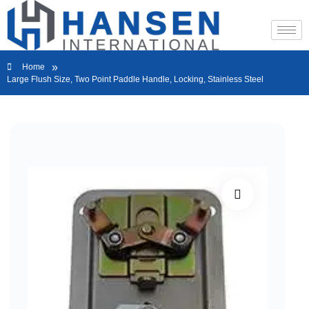
»
Home
Large Flush Size, Two Point Paddle Handle, Locking, Stainless Steel