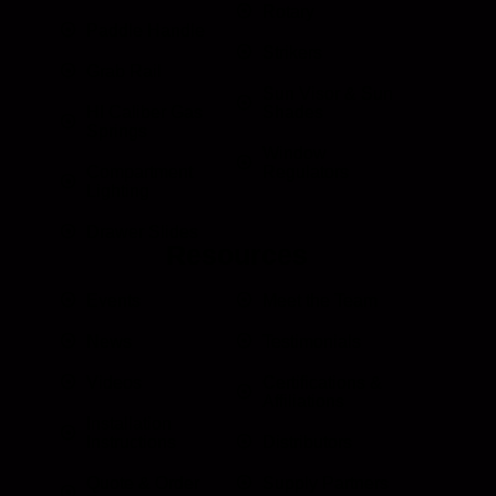
Rotary
Paddle Handle
Strikers
Grab Rail
Sun Visor & Sun
HI Caliber Gas
Shades
Springs
Window
Compartment
Regulators
Lighting
Drawer Slides
Resources
Events
Meet the Team
News
Testimonials
Videos
Certifications &
Affiliations
Installation
Instructions
Distributors
Quote & Order
Supply Partners