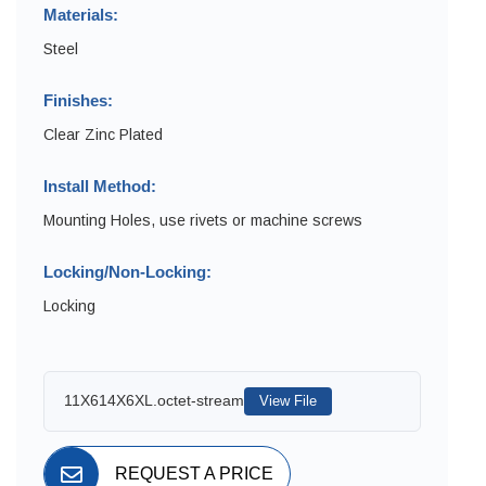
Materials:
Steel
Finishes:
Clear Zinc Plated
Install Method:
Mounting Holes, use rivets or machine screws
Locking/Non-Locking:
Locking
11X614X6XL.octet-stream
View File
REQUEST A PRICE