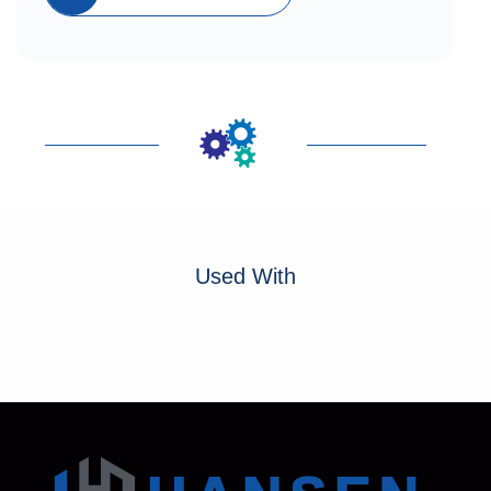
Used With