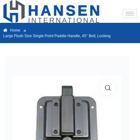
»
Home
Large Flush Size Single Point Paddle Handle, 45° Bolt, Locking