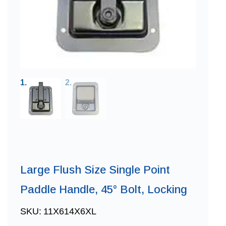
Large Flush Size Single Point
Paddle Handle, 45° Bolt, Locking
SKU:
11X614X6XL