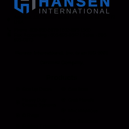
Address: 130 Zenker Road | Lexington, SC 29072
USA
Phone: 800-850-8070 | 803-695-1500
Fax: Accounting - 803-695-8847 | Sales - 803-
695-0873
Hansen International, Inc. is an ISO 9001
Certified Company.
Products
Roll Up Doors
End Bolts
Heavy Duty
Grab Handle
Drawer Systems
Miscellaneous
D Rings
Rail Stanchion
Folding T Handle