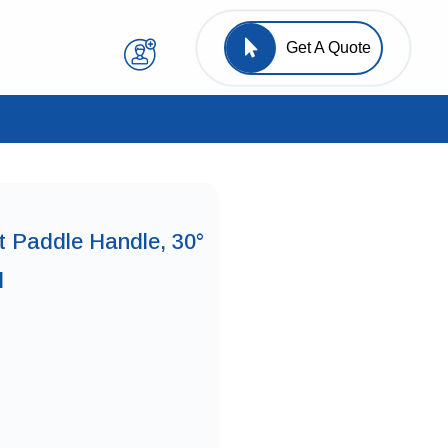
Get A Quote
t Paddle Handle, 30°
l