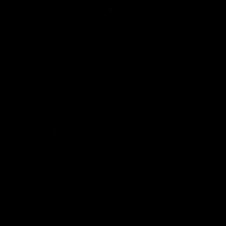
Phone: 800-850-8070 | 803-6
Hansen Internat
Products
Roll Up Doors
End Bolts
Heavy Duty Drawer Systems
Grab Handle
D Rings
Miscellaneous
Folding T Handle
Rail Stanchion
Paddle Handle
Rotary
Grab Rail
Strikers
HI Caliber Gas Springs
Sun Visor & Su
Compartment Lighting
Window Regulat