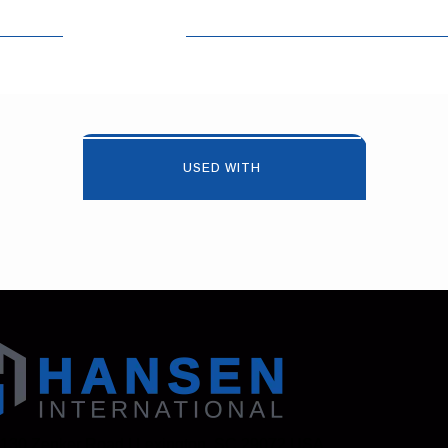
USED WITH
 130 Zenker Road | Lexington, SC 29072 USA