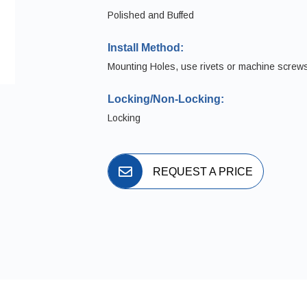
Polished and Buffed
Install Method:
Mounting Holes, use rivets or machine screw
Locking/Non-Locking:
Locking
REQUEST A PRICE