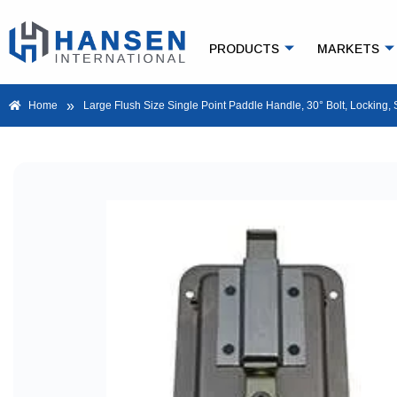
PRODUCTS
MARKETS
»
Home
Large Flush Size Single Point Paddle Handle, 30° Bolt, Locking, 