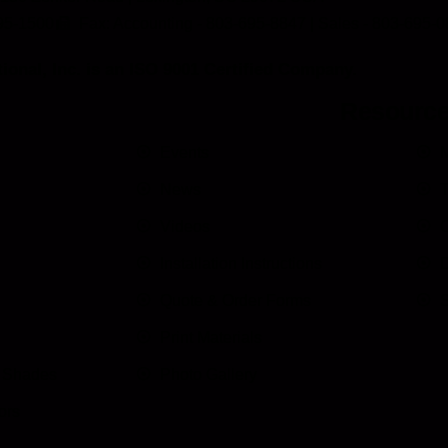
95-1500
Fax: Accounting - 803-695-8847 | Sales - 803-695-
ional, Inc. is an ISO 9001 Certified Company.
Resourc
Events
M
News
T
Videos
C
Installation Instructions
D
Quote & Order Forms
S
Print Materials
n Shades
Photo Gallery
ors