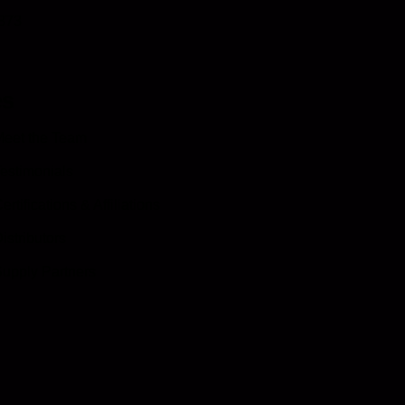
0873
es
eet the Team
estimonials
ertifications & Affiliations
istributors
upply Partners