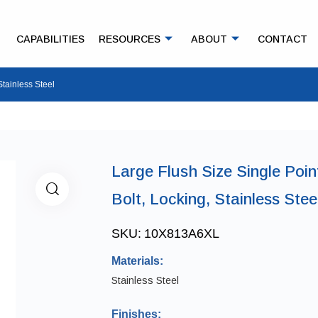
CAPABILITIES
RESOURCES
ABOUT
CONTACT
Stainless Steel
Large Flush Size Single Poin
Bolt, Locking, Stainless Stee
SKU:
10X813A6XL
Materials:
Stainless Steel
Finishes: